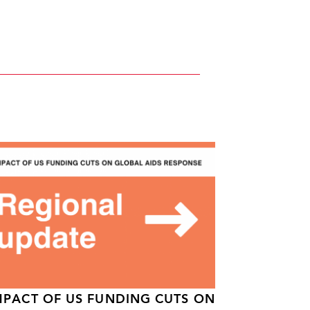
MPACT OF US FUNDING CUTS ON