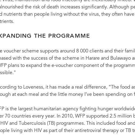
e virus, malnutrition and food insecurity are inextricably linked
lnourished the risk of death increases significantly. Although p
d nutrients than people living without the virus, they often have
trients.
XPANDING THE PROGRAMME
e voucher scheme supports around 8 000 clients and their famil
eased with the success of the scheme in Harare and Bulawayo an
FP plans to expand the e-voucher component of the programme
ssible."
cording to Loveness, it has made a real difference, “The food 
ough at each meal and the little money I’ve been spending on 
P is the largest humanitarian agency fighting hunger worldwide
er 70 countries every year. In 2010, WFP supported 2.5 million b
s HIV and Tuberculosis (TB) programmes. This included food and
ople living with HIV as part of their antiretroviral therapy or TB 