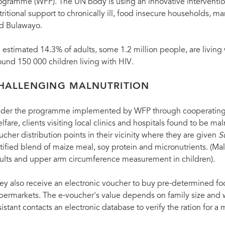
ogramme (WFP). The UN body is using an innovative intervention
tritional support to chronically ill, food insecure households, m
d Bulawayo.
 estimated 14.3% of adults, some 1.2 million people, are living
ound 150 000 children living with HIV.
HALLENGING MALNUTRITION
der the programme implemented by WFP through cooperating N
lfare, clients visiting local clinics and hospitals found to be m
ucher distribution points in their vicinity where they are given
S
rtified blend of maize meal, soy protein and micronutrients. (M
ults and upper arm circumference measurement in children).
ey also receive an electronic voucher to buy pre-determined foo
permarkets. The e-voucher's value depends on family size and 
sistant contacts an electronic database to verify the ration for a