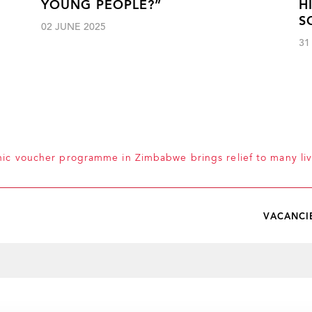
YOUNG PEOPLE?”
H
S
02 JUNE 2025
31
nic voucher programme in Zimbabwe brings relief to many liv
VACANCI