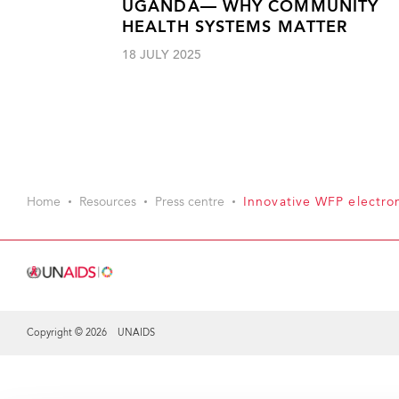
UGANDA— WHY COMMUNITY
HEALTH SYSTEMS MATTER
18 JULY 2025
Home
Resources
Press centre
Innovative WFP electro
Copyright © 2026 UNAIDS
Share this selection