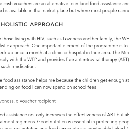
e cash vouchers are an alternative to in-kind food assistance 
od is available in the market place but where most people cannot
 HOLISTIC APPROACH
r those living with HIV, such as Loveness and her family, the WFP
listic approach. One important element of the programme is to 
eck up once a month at a clinic or hospital in their area. The Mi
osely with the WFP and provides free antiretroviral therapy (ART
 such medication.
e food assistance helps me because the children get enough at
ending on food I can now spend on school fees
veness, e-voucher recipient
od assistance not only increases the effectiveness of ART but a
eatment regimens. Good nutrition is essential in protecting peo