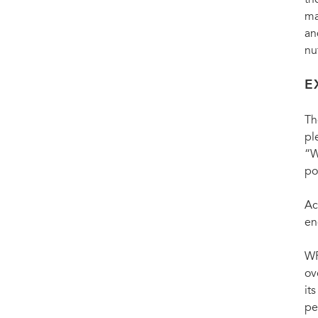
th
ma
an
nu
E
Th
pl
“W
po
Ac
en
WF
ov
it
pe