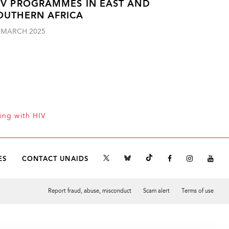
IV PROGRAMMES IN EAST AND
OUTHERN AFRICA
 MARCH 2025
ing with HIV
ES
CONTACT UNAIDS
Report fraud, abuse, misconduct
Scam alert
Terms of use
Tweet
Facebook