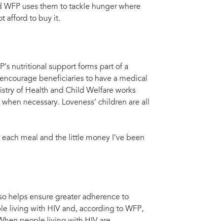
and WFP uses them to tackle hunger where
 afford to buy it.
’s nutritional support forms part of a
encourage beneficiaries to have a medical
nistry of Health and Child Welfare works
) when necessary. Loveness’ children are all
 each meal and the little money I’ve been
lso helps ensure greater adherence to
ple living with HIV and, according to WFP,