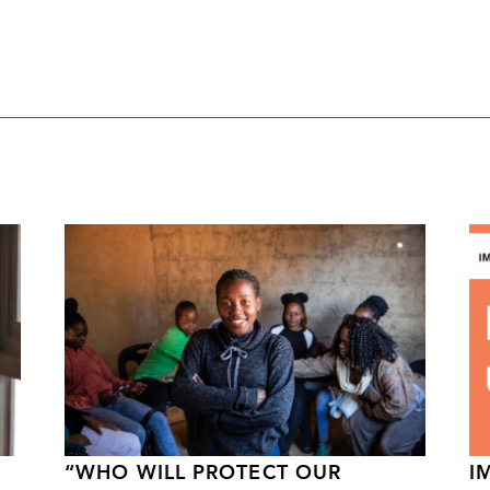
“WHO WILL PROTECT OUR
I