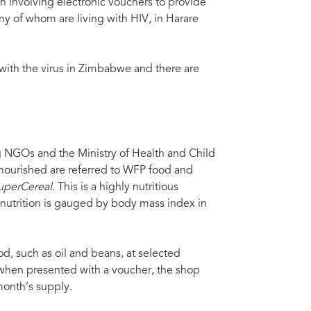
 involving electronic vouchers to provide
any of whom are living with HIV, in Harare
 with the virus in Zimbabwe and there are
GOs and the Ministry of Health and Child
alnourished are referred to WFP food and
uperCereal
. This is a highly nutritious
alnutrition is gauged by body mass index in
d, such as oil and beans, at selected
when presented with a voucher, the shop
 month’s supply.