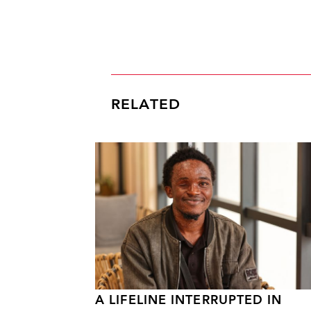
RELATED
A LIFELINE INTERRUPTED IN