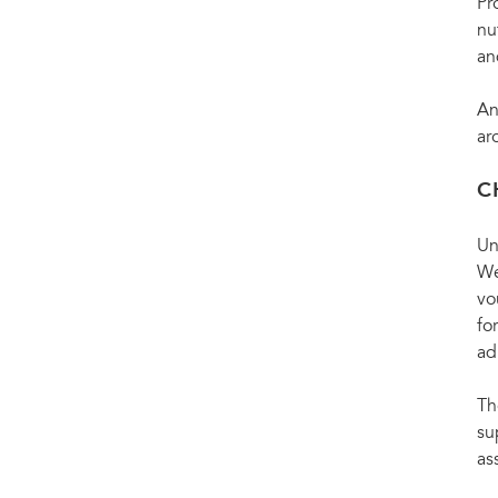
Pr
nu
an
An
ar
C
Un
We
vo
fo
ad
Th
su
as