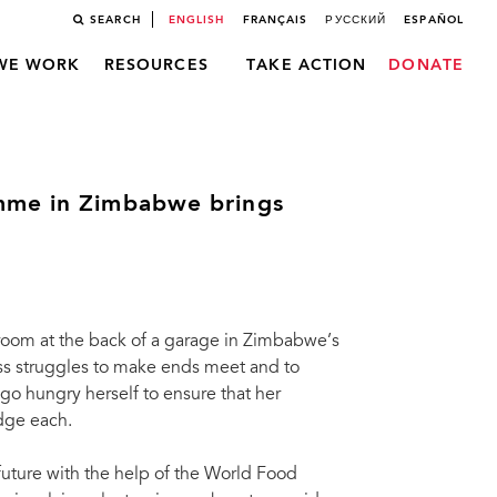
SEARCH
ENGLISH
FRANÇAIS
РУССКИЙ
ESPAÑOL
WE WORK
RESOURCES
TAKE ACTION
DONATE
mme in Zimbabwe brings
 room at the back of a garage in Zimbabwe’s
ess struggles to make ends meet and to
go hungry herself to ensure that her
idge each.
future with the help of the World Food