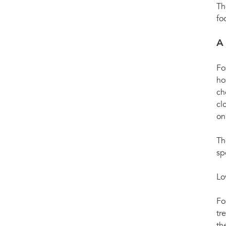
Th
fo
A
Fo
ho
ch
cl
on
Th
sp
Lo
Fo
tr