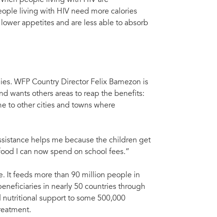
. When people living with HIV are
eople living with HIV need more calories
 lower appetites and are less able to absorb
ies. WFP Country Director Felix Bamezon is
d wants others areas to reap the benefits:
 to other cities and towns where
assistance helps me because the children get
food I can now spend on school fees.”
. It feeds more than 90 million people in
eneficiaries in nearly 50 countries through
 nutritional support to some 500,000
treatment.