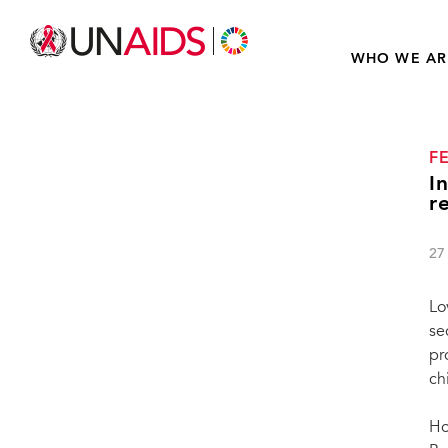
WHO WE AR
F
I
r
27
Lo
se
pr
ch
Ho