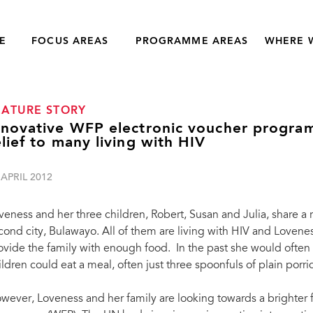
E
FOCUS AREAS
PROGRAMME AREAS
WHERE 
EATURE STORY
nnovative WFP electronic voucher progra
elief to many living with HIV
 APRIL 2012
veness and her three children, Robert, Susan and Julia, share a
cond city, Bulawayo. All of them are living with HIV and Loven
ovide the family with enough food. In the past she would often 
ildren could eat a meal, often just three spoonfuls of plain porr
wever, Loveness and her family are looking towards a brighter 