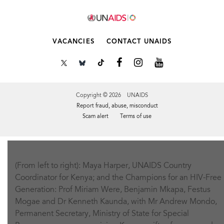
VACANCIES
CONTACT UNAIDS
Copyright © 2026 UNAIDS
Report fraud, abuse, misconduct
Scam alert
Terms of use
Tweet
Facebook
Share this selection
(From left to right): Maya Harper, UNAIDS Country
Coordinator for Kenya; and the Champions for an HIV-Free
Generation: Prof Miriam Were, Benjamin Mkapa, Festus
Mogae and Dr Kenneth Kaunda, with Mr Andrew Mondo,
Permanent Secretary, Ministry of State for Special