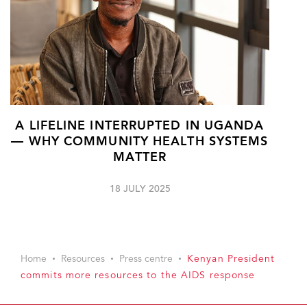
A LIFELINE INTERRUPTED IN UGANDA
— WHY COMMUNITY HEALTH SYSTEMS
MATTER
18 JULY 2025
Home
Resources
Press centre
Kenyan President
commits more resources to the AIDS response