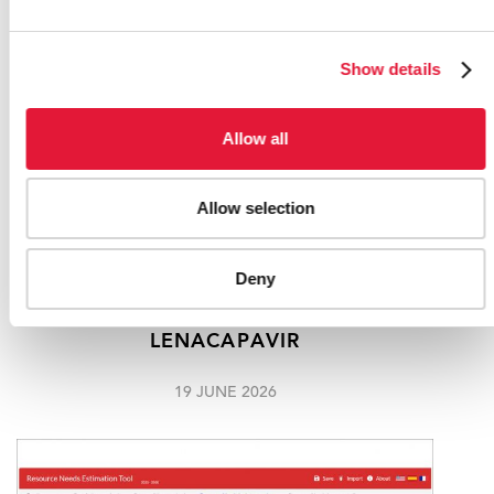
Show details
Allow all
Allow selection
"I AM EXCITED": 21-YEAR-OLD JANE
Deny
MNDEBELE BECOMES THE FIRST
SOUTH AFRICAN TO RECEIVE
LENACAPAVIR
19 JUNE 2026