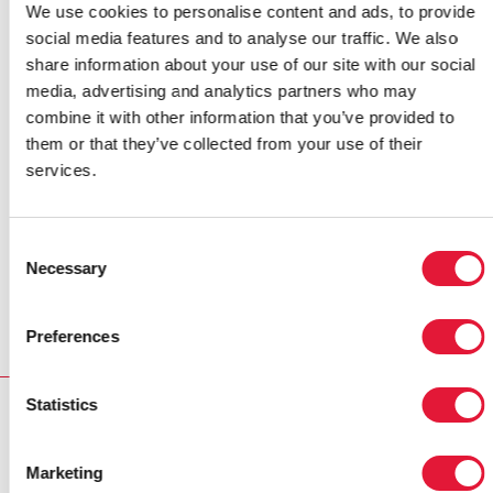
congratulated the country for its Rapid Response
We use cookies to personalise content and ads, to provide
Initiative—a home-grown, innovative approach used to
social media features and to analyse our traffic. We also
increase HIV counselling and testing levels, medical
share information about your use of our site with our social
male circumcision rates and uptake of PMTCT
media, advertising and analytics partners who may
services. They considered the initiative a “best
combine it with other information that you’ve provided to
practice” that should be replicated in other sub-
them or that they’ve collected from your use of their
Saharan Africa countries.
services.
Cautioning against complacency in the AIDS
response, the
Champions
called on the Kenya’s
Consent
leaders to step up efforts to address the epidemic to
Necessary
Selection
ensure that it does not undermine national economic
growth.
Preferences
Statistics
RELATED
Marketing