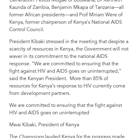
Generation
: Festus Mogae of Botswana, Dr Kenneth
Kaunda of Zambia, Benjamin Mkapa of Tanzania—all
former African presidents—and Prof Miriam Were of
Kenya, former chairperson of Kenya’s National AIDS
Control Council.
President Kibaki stressed in the meeting that despite a
scarcity of resources in Kenya, the Government will not
waver in its commitment to the national AIDS
response. “We are committed to ensuring that the
fight against HIV and AIDS goes on uninterrupted,”
said the Kenyan President. More than 85% of
resources for Kenya’s response to HIV currently come
from development partners.
We are committed to ensuring that the fight against
HIV and AIDS goes on uninterrupted
Mwai Kibaki, President of Kenya
The
Champions
lauded Kenya for the progress made