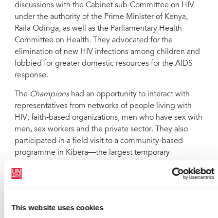
discussions with the Cabinet sub-Committee on HIV
under the authority of the Prime Minister of Kenya,
Raila Odinga, as well as the Parliamentary Health
Committee on Health. They advocated for the
elimination of new HIV infections among children and
lobbied for greater domestic resources for the AIDS
response.
The
Champions
had an opportunity to interact with
representatives from networks of people living with
HIV, faith-based organizations, men who have sex with
men, sex workers and the private sector. They also
participated in a field visit to a community-based
programme in Kibera—the largest temporary
settlement in Eastern Africa—where the role of civil
society in promoting and increasing demand for HIV
services was emphasized.
At the end of the three-day visit, the
Champions
This website uses cookies