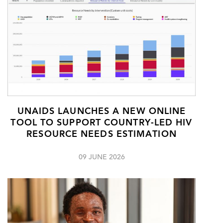
UNAIDS LAUNCHES A NEW ONLINE
TOOL TO SUPPORT COUNTRY-LED HIV
RESOURCE NEEDS ESTIMATION
09 JUNE 2026