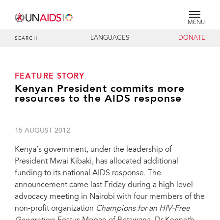
MENU
LANGUAGES
DONATE
SEARCH
FEATURE STORY
Kenyan President commits more
resources to the AIDS response
15 AUGUST 2012
Kenya’s government, under the leadership of
President Mwai Kibaki, has allocated additional
funding to its national AIDS response. The
announcement came last Friday during a high level
advocacy meeting in Nairobi with four members of the
non-profit organization
Champions for an HIV-Free