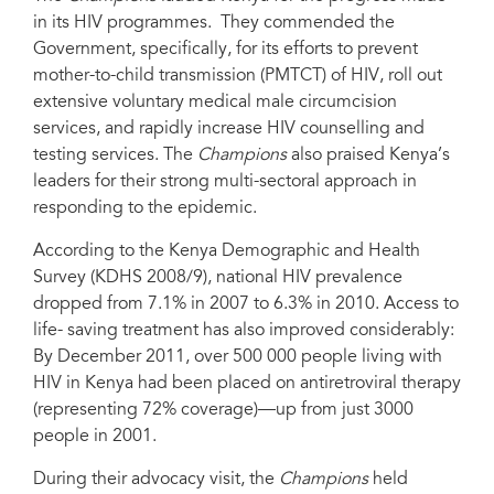
in its HIV programmes. They commended the
Government, specifically, for its efforts to prevent
mother-to-child transmission (PMTCT) of HIV, roll out
extensive voluntary medical male circumcision
services, and rapidly increase HIV counselling and
testing services. The
Champions
also praised Kenya’s
leaders for their strong multi-sectoral approach in
responding to the epidemic.
According to the Kenya Demographic and Health
Survey (KDHS 2008/9), national HIV prevalence
dropped from 7.1% in 2007 to 6.3% in 2010. Access to
life- saving treatment has also improved considerably:
By December 2011, over 500 000 people living with
HIV in Kenya had been placed on antiretroviral therapy
(representing 72% coverage)—up from just 3000
people in 2001.
During their advocacy visit, the
Champions
held