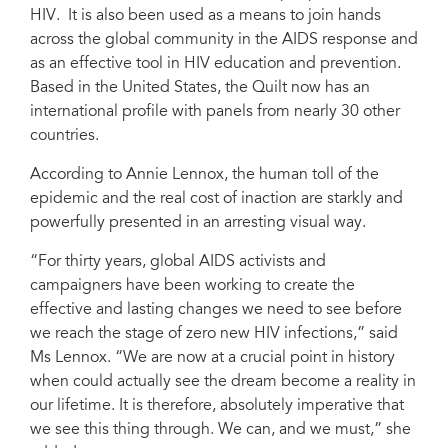
HIV. It is also been used as a means to join hands
across the global community in the AIDS response and
as an effective tool in HIV education and prevention.
Based in the United States, the Quilt now has an
international profile with panels from nearly 30 other
countries.
According to Annie Lennox, the human toll of the
epidemic and the real cost of inaction are starkly and
powerfully presented in an arresting visual way.
“For thirty years, global AIDS activists and
campaigners have been working to create the
effective and lasting changes we need to see before
we reach the stage of zero new HIV infections,” said
Ms Lennox. “We are now at a crucial point in history
when could actually see the dream become a reality in
our lifetime. It is therefore, absolutely imperative that
we see this thing through. We can, and we must,” she