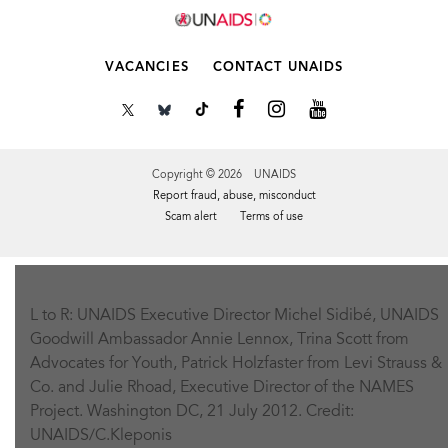
VACANCIES
CONTACT UNAIDS
Copyright © 2026 UNAIDS
Report fraud, abuse, misconduct
Scam alert
Terms of use
Tweet
Facebook
Share this selection
L to R: UNAIDS Executive Director Michel Sidibé, UNAIDS
Goodwill Ambassador Annie Lennox, Trina Scott from
Advocates for Youth, Patrick Holzfaster from Levi Strauss &
Co. and Julie Rhoad, Executive Director of the NAMES
Project. Washington DC, 21 July 2012. Credit:
UNAIDS/C.Kleponis