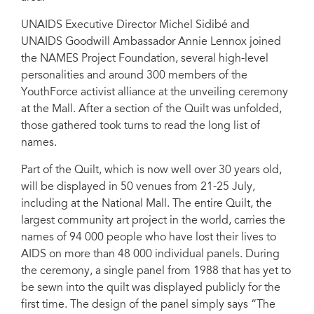
UNAIDS Executive Director Michel Sidibé and
UNAIDS Goodwill Ambassador Annie Lennox joined
the NAMES Project Foundation, several high-level
personalities and around 300 members of the
YouthForce activist alliance at the unveiling ceremony
at the Mall. After a section of the Quilt was unfolded,
those gathered took turns to read the long list of
names.
Part of the Quilt, which is now well over 30 years old,
will be displayed in 50 venues from 21-25 July,
including at the National Mall. The entire Quilt, the
largest community art project in the world, carries the
names of 94 000 people who have lost their lives to
AIDS on more than 48 000 individual panels. During
the ceremony, a single panel from 1988 that has yet to
be sewn into the quilt was displayed publicly for the
first time. The design of the panel simply says “The