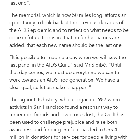
last one”.
The memorial, which is now 50 miles long, affords an
opportunity to look back at the previous decades of
the AIDS epidemic and to reflect on what needs to be
done in future to ensure that no further names are
added, that each new name should be the last one.
“It is possible to imagine a day when we will sew the
last panel in the AIDS Quilt,” said Mr Sidibé. “Until
that day comes, we must do everything we can to
work towards an AIDS-free generation. We have a
clear goal, so let us make it happen.”
Throughout its history, which began in 1987 when
activists in San Francisco found a resonant way to
remember friends and loved ones lost, the Quilt has
been used to challenge prejudice and raise both
awareness and funding. So far it has led to US$ 4
million in donations for services for people living with