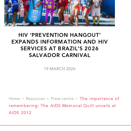
HIV ‘PREVENTION HANGOUT’
EXPANDS INFORMATION AND HIV
SERVICES AT BRAZIL’S 2026
SALVADOR CARNIVAL
19 MARCH 2026
Home
Resources
Press centre
The importance of
remembering: The AIDS Memorial Quilt unveils at
AIDS 2012