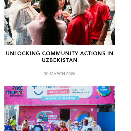
UNLOCKING COMMUNITY ACTIONS IN
UZBEKISTAN
30 MARCH 2026