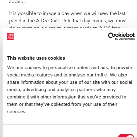
added.
It is possible to image a day when we will sew the last
panel in the AIDS Quilt. Until that day comes, we must
do everything we can to work towards an AIDS-free
generation. We have a clear goal, so let us make it
happen
UNAIDS Executive Director Michel Sidibé
This website uses cookies
There was an emphasis on youth at the ceremony;
We use cookies to personalise content and ads, to provide
given the critical role young people have to play in the
social media features and to analyse our traffic. We also
AIDS response now and in the future. They bear a
share information about your use of our site with our social
heavy burden, with 2 400 new HIV infections among
media, advertising and analytics partners who may
15-24 year olds occurring every day: they account for
combine it with other information that you’ve provided to
40% of all adults who are newly diagnosed as HIV-
them or that they’ve collected from your use of their
positive. The gathering heard how young people need
services.
to lead the challenge to the epidemic and that they
hold the power to turn the tide in their hands.
Consent