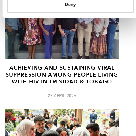
Deny
ACHIEVING AND SUSTAINING VIRAL
SUPPRESSION AMONG PEOPLE LIVING
WITH HIV IN TRINIDAD & TOBAGO
27 APRIL 2026