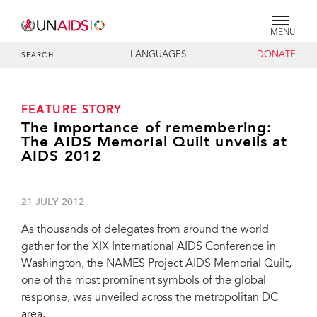
MENU
LANGUAGES
DONATE
SEARCH
FEATURE STORY
The importance of remembering:
The AIDS Memorial Quilt unveils at
AIDS 2012
21 JULY 2012
As thousands of delegates from around the world
gather for the XIX International AIDS Conference in
Washington, the NAMES Project AIDS Memorial Quilt,
one of the most prominent symbols of the global
response, was unveiled across the metropolitan DC
area.