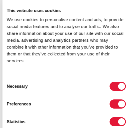
of her efforts to counter stigma and discrimination.
This website uses cookies
Earlier this year at a major international AIDS
conference in Washington DC, USA, she delivered a
We use cookies to personalise content and ads, to provide
message via video link, supporting people living with
social media features and to analyse our traffic. We also
HIV.
share information about your use of our site with our social
media, advertising and analytics partners who may
Mr Sidibé thanked her for her support and hoped that
combine it with other information that you’ve provided to
her example would inspire other community leaders in
them or that they’ve collected from your use of their
Myanmar and around the world to speak out against
services.
stigma and discrimination.
MULTIMEDIA
Consent
Necessary
Selection
MULTIMEDIA
Photo gallery: UNAIDS Executive Director visits Indonesia,
Myanmar and Thailand
Preferences
Statistics