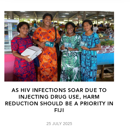
AS HIV INFECTIONS SOAR DUE TO
INJECTING DRUG USE, HARM
REDUCTION SHOULD BE A PRIORITY IN
FIJI
25 JULY 2025