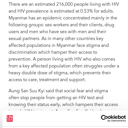
There are an estimated 216,000 people living with HIV
and HIV prevalence is estimated at 0.53% for adults.
Myanmar has an epidemic concentrated mainly in the
following groups: sex workers and their clients, drug
users and men who have sex with men and their
sexual partners. As in many other countries key
affected populations in Myanmar face stigma and
discrimination which hamper their access to
prevention. A person living with HIV who also comes
from a key affected population often struggles under a
heavy double dose of stigma, which prevents their
access to care, treatment and support.
Aung San Suu Kyi said that social fear and stigma
often stop people from getting an HIV test and
knowing their status early, which hampers their access
to early HIV treatment. Aung San Suu Kyi has been a
strong champion of the AIDS movement. She has
publically embraced people living with HIV as a sign