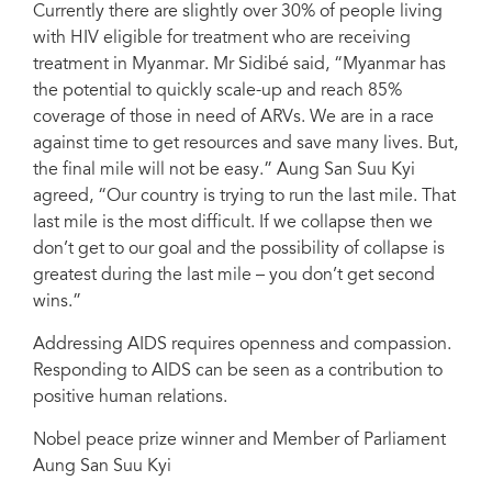
Currently there are slightly over 30% of people living
with HIV eligible for treatment who are receiving
treatment in Myanmar. Mr Sidibé said, “Myanmar has
the potential to quickly scale-up and reach 85%
coverage of those in need of ARVs. We are in a race
against time to get resources and save many lives. But,
the final mile will not be easy.” Aung San Suu Kyi
agreed, “Our country is trying to run the last mile. That
last mile is the most difficult. If we collapse then we
don’t get to our goal and the possibility of collapse is
greatest during the last mile – you don’t get second
wins.”
Addressing AIDS requires openness and compassion.
Responding to AIDS can be seen as a contribution to
positive human relations.
Nobel peace prize winner and Member of Parliament
Aung San Suu Kyi