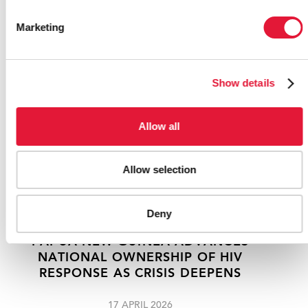
RELATED
Marketing
Show details
Allow all
Allow selection
Deny
PAPUA NEW GUINEA ADVANCES
NATIONAL OWNERSHIP OF HIV
RESPONSE AS CRISIS DEEPENS
17 APRIL 2026