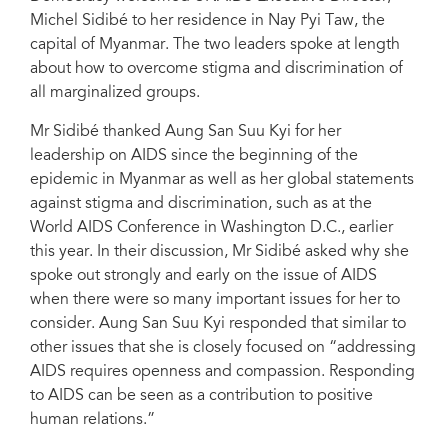
Michel Sidibé to her residence in Nay Pyi Taw, the
capital of Myanmar. The two leaders spoke at length
about how to overcome stigma and discrimination of
all marginalized groups.
Mr Sidibé thanked Aung San Suu Kyi for her
leadership on AIDS since the beginning of the
epidemic in Myanmar as well as her global statements
against stigma and discrimination, such as at the
World AIDS Conference in Washington D.C., earlier
this year. In their discussion, Mr Sidibé asked why she
spoke out strongly and early on the issue of AIDS
when there were so many important issues for her to
consider. Aung San Suu Kyi responded that similar to
other issues that she is closely focused on “addressing
AIDS requires openness and compassion. Responding
to AIDS can be seen as a contribution to positive
human relations.”