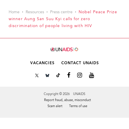
Home
Resources
Press centre
Nobel Peace Prize
winner Aung San Suu Kyi calls for zero
discrimination of people living with HIV
VACANCIES
CONTACT UNAIDS
Copyright © 2026 UNAIDS
Report fraud, abuse, misconduct
Scam alert
Terms of use
Tweet
Facebook
Share this selection