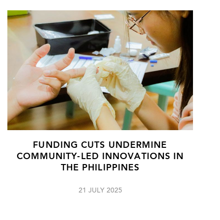
FUNDING CUTS UNDERMINE
COMMUNITY-LED INNOVATIONS IN
THE PHILIPPINES
21 JULY 2025