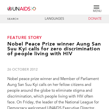
MENU
LANGUAGES
DONATE
SEARCH
FEATURE STORY
Nobel Peace Prize winner Aung San
Suu Kyi calls for zero discrimination
of people living with HIV
26 OCTOBER 2012
Nobel peace prize winner and Member of Parliament
Aung San Suu Kyi calls on her fellow citizens and
people around the globe to eliminate stigma and
discrimination, which people living with HIV often
face. On Friday, the leader of the National League for
Democracy welcomed UNAIDS Executive Director,