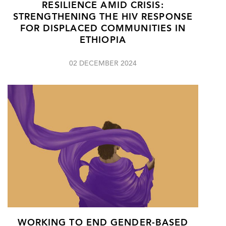
RESILIENCE AMID CRISIS:
STRENGTHENING THE HIV RESPONSE
FOR DISPLACED COMMUNITIES IN
ETHIOPIA
02 DECEMBER 2024
WORKING TO END GENDER-BASED