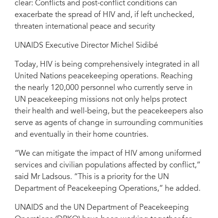
clear: Conflicts and post-conflict conditions can
exacerbate the spread of HIV and, if left unchecked,
threaten international peace and security
UNAIDS Executive Director Michel Sidibé
Today, HIV is being comprehensively integrated in all
United Nations peacekeeping operations. Reaching
the nearly 120,000 personnel who currently serve in
UN peacekeeping missions not only helps protect
their health and well-being, but the peacekeepers also
serve as agents of change in surrounding communities
and eventually in their home countries.
“We can mitigate the impact of HIV among uniformed
services and civilian populations affected by conflict,”
said Mr Ladsous. “This is a priority for the UN
Department of Peacekeeping Operations,” he added.
UNAIDS and the UN Department of Peacekeeping