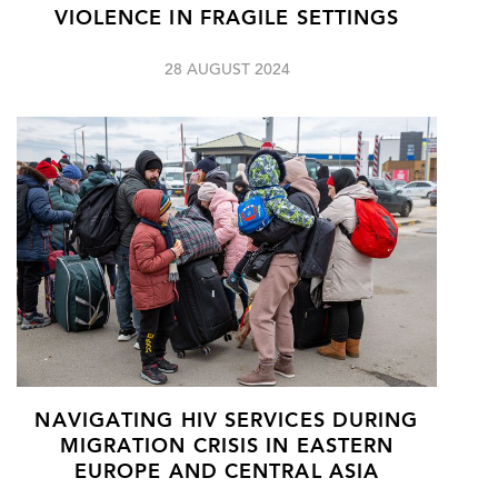
VIOLENCE IN FRAGILE SETTINGS
28 AUGUST 2024
NAVIGATING HIV SERVICES DURING
MIGRATION CRISIS IN EASTERN
EUROPE AND CENTRAL ASIA