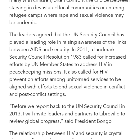
many with children) often confront the choice between
starving in devastated local communities or entering
refugee camps where rape and sexual violence may
be endemic.
The leaders agreed that the UN Security Council has
played a leading role in raising awareness of the links
between AIDS and security. In 2011, a landmark
Security Council Resolution 1983 called for increased
efforts by UN Member States to address HIV in
peacekeeping missions. It also called for HIV
prevention efforts among uniformed services to be
aligned with efforts to end sexual violence in conflict
and post-conflict settings.
“Before we report back to the UN Security Council in
2013, I will invite leaders and partners to Libreville to
review global progress,” said President Bongo.
The relationship between HIV and security is crystal