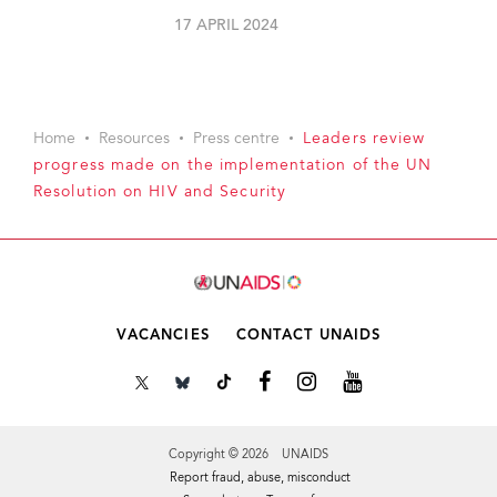
17 APRIL 2024
Home
Resources
Press centre
Leaders review
progress made on the implementation of the UN
Resolution on HIV and Security
VACANCIES
CONTACT UNAIDS
Copyright © 2026 UNAIDS
Report fraud, abuse, misconduct