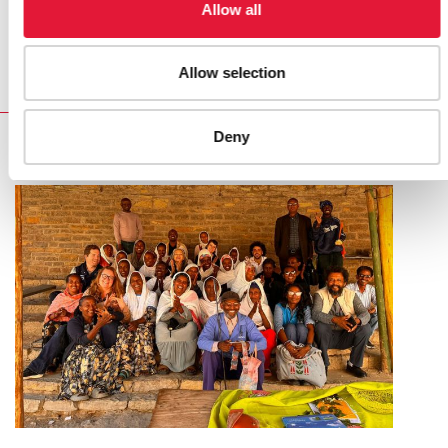
Securing an AIDS free future: practical lessons about
Allow all
Security and AIDS in conflict and post-conflict settings
Allow selection
Deny
RELATED