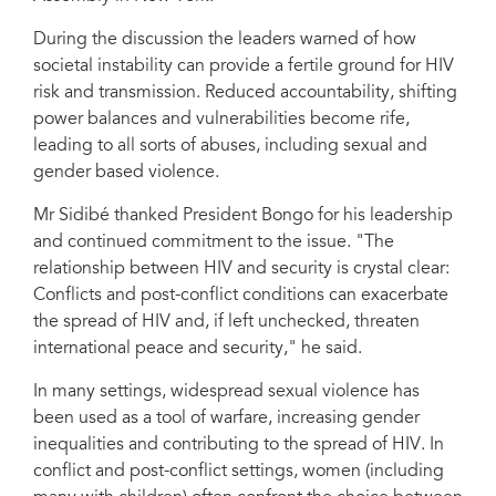
During the discussion the leaders warned of how
societal instability can provide a fertile ground for HIV
risk and transmission. Reduced accountability, shifting
power balances and vulnerabilities become rife,
leading to all sorts of abuses, including sexual and
gender based violence.
Mr Sidibé thanked President Bongo for his leadership
and continued commitment to the issue. "The
relationship between HIV and security is crystal clear:
Conflicts and post-conflict conditions can exacerbate
the spread of HIV and, if left unchecked, threaten
international peace and security," he said.
In many settings, widespread sexual violence has
been used as a tool of warfare, increasing gender
inequalities and contributing to the spread of HIV. In
conflict and post-conflict settings, women (including