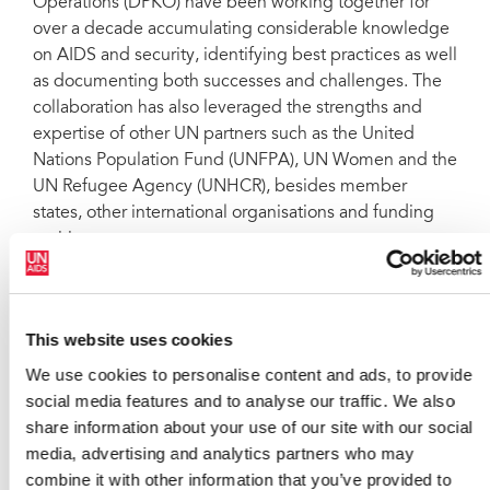
Operations (DPKO) have been working together for
over a decade accumulating considerable knowledge
on AIDS and security, identifying best practices as well
as documenting both successes and challenges. The
collaboration has also leveraged the strengths and
expertise of other UN partners such as the United
Nations Population Fund (UNFPA), UN Women and the
UN Refugee Agency (UNHCR), besides member
states, other international organisations and funding
entities.
All these collaborative efforts are starting to yield
results. Six case studies undertaken in Democratic
Republic of the Congo, Timor Leste, Lebanon, Haiti,
This website uses cookies
Republic of South Sudan and Republic of North Sudan
We use cookies to personalise content and ads, to provide
indicate concrete progress in addressing HIV and
social media features and to analyse our traffic. We also
gender-based violence. AIDS programmes are
share information about your use of our site with our social
helping address sexual and gender-based violence,
media, advertising and analytics partners who may
increase awareness of the harmful effects of stigma
combine it with other information that you’ve provided to