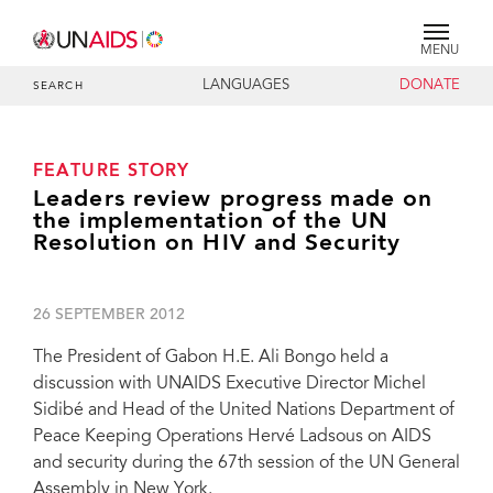
MENU
LANGUAGES
DONATE
SEARCH
FEATURE STORY
Leaders review progress made on
the implementation of the UN
Resolution on HIV and Security
26 SEPTEMBER 2012
The President of Gabon H.E. Ali Bongo held a
discussion with UNAIDS Executive Director Michel
Sidibé and Head of the United Nations Department of
Peace Keeping Operations Hervé Ladsous on AIDS
and security during the 67th session of the UN General
Assembly in New York.