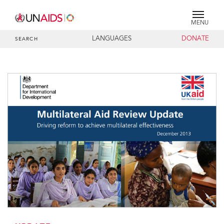
MENU
LANGUAGES
DONATE
SEARCH