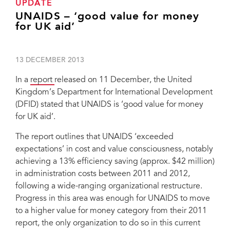
UPDATE
UNAIDS – ‘good value for money
for UK aid’
13 DECEMBER 2013
In a
report
released on 11 December, the United
Kingdom’s Department for International Development
(DFID) stated that UNAIDS is ‘good value for money
for UK aid’.
The report outlines that UNAIDS ‘exceeded
expectations’ in cost and value consciousness, notably
achieving a 13% efficiency saving (approx. $42 million)
in administration costs between 2011 and 2012,
following a wide-ranging organizational restructure.
Progress in this area was enough for UNAIDS to move
to a higher value for money category from their 2011
report, the only organization to do so in this current