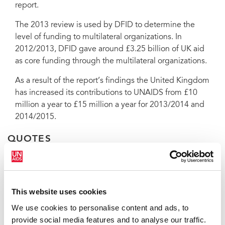
report.
The 2013 review is used by DFID to determine the
In a report released on 11 December, the United Kingdom’s
level of funding to multilateral organizations. In
Department for International Development (DFID) stated that UNAIDS
2012/2013, DFID gave around £3.25 billion of UK aid
is ‘good value for money for UK aid’.
as core funding through the multilateral organizations.
As a result of the report’s findings the United Kingdom
has increased its contributions to UNAIDS from £10
million a year to £15 million a year for 2013/2014 and
2014/2015.
QUOTES
"This report is extremely encouraging
This website uses cookies
and recognizes the work we are doing
to improving efficiency and
We use cookies to personalise content and ads, to
effectiveness. UNAIDS will continue to
provide social media features and to analyse our traffic.