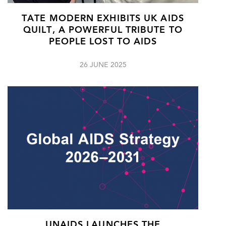
TATE MODERN EXHIBITS UK AIDS
QUILT, A POWERFUL TRIBUTE TO
PEOPLE LOST TO AIDS
26 JUNE 2025
UNAIDS LAUNCHES THE