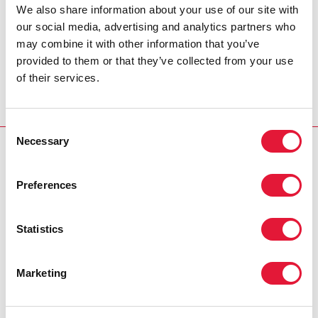
be focused on strengthening impact and
We also share information about your use of our site with
results while reinforcing our unique
our social media, advertising and analytics partners who
mechanisms for budgeting, resource
may combine it with other information that you’ve
allocation, and accountability."
provided to them or that they’ve collected from your use
of their services.
MICHEL SIDIBÉ, UNAIDS EXECUTIVE DIRECTOR
Consent
Necessary
Selection
RELATED
Preferences
Statistics
Marketing