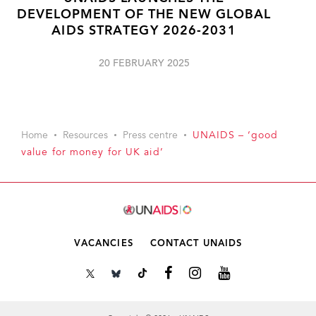
DEVELOPMENT OF THE NEW GLOBAL
AIDS STRATEGY 2026-2031
20 FEBRUARY 2025
Home
Resources
Press centre
UNAIDS – ‘good
value for money for UK aid’
VACANCIES
CONTACT UNAIDS