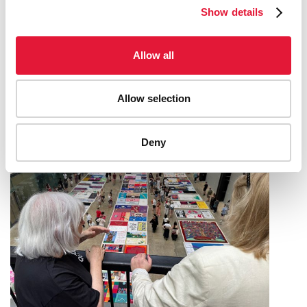
Show details
UNAIDS LAUNCHES A NEW ONLINE
Allow all
TOOL TO SUPPORT COUNTRY-LED HIV
RESOURCE NEEDS ESTIMATION
Allow selection
09 JUNE 2026
Deny