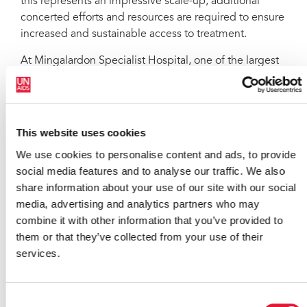
this represents an impressive scale-up, additional
concerted efforts and resources are required to ensure
increased and sustainable access to treatment.
At Mingalardon Specialist Hospital, one of the largest
public providers of antiretroviral therapy in the
country, Ms Beagle reiterated the need for a people-
centred approach to ensure greatest access to HIV
services. Dr Htin Aung Soe, HIV treatment specialist,
This website uses cookies
highlighted how the AIDS response has had a positive
We use cookies to personalise content and ads, to provide
impact in strengthening the health system as a whole.
social media features and to analyse our traffic. We also
Addressing stigma and discrimination
share information about your use of our site with our social
media, advertising and analytics partners who may
Community groups raised concerns that punitive laws,
combine it with other information that you’ve provided to
policies and practices have led to heightened stigma
them or that they’ve collected from your use of their
and discrimination against people living with HIV. In
services.
particular, they cited work place and health care
settings. During the meeting stakeholders asked for a
holistic approach to HIV, one that would not only
Consent