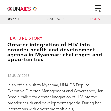
MENU
LANGUAGES
DONATE
SEARCH
FEATURE STORY
Greater integration of HIV into
broader health and development
agenda in Myanmar: challenges and
opportunities
12 JULY 2013
In an official visit to Myanmar, UNAIDS Deputy
Executive Director, Management and Governance, Jan
Beagle called for greater integration of HIV into the
broader health and development agenda. During her
interactions with government officials,