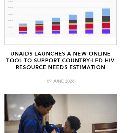
UNAIDS LAUNCHES A NEW ONLINE
TOOL TO SUPPORT COUNTRY-LED HIV
RESOURCE NEEDS ESTIMATION
09 JUNE 2026