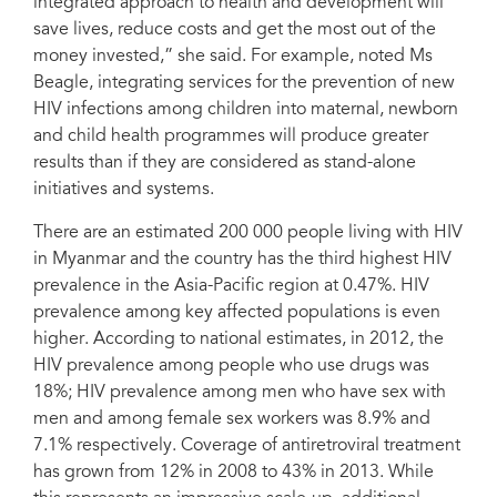
integrated approach to health and development will
save lives, reduce costs and get the most out of the
money invested,” she said. For example, noted Ms
Beagle, integrating services for the prevention of new
HIV infections among children into maternal, newborn
and child health programmes will produce greater
results than if they are considered as stand-alone
initiatives and systems.
There are an estimated 200 000 people living with HIV
in Myanmar and the country has the third highest HIV
prevalence in the Asia-Pacific region at 0.47%. HIV
prevalence among key affected populations is even
higher. According to national estimates, in 2012, the
HIV prevalence among people who use drugs was
18%; HIV prevalence among men who have sex with
men and among female sex workers was 8.9% and
7.1% respectively. Coverage of antiretroviral treatment
has grown from 12% in 2008 to 43% in 2013. While