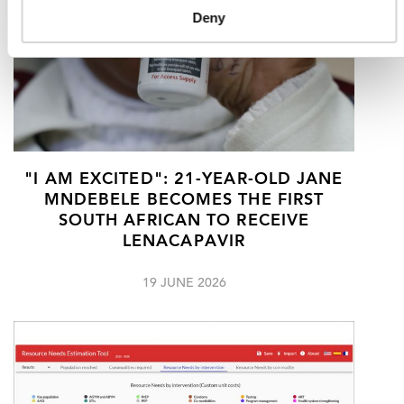
Deny
"I AM EXCITED": 21-YEAR-OLD JANE
MNDEBELE BECOMES THE FIRST
SOUTH AFRICAN TO RECEIVE
LENACAPAVIR
19 JUNE 2026