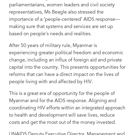
parliamentarians, women leaders and civil society
representatives, Ms Beagle also stressed the
importance of a ‘people-centered’ AIDS response—
making sure that systems and services are set up
based on people’s needs and realities.
After 50 years of military rule, Myanmar is
experiencing greater political freedom and economic
change, including an influx of foreign aid and private
capital into the country. This presents opportunities for
reforms that can have a direct impact on the lives of
people living with and affected by HIV.
This is a great era of opportunity for the people of
Myanmar and for the AIDS response. Aligning and
coordinating HIV efforts within an integrated approach
to health and development will save lives, reduce
costs and get the most out of the money invested.
UNAIDS Deputy Executive Director, Management and