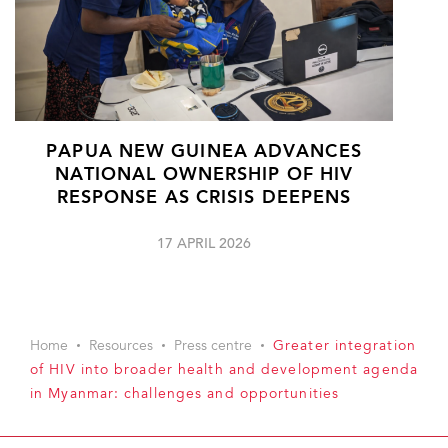
PAPUA NEW GUINEA ADVANCES
NATIONAL OWNERSHIP OF HIV
RESPONSE AS CRISIS DEEPENS
17 APRIL 2026
Home
Resources
Press centre
Greater integration
of HIV into broader health and development agenda
in Myanmar: challenges and opportunities