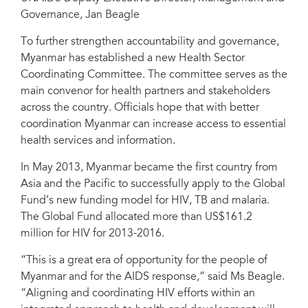
Governance, Jan Beagle
To further strengthen accountability and governance,
Myanmar has established a new Health Sector
Coordinating Committee. The committee serves as the
main convenor for health partners and stakeholders
across the country. Officials hope that with better
coordination Myanmar can increase access to essential
health services and information.
In May 2013, Myanmar became the first country from
Asia and the Pacific to successfully apply to the Global
Fund’s new funding model for HIV, TB and malaria.
The Global Fund allocated more than US$161.2
million for HIV for 2013-2016.
“This is a great era of opportunity for the people of
Myanmar and for the AIDS response,” said Ms Beagle.
“Aligning and coordinating HIV efforts within an