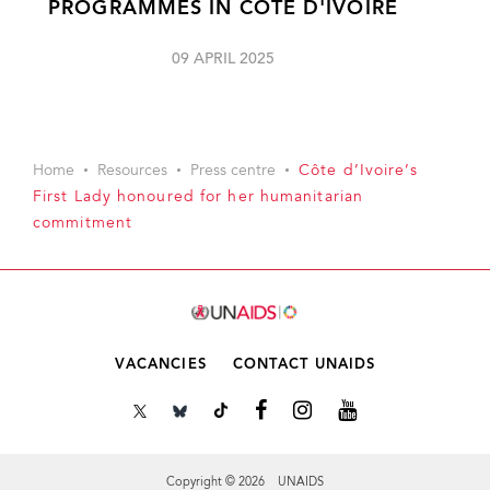
PROGRAMMES IN CÔTE D'IVOIRE
09 APRIL 2025
Home
Resources
Press centre
Côte d’Ivoire’s
First Lady honoured for her humanitarian
commitment
VACANCIES
CONTACT UNAIDS
Copyright © 2026 UNAIDS