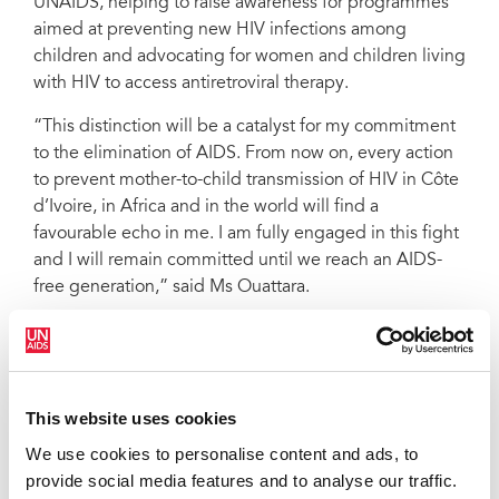
UNAIDS, helping to raise awareness for programmes
UNAIDS named the First Lady of Côte d’Ivoire, Dominique Ouattara, as a
Special Advocate for Accelerated Access to Paediatric Treatment for
aimed at preventing new HIV infections among
Children Living with HIV at a ceremony in Abidjan, Côte d’Ivoire, on 18
children and advocating for women and children living
December, which was attended by President Alassane Ouattara and other
members of the country’s government. At the ceremony, Ms. Ouattara was
with HIV to access antiretroviral therapy.
honoured for her work in both Côte d’Ivoire and the wider continent by
UNAIDS Executive Director Michel Sidibé
“This distinction will be a catalyst for my commitment
to the elimination of AIDS. From now on, every action
to prevent mother-to-child transmission of HIV in Côte
d’Ivoire, in Africa and in the world will find a
favourable echo in me. I am fully engaged in this fight
and I will remain committed until we reach an AIDS-
free generation,” said Ms Ouattara.
Ms Ouattara has been involved in humanitarian issues
for many years. In 1998, she created the Children of
Africa Foundation, which has supported several
projects in Côte d’Ivoire, including the construction of
This website uses cookies
a school and a centre for unaccompanied children as
We use cookies to personalise content and ads, to
well as the promotion of child immunization
provide social media features and to analyse our traffic.
campaigns.