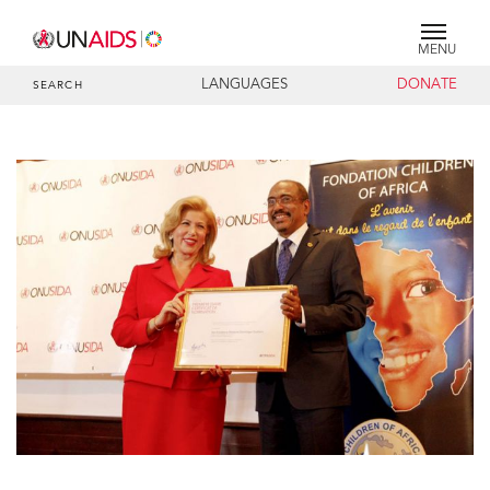
MENU
LANGUAGES
DONATE
SEARCH