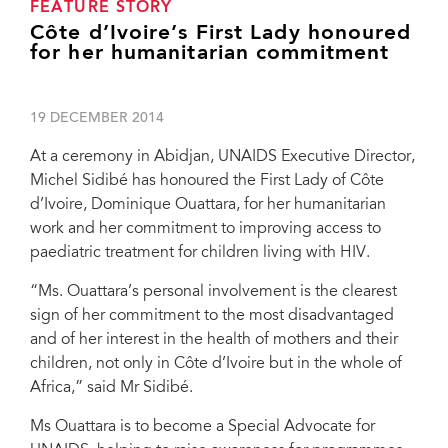
FEATURE STORY
Côte d’Ivoire’s First Lady honoured
for her humanitarian commitment
19 DECEMBER 2014
At a ceremony in Abidjan, UNAIDS Executive Director,
Michel Sidibé has honoured the First Lady of Côte
d’Ivoire, Dominique Ouattara, for her humanitarian
work and her commitment to improving access to
paediatric treatment for children living with HIV.
“Ms. Ouattara’s personal involvement is the clearest
sign of her commitment to the most disadvantaged
and of her interest in the health of mothers and their
children, not only in Côte d’Ivoire but in the whole of
Africa,” said Mr Sidibé.
Ms Ouattara is to become a Special Advocate for