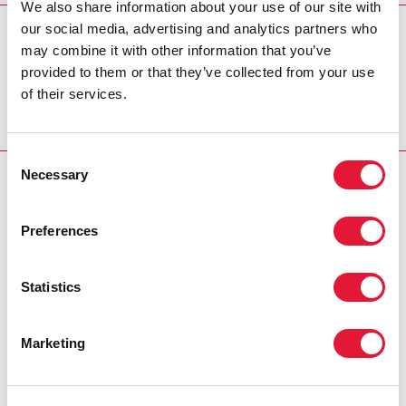
We also share information about your use of our site with
our social media, advertising and analytics partners who
REGION/COUNTRY
may combine it with other information that you’ve
Côte d'Ivoire
provided to them or that they’ve collected from your use
of their services.
Consent
Necessary
Selection
RELATED
Preferences
Statistics
Marketing