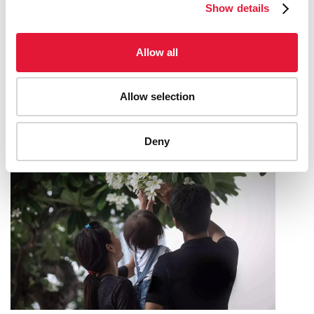
Show details
CÔTE D’IVOIRE ADVANCES TOWARD
Allow all
UNIVERSAL HEALTH COVERAGE—
LEAVING NO ONE BEHIND
Allow selection
19 MAY 2025
Deny