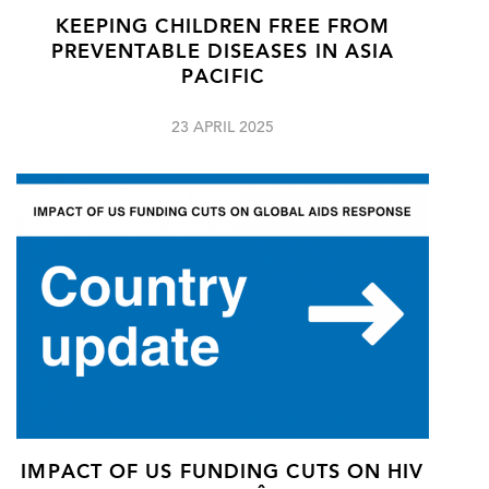
KEEPING CHILDREN FREE FROM
PREVENTABLE DISEASES IN ASIA
PACIFIC
23 APRIL 2025
IMPACT OF US FUNDING CUTS ON HIV