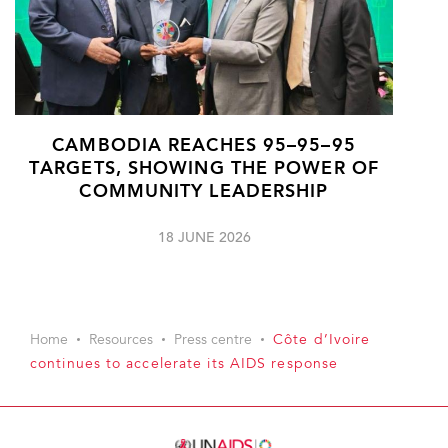
CAMBODIA REACHES 95–95–95
TARGETS, SHOWING THE POWER OF
COMMUNITY LEADERSHIP
18 JUNE 2026
Home
Resources
Press centre
Côte d’Ivoire
continues to accelerate its AIDS response