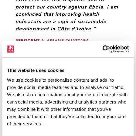
efforts in the HIV response and to
protect our country against Ebola. I am
convinced that improving health
indicators are a sign of sustainable
development in Côte d’Ivoire.”
PRESIDENT ALASSANE OUATTARA
“Sustainable development depends on
This website uses cookies
the education and good health of the
country’s men and women.”
We use cookies to personalise content and ads, to
provide social media features and to analyse our traffic.
DANIEL KABLAN DUNCAN, PRIME MINISTER OF
We also share information about your use of our site with
CÔTE D’IVOIRE
our social media, advertising and analytics partners who
may combine it with other information that you’ve
provided to them or that they’ve collected from your use
“Côte d’Ivoire has bent the trajectory of
of their services.
the AIDS epidemic and it is crucial that