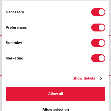
no one is left behind. An AIDS-free
Consent
generation could be the best political
Necessary
Selection
legacy in an emerging Côte d’Ivoire.”
MICHEL SIDIBÉ, UNAIDS EXECUTIVE DIRECTOR
Preferences
Statistics
REGION/COUNTRY
Côte d'Ivoire
Marketing
Show details
RELATED
Allow all
Allow selection