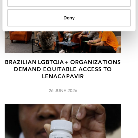
Deny
BRAZILIAN LGBTQIA+ ORGANIZATIONS
DEMAND EQUITABLE ACCESS TO
LENACAPAVIR
26 JUNE 2026