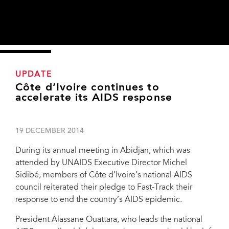
UPDATE
Côte d’Ivoire continues to
accelerate its AIDS response
19 DECEMBER 2014
During its annual meeting in Abidjan, which was
attended by UNAIDS Executive Director Michel
Sidibé, members of Côte d’Ivoire’s national AIDS
council reiterated their pledge to Fast-Track their
response to end the country’s AIDS epidemic.
President Alassane Ouattara, who leads the national
President Alassane Ouattara of Côte d’Ivoire, with UNAIDS Executive Director