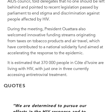
AIDS council, told delegates that no one should be left
Michel Sidibé.
behind and pointed to recent legislation passed by
parliament to end stigma and discrimination against
people affected by HIV.
During the meeting, President Ouattara also
welcomed innovative funding streams originating
from taxes on tobacco products and air travel, which
have contributed to a national solidarity fund aimed at
accelerating the response to the epidemic.
It is estimated that 370 000 people in Côte d’Ivoire are
living with HIV, with just one in three currently
accessing antiretroviral treatment.
QUOTES
“We are determined to pursue our