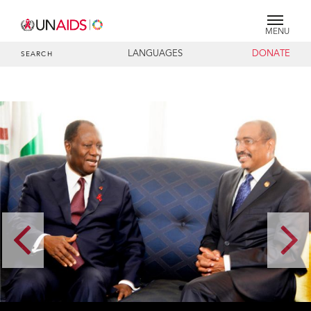
MENU
LANGUAGES
DONATE
SEARCH