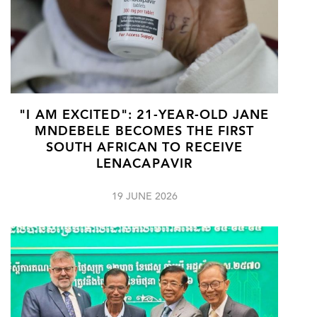
"I AM EXCITED": 21-YEAR-OLD JANE
MNDEBELE BECOMES THE FIRST
SOUTH AFRICAN TO RECEIVE
LENACAPAVIR
19 JUNE 2026