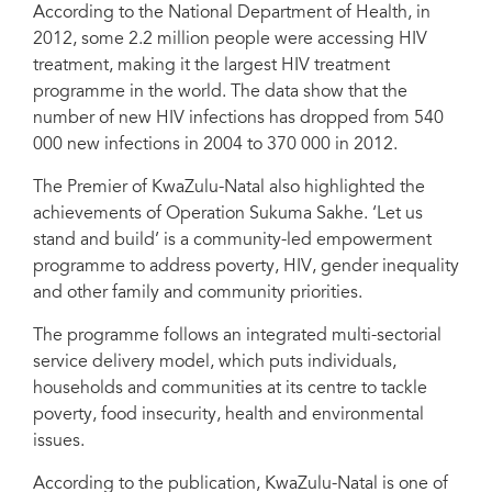
According to the National Department of Health, in
2012, some 2.2 million people were accessing HIV
treatment, making it the largest HIV treatment
Michel Sidibé, UNAIDS Executive Director, Kgalema Motlanthe,
programme in the world. The data show that the
Deputy President of South Africa and the Premier of KwaZulu-Natal,
Senzo Mchunu at launch in Durban. Credit: UNAIDS/Anesh Debiky
number of new HIV infections has dropped from 540
000 new infections in 2004 to 370 000 in 2012.
The Premier of KwaZulu-Natal also highlighted the
achievements of Operation Sukuma Sakhe. ‘Let us
stand and build’ is a community-led empowerment
programme to address poverty, HIV, gender inequality
and other family and community priorities.
The programme follows an integrated multi-sectorial
service delivery model, which puts individuals,
households and communities at its centre to tackle
poverty, food insecurity, health and environmental
issues.
According to the publication, KwaZulu-Natal is one of