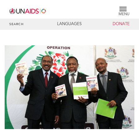
MENU
LANGUAGES
DONATE
SEARCH