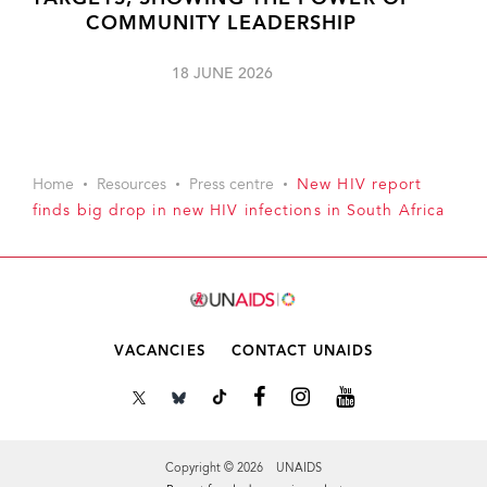
COMMUNITY LEADERSHIP
18 JUNE 2026
Home
Resources
Press centre
New HIV report
finds big drop in new HIV infections in South Africa
VACANCIES
CONTACT UNAIDS
Copyright © 2026 UNAIDS