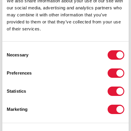
We also share information about your use of our site with
us to provide services closer to our
our social media, advertising and analytics partners who
people and to address the myriad of
may combine it with other information that you’ve
social issues they face in one place,
provided to them or that they’ve collected from your use
instead of at multiple service
of their services.
providers.”
HONOURABLE SENZO MCHUNU, PREMIER OF
KWAZULU-NATAL
Consent
Necessary
Selection
“I am confident that through the
Preferences
successful implementation of Operation
Sukuma Sakhe, KwaZulu-Natal Province
Statistics
will realize our common vision of zero
new HIV infections, zero discrimination
and zero AIDS-related deaths. You are
Marketing
changing the course of the epidemic,
not only in your country, but also on the
continent and the world, by your efforts