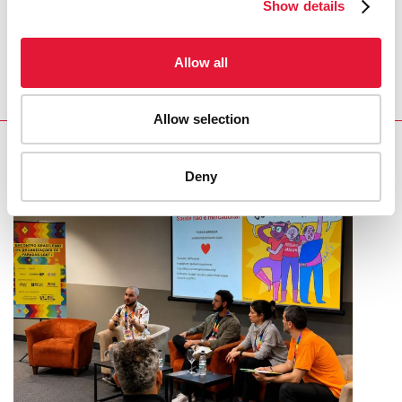
Show details
and achievements in the HIV response.”
MICHEL SIDIBÉ, EXECUTIVE DIRECTOR OF
Allow all
UNAIDS
Allow selection
RELATED
Deny