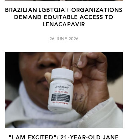
BRAZILIAN LGBTQIA+ ORGANIZATIONS
DEMAND EQUITABLE ACCESS TO
LENACAPAVIR
26 JUNE 2026
"I AM EXCITED": 21-YEAR-OLD JANE