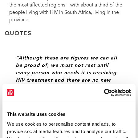
the most affected regions—with about a third of the
people living with HIV in South Africa, living in the
province.
QUOTES
“Although these are figures we can all
be proud of, we must not rest until
every person who needs it is receiving
HIV treatment and there are no new
infections.”
KGALEMA MOTLANTHE, DEPUTY PRESIDENT OF
SOUTH AFRICA
This website uses cookies
We use cookies to personalise content and ads, to
provide social media features and to analyse our traffic.
“Operation Sukuma Sakhe has allowed