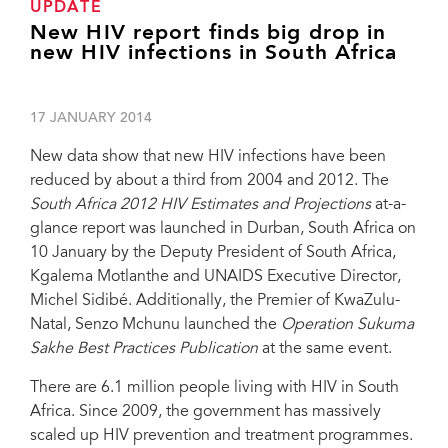
UPDATE
New HIV report finds big drop in
new HIV infections in South Africa
17 JANUARY 2014
New data show that new HIV infections have been
reduced by about a third from 2004 and 2012. The
South Africa 2012 HIV Estimates and Projections
at-a-
glance report was launched in Durban, South Africa on
10 January by the Deputy President of South Africa,
Kgalema Motlanthe and UNAIDS Executive Director,
Michel Sidibé. Additionally, the Premier of KwaZulu-
Natal, Senzo Mchunu launched the
Operation Sukuma
Sakhe Best Practices Publication
at the same event.
There are 6.1 million people living with HIV in South
Africa. Since 2009, the government has massively
scaled up HIV prevention and treatment programmes.