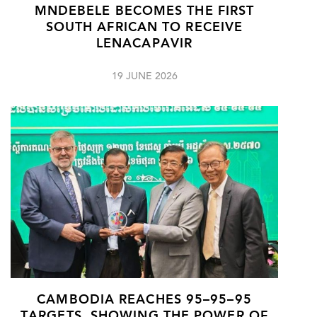
MNDEBELE BECOMES THE FIRST
SOUTH AFRICAN TO RECEIVE
LENACAPAVIR
19 JUNE 2026
CAMBODIA REACHES 95–95–95
TARGETS, SHOWING THE POWER OF