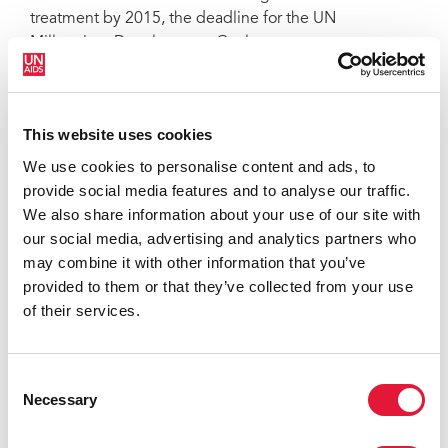
treatment by 2015, the deadline for the UN
Millennium Development Goals.
QUOTES
This website uses cookies
We use cookies to personalise content and ads, to
"Protect the Goal is more than just a
provide social media features and to analyse our traffic.
global HIV awareness campaign. It is a
We also share information about your use of our site with
bold social movement, uniting people
our social media, advertising and analytics partners who
from around the world with the power
may combine it with other information that you’ve
of sport and social change. It is an
provided to them or that they’ve collected from your use
honour to launch the Protect the Goal
of their services.
campaign in Salvador with global
partners and our hosts here in Salvador,
Brazil."
Consent
Necessary
MICHEL SIDIBÉ, EXECUTIVE DIRECTOR OF
Selection
UNAIDS