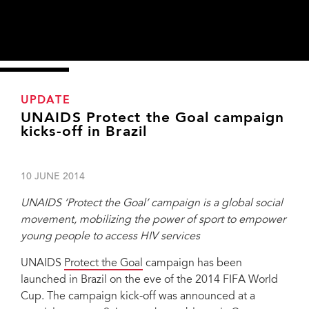
UPDATE
UNAIDS Protect the Goal campaign
kicks-off in Brazil
10 JUNE 2014
UNAIDS ‘Protect the Goal’ campaign is a global social
movement, mobilizing the power of sport to empower
young people to access HIV services
UNAIDS
Protect the Goal
campaign has been
UNAIDS Protect the Goal campaign reached Brazil on the eve of the 2014
launched in Brazil on the eve of the 2014 FIFA World
FIFA World Cup. The campaign kick-off was announced at a special event,
Cup. The campaign kick-off was announced at a
supported by the United Nations Population Fund, the government of the
State Bahia, the Salvador City Hall and the Brazilian Health Ministry, held in