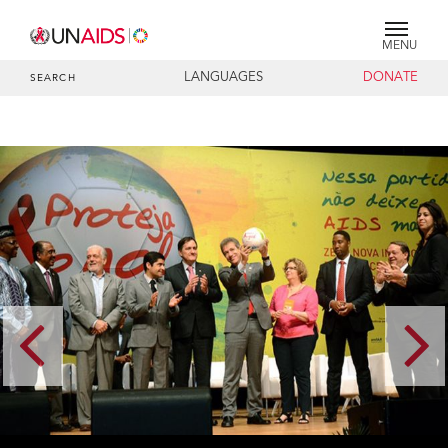
MENU
LANGUAGES
DONATE
SEARCH