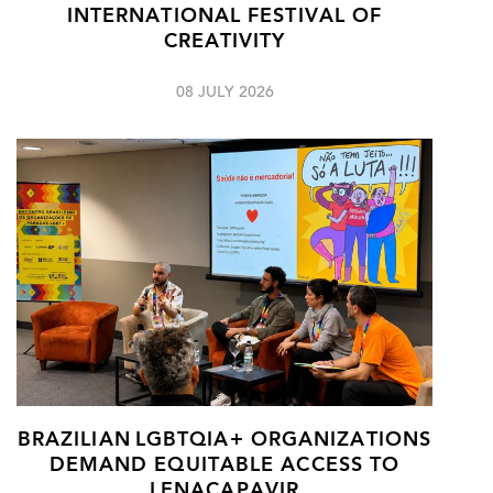
INTERNATIONAL FESTIVAL OF
CREATIVITY
08 JULY 2026
BRAZILIAN LGBTQIA+ ORGANIZATIONS
DEMAND EQUITABLE ACCESS TO
LENACAPAVIR