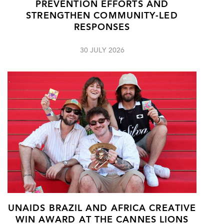
PREVENTION EFFORTS AND
STRENGTHEN COMMUNITY-LED
RESPONSES
30 JULY 2026
UNAIDS BRAZIL AND AFRICA CREATIVE
WIN AWARD AT THE CANNES LIONS