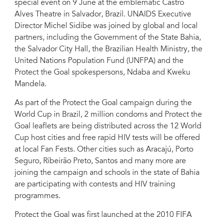
special event on 9 June at the emblematic Castro
the emblematic Castro Alves Theatre, in Salvador on 9 June.
Alves Theatre in Salvador, Brazil. UNAIDS Executive
Director Michel Sidibe was joined by global and local
partners, including the Government of the State Bahia,
the Salvador City Hall, the Brazilian Health Ministry, the
United Nations Population Fund (UNFPA) and the
Protect the Goal spokespersons, Ndaba and Kweku
Mandela.
As part of the Protect the Goal campaign during the
World Cup in Brazil, 2 million condoms and Protect the
Goal leaflets are being distributed across the 12 World
Cup host cities and free rapid HIV tests will be offered
at local Fan Fests. Other cities such as Aracajú, Porto
Seguro, Ribeirão Preto, Santos and many more are
joining the campaign and schools in the state of Bahia
are participating with contests and HIV training
programmes.
Protect the Goal was first launched at the 2010 FIFA