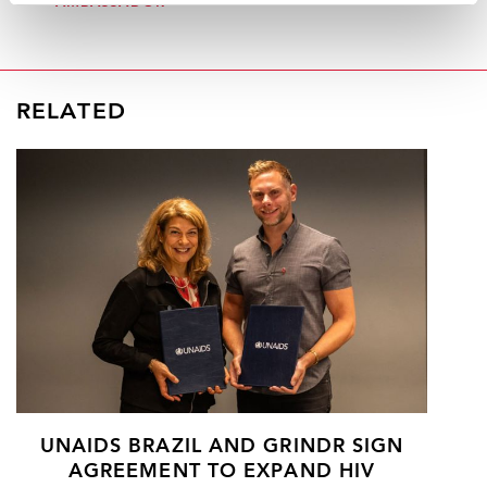
AMBASSADOR
RELATED
UNAIDS BRAZIL AND GRINDR SIGN
AGREEMENT TO EXPAND HIV