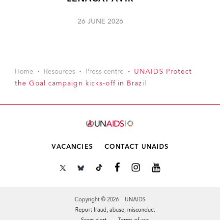
26 JUNE 2026
Home
Resources
Press centre
UNAIDS Protect
the Goal campaign kicks-off in Brazil
VACANCIES
CONTACT UNAIDS
Copyright © 2026 UNAIDS
Report fraud, abuse, misconduct