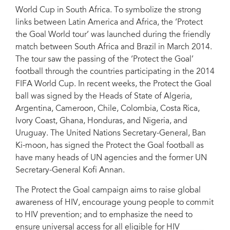
World Cup in South Africa. To symbolize the strong
links between Latin America and Africa, the ‘Protect
the Goal World tour’ was launched during the friendly
match between South Africa and Brazil in March 2014.
The tour saw the passing of the ‘Protect the Goal’
football through the countries participating in the 2014
FIFA World Cup. In recent weeks, the Protect the Goal
ball was signed by the Heads of State of Algeria,
Argentina, Cameroon, Chile, Colombia, Costa Rica,
Ivory Coast, Ghana, Honduras, and Nigeria, and
Uruguay. The United Nations Secretary-General, Ban
Ki-moon, has signed the Protect the Goal football as
have many heads of UN agencies and the former UN
Secretary-General Kofi Annan.
The Protect the Goal campaign aims to raise global
awareness of HIV, encourage young people to commit
to HIV prevention; and to emphasize the need to
ensure universal access for all eligible for HIV