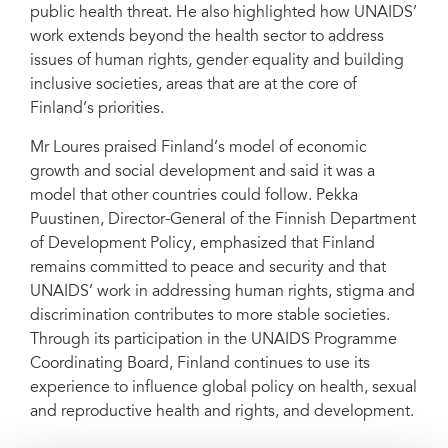
public health threat. He also highlighted how UNAIDS’
work extends beyond the health sector to address
issues of human rights, gender equality and building
inclusive societies, areas that are at the core of
Finland’s priorities.
Mr Loures praised Finland’s model of economic
growth and social development and said it was a
model that other countries could follow. Pekka
Puustinen, Director-General of the Finnish Department
of Development Policy, emphasized that Finland
remains committed to peace and security and that
UNAIDS’ work in addressing human rights, stigma and
discrimination contributes to more stable societies.
Through its participation in the UNAIDS Programme
Coordinating Board, Finland continues to use its
experience to influence global policy on health, sexual
and reproductive health and rights, and development.