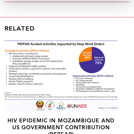
RELATED
HIV EPIDEMIC IN MOZAMBIQUE AND
US GOVERNMENT CONTRIBUTION