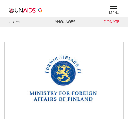
MENU
LANGUAGES
DONATE
SEARCH