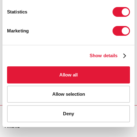
LUIZ LOURES, UNAIDS DEPUTY EXECUTIVE
DIRECTOR
Statistics
Marketing
"Finland remains committed to peace
and security and greatly appreciates
UNAIDS' work addressing human rights,
stigma and discrimination which
Show details
contribute to more stable societies."
Allow all
PEKKA PUUSTINEN, DIRECTOR GENERAL FOR
DEVELOPMENT COOPERATION, MINISTRY FOR
FOREIGN AFFAIRS, FINLAND
Allow selection
Deny
REGION/COUNTRY
Finland