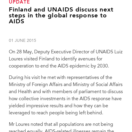
UPDATE
Finland and UNAIDS discuss next
steps in the global response to
AIDS
01 JUNE 2015
On 28 May, Deputy Executive Director of UNAIDS Luiz
Loures visited Finland to identify avenues for
cooperation to end the AIDS epidemic by 2030.
During his visit he met with representatives of the
Ministry of Foreign Affairs and Ministry of Social Affairs
and Health and with members of parliament to discuss
how collective investments in the AIDS response have
yielded impressive results and how they can be
leveraged to reach people being left behind.
Mr Loures noted that all populations are not being
reached equally. AIDS-related illnesses remain the