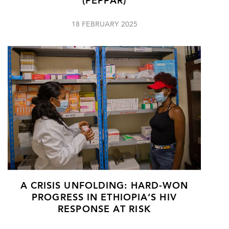
(PEPFAR)
18 FEBRUARY 2025
A CRISIS UNFOLDING: HARD-WON
PROGRESS IN ETHIOPIA’S HIV
RESPONSE AT RISK