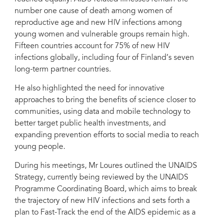
number one cause of death among women of
reproductive age and new HIV infections among
young women and vulnerable groups remain high.
Mr Loures praised Finland’s model of economic growth and social
Fifteen countries account for 75% of new HIV
development and said it was a model that other countries could follow.
infections globally, including four of Finland’s seven
long-term partner countries.
He also highlighted the need for innovative
approaches to bring the benefits of science closer to
communities, using data and mobile technology to
better target public health investments, and
expanding prevention efforts to social media to reach
young people.
During his meetings, Mr Loures outlined the UNAIDS
Strategy, currently being reviewed by the UNAIDS
Programme Coordinating Board, which aims to break
the trajectory of new HIV infections and sets forth a
plan to Fast-Track the end of the AIDS epidemic as a