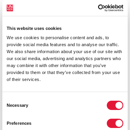
As part of the visit, Mr Loures also met with faith-based
and other community organizations providing services
to people living with and at risk of acquiring HIV living
This website uses cookies
in Finland to learn from their experiences.
We use cookies to personalise content and ads, to
QUOTES
provide social media features and to analyse our traffic.
We also share information about your use of our site with
our social media, advertising and analytics partners who
"Finland's strategic advantage is that it
may combine it with other information that you’ve
combines a well-run economy with a
provided to them or that they’ve collected from your use
profound commitment to gender
of their services.
equality and strong health and
education systems. This provides a
Consent
model for other governments that are
Necessary
Selection
considering how to combine economic
growth with a vision for social
development.”
Preferences