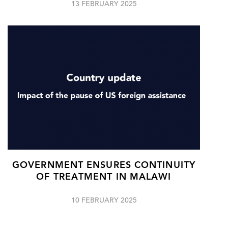
13 FEBRUARY 2025
GOVERNMENT ENSURES CONTINUITY
OF TREATMENT IN MALAWI
10 FEBRUARY 2025