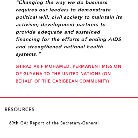
“Changing the way we do business
requires our leaders to demonstrate
political will; civil society to maintain its
activism; development partners to
provide adequate and sustained
financing for the efforts of ending AIDS
and strengthened national health
systems.”
SHIRAZ ARIF MOHAMED, PERMANENT MISSION
OF GUYANA TO THE UNITED NATIONS (ON
BEHALF OF THE CARIBBEAN COMMUNITY)
RESOURCES
69th GA: Report of the Secretary-General