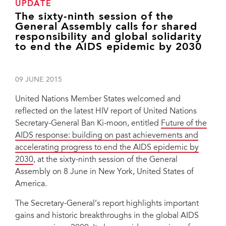
UPDATE
The sixty-ninth session of the
General Assembly calls for shared
responsibility and global solidarity
to end the AIDS epidemic by 2030
09 JUNE 2015
United Nations Member States welcomed and
reflected on the latest HIV report of United Nations
Secretary-General Ban Ki-moon, entitled
Future of the
AIDS response: building on past achievements and
accelerating progress to end the AIDS epidemic by
2030
, at the sixty-ninth session of the General
Assembly on 8 June in New York, United States of
America.
The Secretary-General’s report highlights important
gains and historic breakthroughs in the global AIDS