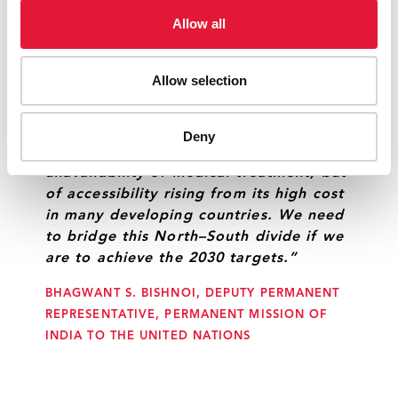
BERNADETTE SILUNGISILE NTABA, PERMANENT
Allow all
MISSION OF ZIMBABWE TO THE UNITED
NATIONS, ON BEHALF OF THE SOUTH AFRICAN
Allow selection
DEVELOPMENT COMMUNITY
Deny
“The challenge before us is not of
unavailability of medical treatment, but
of accessibility rising from its high cost
in many developing countries. We need
to bridge this North–South divide if we
are to achieve the 2030 targets.”
BHAGWANT S. BISHNOI, DEPUTY PERMANENT
REPRESENTATIVE, PERMANENT MISSION OF
INDIA TO THE UNITED NATIONS