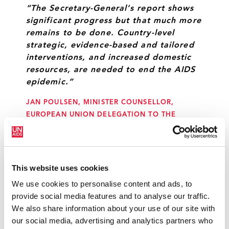
“The Secretary-General’s report shows
significant progress but that much more
remains to be done. Country-level
strategic, evidence-based and tailored
interventions, and increased domestic
resources, are needed to end the AIDS
epidemic.”
JAN POULSEN, MINISTER COUNSELLOR,
EUROPEAN UNION DELEGATION TO THE
UNITED NATIONS
“Fifteen years ago, when the red ribbon
This website uses cookies
was placed at the heart of Millennium
We use cookies to personalise content and ads, to
Development Goal 6, a glare of hope
provide social media features and to analyse our traffic.
captured the hearts of people across
We also share information about your use of our site with
the globe that were diagnosed with
our social media, advertising and analytics partners who
HIV. The international community has