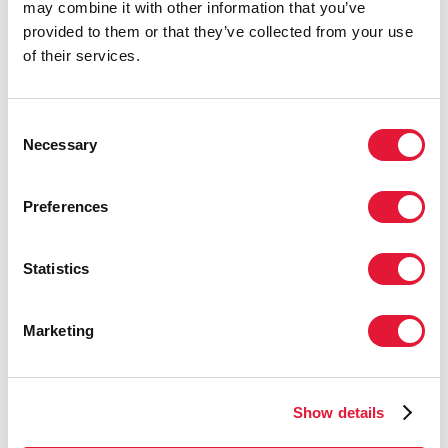
may combine it with other information that you’ve
come a long way through coordinated
provided to them or that they’ve collected from your use
efforts with the aim and hope of halting
of their services.
and beginning to reverse the spread of
HIV by the target year 2015.”
Consent
MESBAH ANSARI DOGAHEH, COUNSELLOR,
Necessary
Selection
PERMANENT MISSION OF THE ISLAMIC
REPUBLIC OF IRAN TO THE UNITED NATIONS
Preferences
“We must make sure that the lessons
Statistics
learned from the HIV response are
deliberately applied towards
Marketing
comprehensively strengthening health
systems so that they are resilient and
developed enough to effectively
address the general health needs of the
Show details
population.”