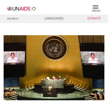
MENU
LANGUAGES
DONATE
SEARCH