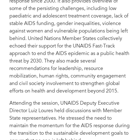
response since 2000. It also provides overview of
some of the persisting challenges, including low
United Nations Member States welcomed and reflected on the latest HIV
paediatric and adolescent treatment coverage, lack of
report of United Nations Secretary-General Ban Ki-moon, entitled Future of
the AIDS response: building on past achievements and accelerating progress
stable AIDS funding, gender inequalities, violence
to end the AIDS epidemic by 2030, at the sixty-ninth session of the General
against women and vulnerable populations being left
Assembly on 8 June in New York, United States of America.
behind. United Nations Member States collectively
echoed their support for the UNAIDS Fast-Track
approach to end the AIDS epidemic as a public health
threat by 2030. They also made several
recommendations for leadership, resource
mobilization, human rights, community engagement
and civil society involvement to strengthen global
efforts on health and development beyond 2015.
Attending the session, UNAIDS Deputy Executive
Director Luiz Loures held discussions with Member
State representatives. He stressed the need to
maintain the momentum for the AIDS response during
the transition to the sustainable development goals to