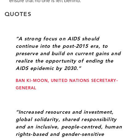
ensure that no one is left behind.
QUOTES
“A strong focus on AIDS should
continue into the post-2015 era, to
preserve and build on current gains and
realize the opportunity of ending the
AIDS epidemic by 2030.”
BAN KI-MOON, UNITED NATIONS SECRETARY-
GENERAL
“Increased resources and investment,
global solidarity, shared responsibility
and an inclusive, people-centred, human
rights-based and gender-sensitive