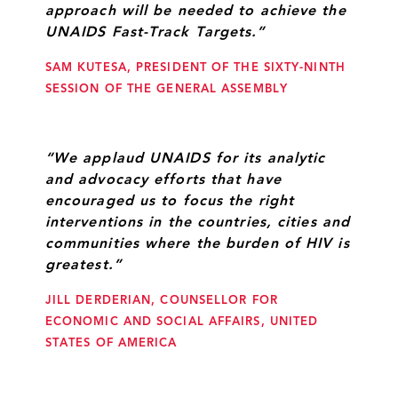
approach will be needed to achieve the
UNAIDS Fast-Track Targets.”
SAM KUTESA, PRESIDENT OF THE SIXTY-NINTH
SESSION OF THE GENERAL ASSEMBLY
“We applaud UNAIDS for its analytic
and advocacy efforts that have
encouraged us to focus the right
interventions in the countries, cities and
communities where the burden of HIV is
greatest.”
JILL DERDERIAN, COUNSELLOR FOR
ECONOMIC AND SOCIAL AFFAIRS, UNITED
STATES OF AMERICA