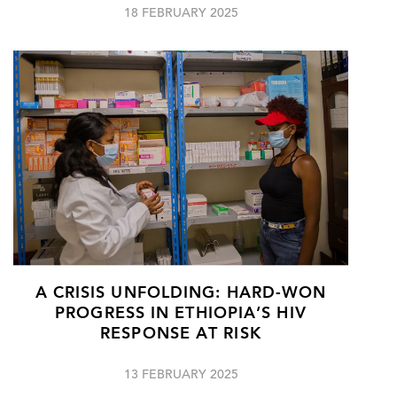
18 FEBRUARY 2025
A CRISIS UNFOLDING: HARD-WON
PROGRESS IN ETHIOPIA’S HIV
RESPONSE AT RISK
13 FEBRUARY 2025