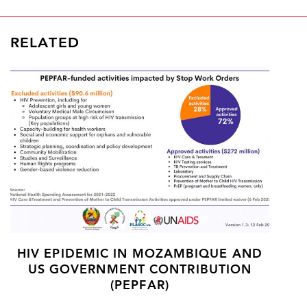
RELATED
HIV EPIDEMIC IN MOZAMBIQUE AND
US GOVERNMENT CONTRIBUTION
(PEPFAR)