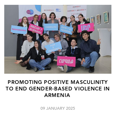
PROMOTING POSITIVE MASCULINITY
TO END GENDER-BASED VIOLENCE IN
ARMENIA
09 JANUARY 2025