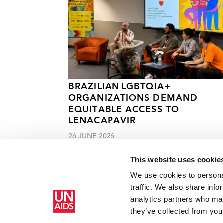
BRAZILIAN LGBTQIA+
ORGANIZATIONS DEMAND
EQUITABLE ACCESS TO
LENACAPAVIR
26 JUNE 2026
This website uses cookie
We use cookies to personal
traffic. We also share info
analytics partners who may
Home
Resources
Press centre
India announces reachin
they’ve collected from your