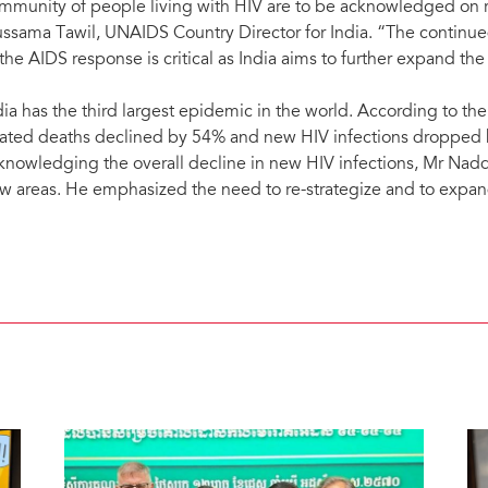
mmunity of people living with HIV are to be acknowledged on r
ssama Tawil, UNAIDS Country Director for India. “The continued
 the AIDS response is critical as India aims to further expand th
dia has the third largest epidemic in the world. According to t
lated deaths declined by 54% and new HIV infections droppe
knowledging the overall decline in new HIV infections, Mr Nad
w areas. He emphasized the need to re-strategize and to expand