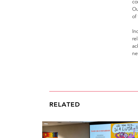
co
Ou
of
In
re
ac
ne
RELATED