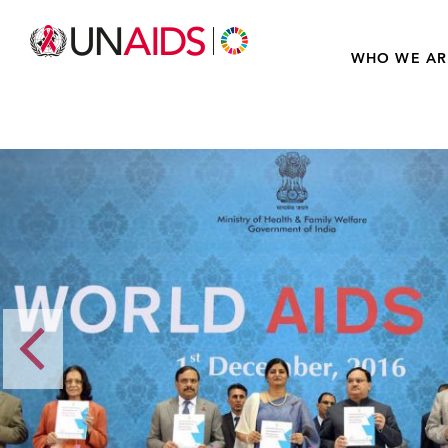
WHO WE AR