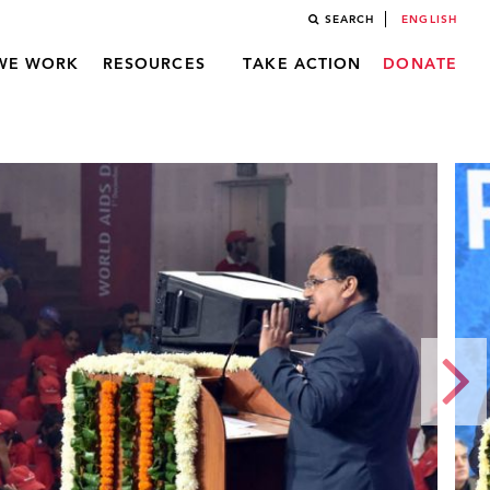
SEARCH
ENGLISH
WE WORK
RESOURCES
TAKE ACTION
DONATE