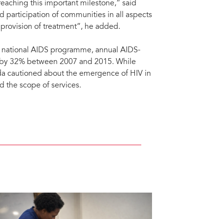
eaching this important milestone,” said
 participation of communities in all aspects
e provision of treatment”, he added.
he national AIDS programme, annual AIDS-
d by 32% between 2007 and 2015. While
da cautioned about the emergence of HIV in
 the scope of services.