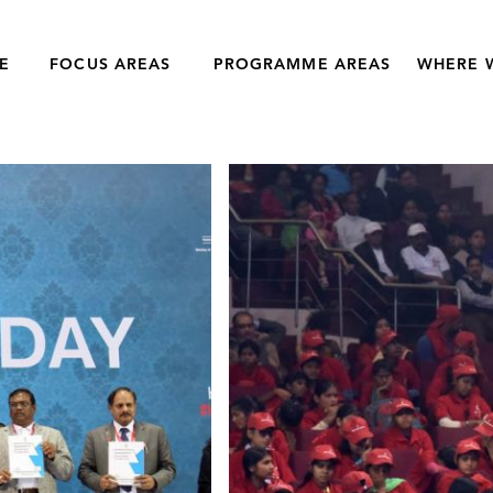
E
FOCUS AREAS
PROGRAMME AREAS
WHERE 