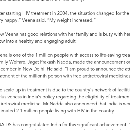
54% and new HIV infections
antiretroviral medicines.” —Jagat Prakash Na
, Government of India.
Information Bureau, Government of India.
ter starting HIV treatment in 2004, the situation changed for th
ry happy,” Veena said. “My weight increased.”
w Veena has good relations with her family and is busy with h
ow into a healthy and engaging adult.
ena is one of the 1 million people with access to life-saving tre
mily Welfare, Jagat Prakash Nadda, made the announcement on
cember in New Delhi. He said, “I am proud to announce the attai
eatment of the millionth person with free antiretroviral medicines
e scale-up in treatment is due to the country’s network of facili
clusiveness in India’s policy regarding the eligibility of treatm
tiretroviral medicine. Mr Nadda also announced that India is wor
timated 2.1 million people living with HIV in the country.
AIDS has congratulated India for this significant achievement.