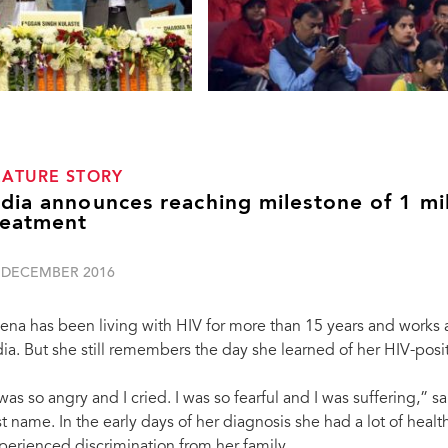
EATURE STORY
ndia announces reaching milestone of 1 mi
reatment
 DECEMBER 2016
ena has been living with HIV for more than 15 years and works
dia. But she still remembers the day she learned of her HIV-posit
 was so angry and I cried. I was so fearful and I was suffering,”
rst name. In the early days of her diagnosis she had a lot of healt
“I am proud to announce the attainment of the
perienced discrimination from her family.