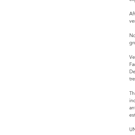
According to the national AIDS programme, annual AIDS-related deaths declined by 
dropped by 32% between 2007 and 2015. Photos courtesy of Press Information Bureau
Af
ve
No
gr
Ve
Fa
De
tr
Th
in
an
es
UN