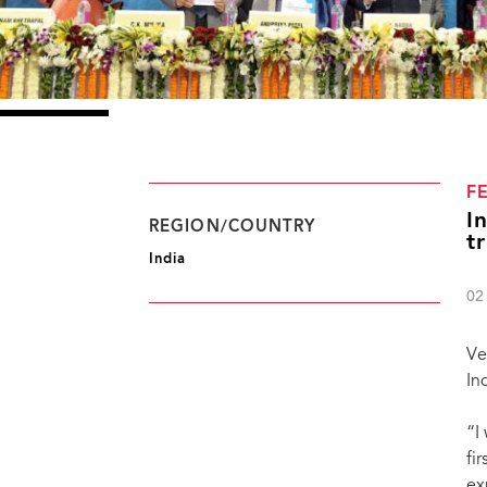
F
I
REGION/COUNTRY
t
India
02
Ve
In
“I
fi
ex