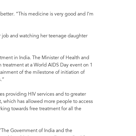
dda, Minister of Health and Family Welfare, India. Photos courtesy of Press
Mr 
wit
e better. “This medicine is very good and I’m
er job and watching her teenage daughter
atment in India. The Minister of Health and
 treatment at a World AIDS Day event on 1
nment of the milestone of initiation of
.”
ties providing HIV services and to greater
ent, which has allowed more people to access
king towards free treatment for all the
 “The Government of India and the