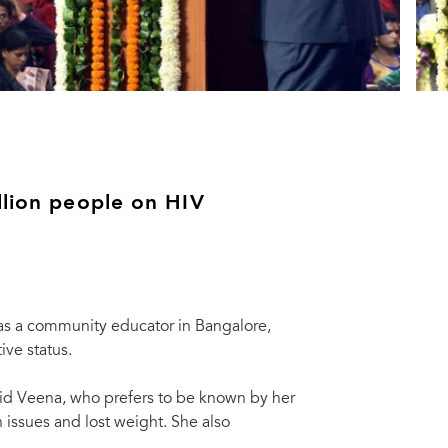
llion people on HIV
 as a community educator in Bangalore,
ive status.
 said Veena, who prefers to be known by her
h issues and lost weight. She also
 milestone of initiation of treatment of the millionth person with free