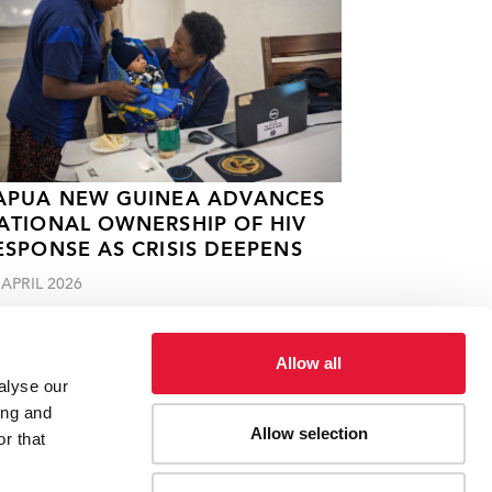
APUA NEW GUINEA ADVANCES
ATIONAL OWNERSHIP OF HIV
ESPONSE AS CRISIS DEEPENS
 APRIL 2026
Allow all
alyse our
ing and
Allow selection
r that