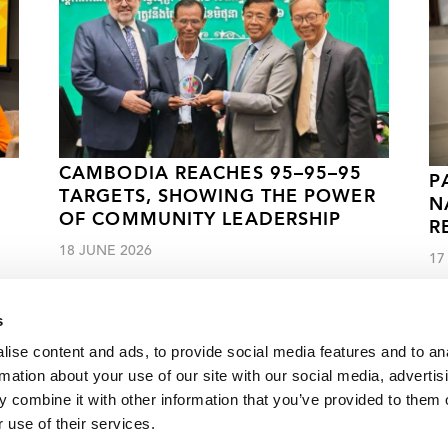
CAMBODIA REACHES 95–95–95
P
TARGETS, SHOWING THE POWER
N
OF COMMUNITY LEADERSHIP
R
18 JUNE 2026
17
s
ise content and ads, to provide social media features and to an
rmation about your use of our site with our social media, advertis
 combine it with other information that you’ve provided to them o
g milestone of 1 million people on HIV treatment
 use of their services.