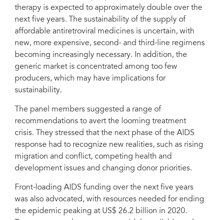
therapy is expected to approximately double over the
next five years. The sustainability of the supply of
affordable antiretroviral medicines is uncertain, with
new, more expensive, second- and third-line regimens
becoming increasingly necessary. In addition, the
generic market is concentrated among too few
producers, which may have implications for
sustainability.
The panel members suggested a range of
recommendations to avert the looming treatment
crisis. They stressed that the next phase of the AIDS
response had to recognize new realities, such as rising
migration and conflict, competing health and
development issues and changing donor priorities.
Front-loading AIDS funding over the next five years
was also advocated, with resources needed for ending
the epidemic peaking at US$ 26.2 billion in 2020.