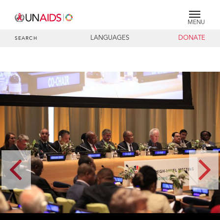
MENU
LANGUAGES
DONATE
SEARCH