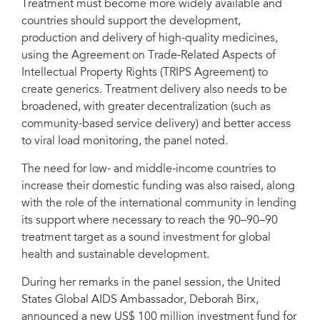
Treatment must become more widely available and
countries should support the development,
production and delivery of high-quality medicines,
using the Agreement on Trade-Related Aspects of
Intellectual Property Rights (TRIPS Agreement) to
create generics. Treatment delivery also needs to be
broadened, with greater decentralization (such as
community-based service delivery) and better access
to viral load monitoring, the panel noted.
The need for low- and middle-income countries to
increase their domestic funding was also raised, along
with the role of the international community in lending
its support where necessary to reach the 90–90–90
treatment target as a sound investment for global
health and sustainable development.
During her remarks in the panel session, the United
States Global AIDS Ambassador, Deborah Birx,
announced a new US$ 100 million investment fund for