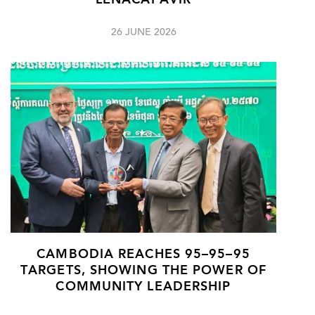
LENACAPAVIR
26 JUNE 2026
CAMBODIA REACHES 95–95–95
TARGETS, SHOWING THE POWER OF
COMMUNITY LEADERSHIP