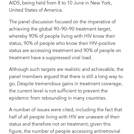
AIDS, being held from 8 to 10 June in New York,
held from 8 to 10 June in New York, United States of America.
United States of America.
The panel discussion focused on the imperative of
achieving the global 90–90–90 treatment target,
whereby 90% of people living with HIV know their
status, 90% of people who know their HIV-positive
status are accessing treatment and 90% of people on
treatment have a suppressed viral load.
Although such targets are realistic and achievable, the
panel members argued that there is still a long way to
go. Despite tremendous gains in treatment coverage,
the current level is not sufficient to prevent the
epidemic from rebounding in many countries.
A number of issues were cited, including the fact that
half of all people living with HIV are unaware of their
status and therefore not on treatment; given this
figure, the number of people accessing antiretroviral