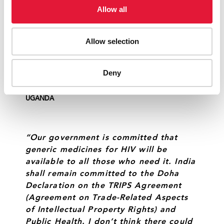
Rights) flexibilities. Countries will have
Allow all
an increasing number of people on
lifelong treatment. They need to
Allow selection
intensify their efforts to rethink, scale
and smarten the delivery of
antiretroviral therapy.”
Deny
RUHAKANA RUGUNDA
PRIME MINISTER OF
UGANDA
“Our government is committed that
generic medicines for HIV will be
available to all those who need it. India
shall remain committed to the Doha
Declaration on the TRIPS Agreement
(Agreement on Trade-Related Aspects
of Intellectual Property Rights) and
Public Health. I don’t think there could