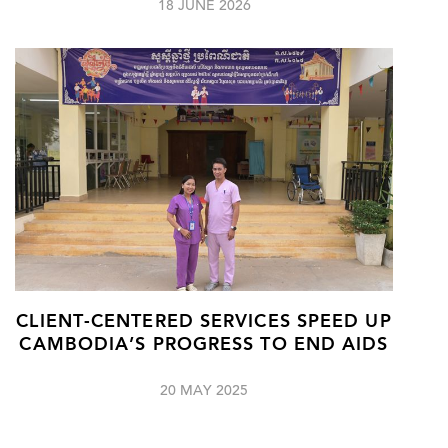
18 JUNE 2026
CLIENT-CENTERED SERVICES SPEED UP
CAMBODIA’S PROGRESS TO END AIDS
20 MAY 2025