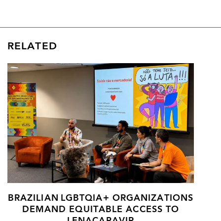
RELATED
BRAZILIAN LGBTQIA+ ORGANIZATIONS
DEMAND EQUITABLE ACCESS TO