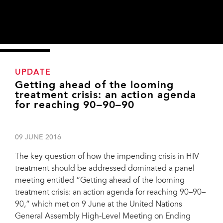
UPDATE
Getting ahead of the looming
treatment crisis: an action agenda
for reaching 90–90–90
09 JUNE 2016
The key question of how the impending crisis in HIV
treatment should be addressed dominated a panel
meeting entitled “Getting ahead of the looming
treatment crisis: an action agenda for reaching 90–90–
The key question of how the impending crisis in HIV treatment should be
90,” which met on 9 June at the United Nations
addressed dominated a panel meeting entitled “Getting ahead of the looming
treatment crisis: an action agenda for reaching 90–90–90,” which met on 9 June at
General Assembly High-Level Meeting on Ending
the United Nations General Assembly High-Level Meeting on Ending AIDS, being