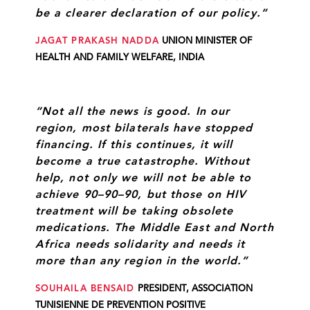
be a clearer declaration of our policy.”
JAGAT PRAKASH NADDA
UNION MINISTER OF
HEALTH AND FAMILY WELFARE, INDIA
“Not all the news is good. In our
region, most bilaterals have stopped
financing. If this continues, it will
become a true catastrophe. Without
help, not only we will not be able to
achieve 90–90–90, but those on HIV
treatment will be taking obsolete
medications. The Middle East and North
Africa needs solidarity and needs it
more than any region in the world.”
SOUHAILA BENSAID
PRESIDENT, ASSOCIATION
TUNISIENNE DE PREVENTION POSITIVE