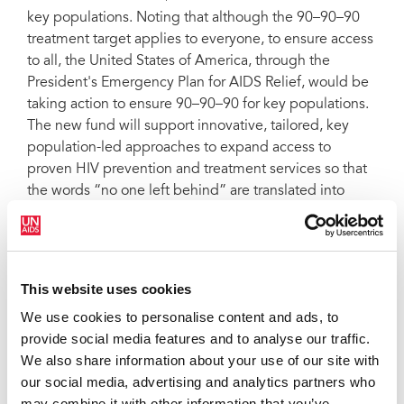
key populations. Noting that although the 90–90–90
treatment target applies to everyone, to ensure access
to all, the United States of America, through the
President's Emergency Plan for AIDS Relief, would be
taking action to ensure 90–90–90 for key populations.
The new fund will support innovative, tailored, key
population-led approaches to expand access to
proven HIV prevention and treatment services so that
the words “no one left behind” are translated into
emergency action today.
QUOTES
This website uses cookies
We use cookies to personalise content and ads, to
“I think we are all in agreement that the
provide social media features and to analyse our traffic.
world is at an important turning point in
We also share information about your use of our site with
the AIDS response. The current level of
our social media, advertising and analytics partners who
HIV treatment coverage is cup half-full
may combine it with other information that you’ve