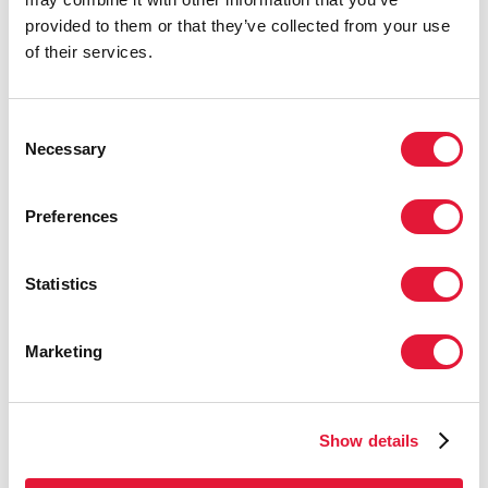
and not sufficient to prevent the large
provided to them or that they’ve collected from your use
number of AIDS-related deaths and to
of their services.
prevent the epidemic from rebounding
in many countries. There must be a
further massive scale-up in the provision
Consent
of antiretroviral therapy, and this scale-
Necessary
Selection
up needs to happen as fast as
possible.”
Preferences
BARNABAS S. DIAMINI
PRIME MINISTER OF
SWAZILAND
Statistics
“Countries need to fully leverage their
Marketing
negotiating potential, including for
pooled procurement, voluntary licensing
mechanisms and/or other TRIPS
Show details
Agreement (Agreement on Trade-
Related Aspects of Intellectual Property