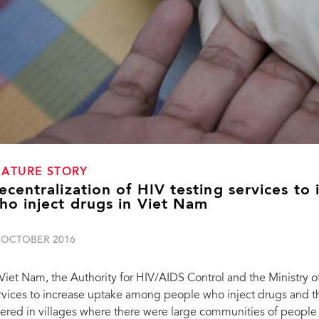
EATURE STORY
ecentralization of HIV testing services to
ho inject drugs in Viet Nam
 OCTOBER 2016
 Viet Nam, the Authority for HIV/AIDS Control and the Ministry o
rvices to increase uptake among people who inject drugs and th
fered in villages where there were large communities of people