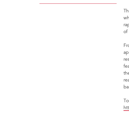
Th
wh
ra
of
Fr
ap
re
fe
th
re
ba
To
ht