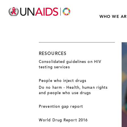
WHO WE AR
RESOURCES
Consolidated guidelines on HIV
testing services
People who inject drugs
Do no harm - Health, human rights
and people who use drugs
Prevention gap report
World Drug Report 2016