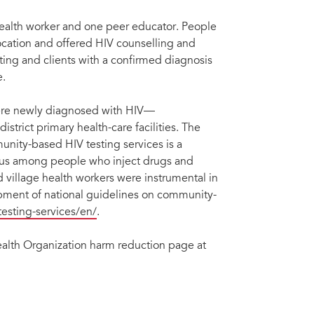
health worker and one peer educator. People
location and offered HIV counselling and
esting and clients with a confirmed diagnosis
e.
ere newly diagnosed with HIV—
trict primary health-care facilities. The
unity-based HIV testing services is a
atus among people who inject drugs and
d village health workers were instrumental in
opment of national guidelines on community-
testing-services/en/
.
ealth Organization harm reduction page at