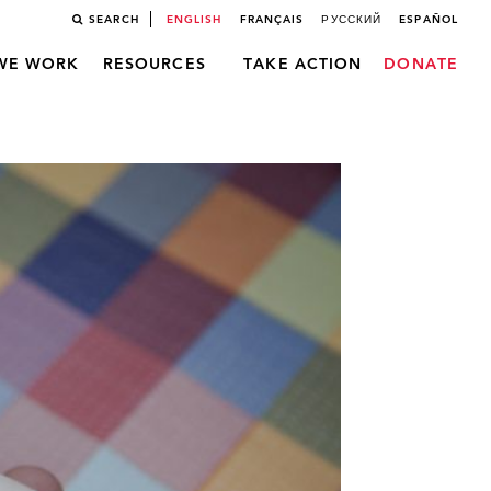
SEARCH
ENGLISH
FRANÇAIS
РУССКИЙ
ESPAÑOL
WE WORK
RESOURCES
TAKE ACTION
DONATE