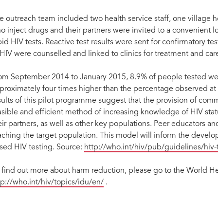
e outreach team included two health service staff, one village 
o inject drugs and their partners were invited to a convenient 
pid HIV tests. Reactive test results were sent for confirmatory t
 HIV were counselled and linked to clinics for treatment and car
om September 2014 to January 2015, 8.9% of people tested w
proximately four times higher than the percentage observed at dis
sults of this pilot programme suggest that the provision of comm
asible and efficient method of increasing knowledge of HIV st
eir partners, as well as other key populations. Peer educators an
aching the target population. This model will inform the devel
sed HIV testing. Source:
http://who.int/hiv/pub/guidelines/hiv-
 find out more about harm reduction, please go to the World H
tp://who.int/hiv/topics/idu/en/
.