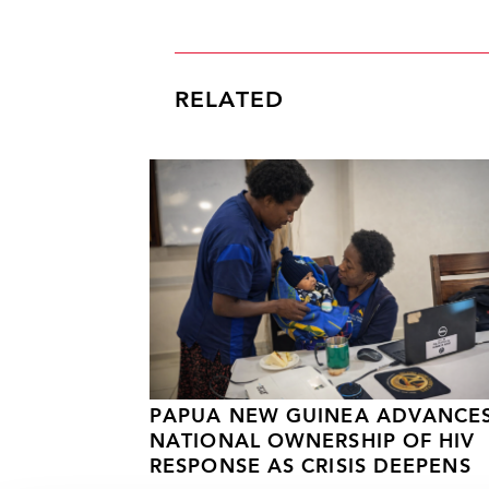
RELATED
PAPUA NEW GUINEA ADVANCE
NATIONAL OWNERSHIP OF HIV
RESPONSE AS CRISIS DEEPENS