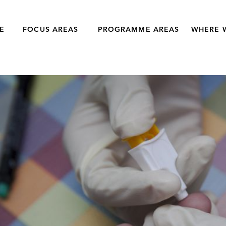
E
FOCUS AREAS
PROGRAMME AREAS
WHERE 