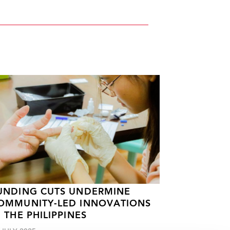
UNDING CUTS UNDERMINE
OMMUNITY-LED INNOVATIONS
N THE PHILIPPINES