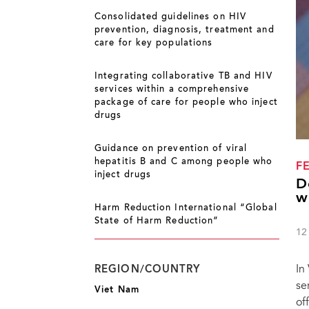
Consolidated guidelines on HIV
prevention, diagnosis, treatment and
care for key populations
Integrating collaborative TB and HIV
services within a comprehensive
package of care for people who inject
drugs
Guidance on prevention of viral
hepatitis B and C among people who
F
inject drugs
D
w
Harm Reduction International “Global
State of Harm Reduction”
12
In
REGION/COUNTRY
se
Viet Nam
of