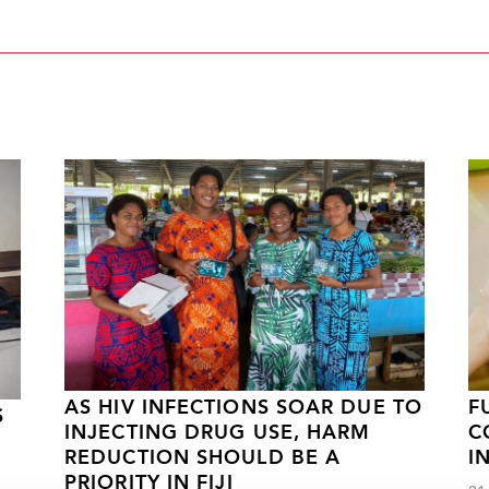
AS HIV INFECTIONS SOAR DUE TO
F
S
INJECTING DRUG USE, HARM
C
REDUCTION SHOULD BE A
I
PRIORITY IN FIJI