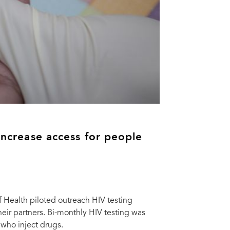
 increase access for people
f Health piloted outreach HIV testing
eir partners. Bi-monthly HIV testing was
 who inject drugs.