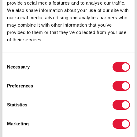
best.”
provide social media features and to analyse our traffic.
We also share information about your use of our site with
AUA also holds counselling sessions with clients that
our social media, advertising and analytics partners who
aim to give them accurate information, as well as
may combine it with other information that you’ve
empower them to advocate for their rights and
provided to them or that they’ve collected from your use
negotiate with health-care providers.
of their services.
Bopha, who prefers to use a pseudonym and is living
with HIV, found that AUA was especially helpful when
Consent
she became pregnant in 2013. “AUA explained
Necessary
Selection
everything, especially how to take care of my
pregnancy and how to disclose my HIV status to my
doctor so that I could access antiretroviral medicines to
Preferences
prevent the transmission of HIV to my daughter,” she
said.
Statistics
Cambodian health officials acknowledge that AUA
provides services that help busy health-care workers.
Marketing
Ngauv Bora, Deputy Chief, Technical Bureau of the
National Centre for HIV/AIDS, Dermatology and STDs,