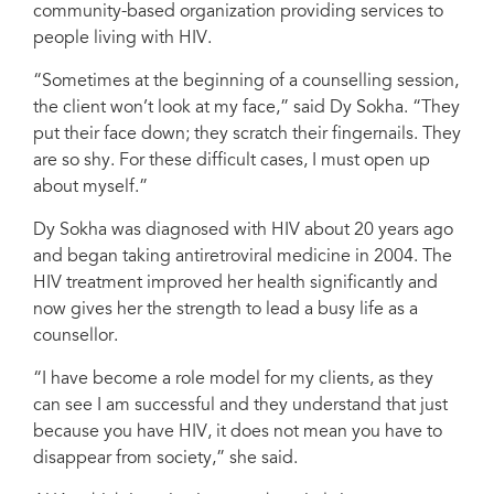
community-based organization providing services to
Credit: UNAIDS
people living with HIV.
“Sometimes at the beginning of a counselling session,
the client won’t look at my face,” said Dy Sokha. “They
put their face down; they scratch their fingernails. They
are so shy. For these difficult cases, I must open up
about myself.”
Dy Sokha was diagnosed with HIV about 20 years ago
and began taking antiretroviral medicine in 2004. The
HIV treatment improved her health significantly and
now gives her the strength to lead a busy life as a
counsellor.
“I have become a role model for my clients, as they
can see I am successful and they understand that just
because you have HIV, it does not mean you have to
disappear from society,” she said.