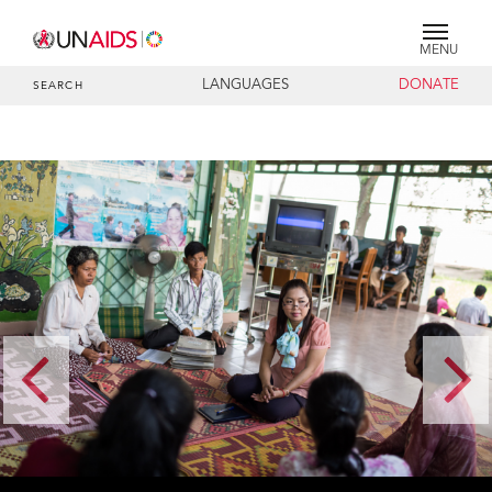
MENU
LANGUAGES
DONATE
SEARCH