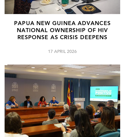
PAPUA NEW GUINEA ADVANCES
NATIONAL OWNERSHIP OF HIV
RESPONSE AS CRISIS DEEPENS
17 APRIL 2026