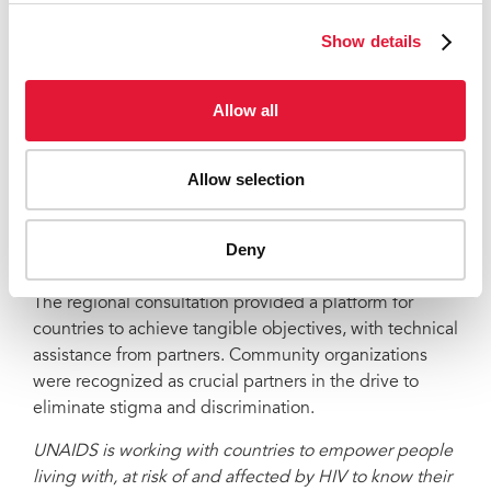
said, “For clients, AUA staff are like friends and they
trust them more than the hospital counsellors. AUA is
Show details
helping to create an enabling environment.”
The organization is one of more than a dozen
Allow all
community groups that, along with health officials and
international experts from 12 countries, participated in
Allow selection
the first Asia Regional Consultation on Addressing
HIV-Related Stigma and Discrimination in Healthcare,
which took place on 25 and 26 May in Bangkok,
Deny
Thailand.
The regional consultation provided a platform for
countries to achieve tangible objectives, with technical
assistance from partners. Community organizations
were recognized as crucial partners in the drive to
eliminate stigma and discrimination.
UNAIDS is working with countries to empower people
living with, at risk of and affected by HIV to know their