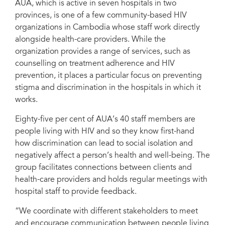
AUA, which is active in seven hospitals in two
provinces, is one of a few community-based HIV
organizations in Cambodia whose staff work directly
alongside health-care providers. While the
organization provides a range of services, such as
counselling on treatment adherence and HIV
prevention, it places a particular focus on preventing
stigma and discrimination in the hospitals in which it
works.
Eighty-five per cent of AUA’s 40 staff members are
people living with HIV and so they know first-hand
how discrimination can lead to social isolation and
negatively affect a person’s health and well-being. The
group facilitates connections between clients and
health-care providers and holds regular meetings with
hospital staff to provide feedback.
“We coordinate with different stakeholders to meet
and encourage communication between people living