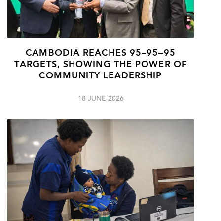
CAMBODIA REACHES 95–95–95
TARGETS, SHOWING THE POWER OF
COMMUNITY LEADERSHIP
18 JUNE 2026