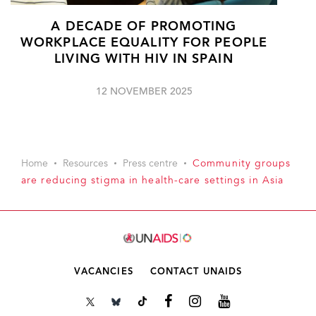
A DECADE OF PROMOTING
WORKPLACE EQUALITY FOR PEOPLE
LIVING WITH HIV IN SPAIN
12 NOVEMBER 2025
Home
Resources
Press centre
Community groups
are reducing stigma in health-care settings in Asia
VACANCIES
CONTACT UNAIDS