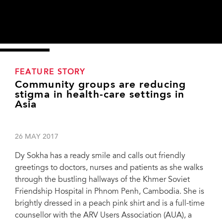
FEATURE STORY
Community groups are reducing
stigma in health-care settings in
Asia
26 MAY 2017
Dy Sokha has a ready smile and calls out friendly
greetings to doctors, nurses and patients as she walks
through the bustling hallways of the Khmer Soviet
Friendship Hospital in Phnom Penh, Cambodia. She is
brightly dressed in a peach pink shirt and is a full-time
counsellor with the ARV Users Association (AUA), a
Dy Sokha giving a counselling session at the Khmer Soviet Friendship Hospital.