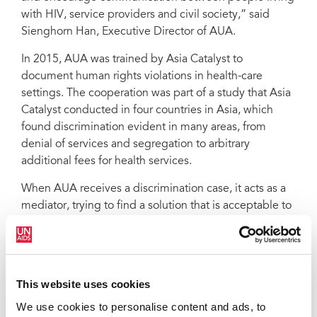
with HIV, service providers and civil society,” said
Sienghorn Han, Executive Director of AUA.
In 2015, AUA was trained by Asia Catalyst to
document human rights violations in health-care
settings. The cooperation was part of a study that Asia
Catalyst conducted in four countries in Asia, which
found discrimination evident in many areas, from
denial of services and segregation to arbitrary
additional fees for health services.
When AUA receives a discrimination case, it acts as a
mediator, trying to find a solution that is acceptable to
both health-care workers and clients.
“We keep good contact with all levels of the hospital,”
said Dy Sokha. “The staff and I sit together—the
This website uses cookies
doctor, the client and myself—to understand the
problem in order to help the doctor do his or her
We use cookies to personalise content and ads, to