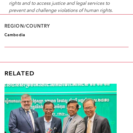
rights and to access justice and legal services to
prevent and challenge violations of human rights.
REGION/COUNTRY
Cambodia
RELATED