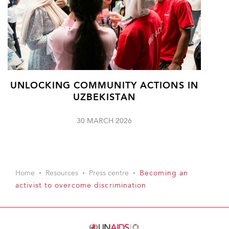
UNLOCKING COMMUNITY ACTIONS IN
UZBEKISTAN
30 MARCH 2026
Home
Resources
Press centre
Becoming an
activist to overcome discrimination