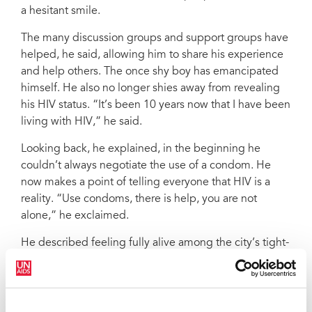
a hesitant smile.
The many discussion groups and support groups have
helped, he said, allowing him to share his experience
and help others. The once shy boy has emancipated
himself. He also no longer shies away from revealing
his HIV status. “It’s been 10 years now that I have been
living with HIV,” he said.
Looking back, he explained, in the beginning he
couldn’t always negotiate the use of a condom. He
now makes a point of telling everyone that HIV is a
reality. “Use condoms, there is help, you are not
alone,” he exclaimed.
He described feeling fully alive among the city’s tight-
knit LGBTI crowd. “I am at ease, I can express myself
and it’s fulfilling,” he said. His brow furrowed,
however, when he mentioned the constant
discrimination he and his peers lived with. On top of