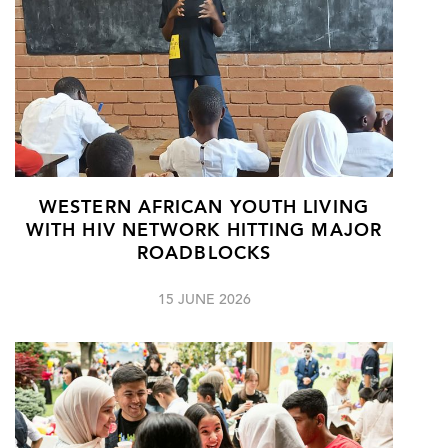
WESTERN AFRICAN YOUTH LIVING
WITH HIV NETWORK HITTING MAJOR
ROADBLOCKS
15 JUNE 2026