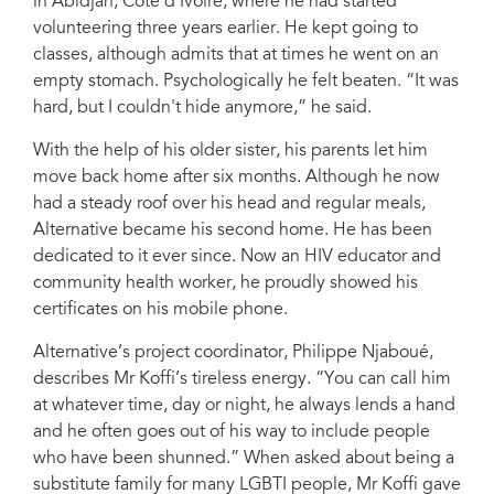
in Abidjan, Côte d’Ivoire, where he had started
volunteering three years earlier. He kept going to
classes, although admits that at times he went on an
empty stomach. Psychologically he felt beaten. “It was
hard, but I couldn't hide anymore,” he said.
With the help of his older sister, his parents let him
move back home after six months. Although he now
had a steady roof over his head and regular meals,
Alternative became his second home. He has been
dedicated to it ever since. Now an HIV educator and
community health worker, he proudly showed his
certificates on his mobile phone.
Alternative’s project coordinator, Philippe Njaboué,
describes Mr Koffi’s tireless energy. “You can call him
at whatever time, day or night, he always lends a hand
and he often goes out of his way to include people
who have been shunned.” When asked about being a
substitute family for many LGBTI people, Mr Koffi gave