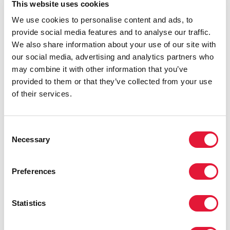
This website uses cookies
the taunting and the finger pointing, Mr Koffi said
We use cookies to personalise content and ads, to
social media was rampant with homophobic
provide social media features and to analyse our traffic.
comments.
We also share information about your use of our site with
“We deserve the same rights as everyone else and
our social media, advertising and analytics partners who
that’s what keeps me motivated,” Mr Koffi said.
may combine it with other information that you’ve
provided to them or that they’ve collected from your use
Mr Njaboué remarked that society, religion and the
of their services.
state all play a big part in keeping homosexuality
taboo in Côte d’Ivoire. “A recent speech by
Alternative’s director was tagged by a website as “The
Consent
king of the homosexuals speaks”, which led to
Necessary
Selection
countless death threats,” he said.
Noting that this case was one of many, he believes the
Preferences
situation can only change if the government tackles
human rights.
Statistics
“Most of the population doesn’t know their rights or
the law, including a lot people in charge of state