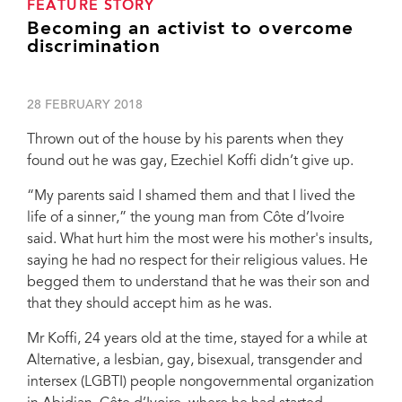
FEATURE STORY
Becoming an activist to overcome
discrimination
28 FEBRUARY 2018
Thrown out of the house by his parents when they
found out he was gay, Ezechiel Koffi didn’t give up.
“My parents said I shamed them and that I lived the
life of a sinner,” the young man from Côte d’Ivoire
said. What hurt him the most were his mother's insults,
saying he had no respect for their religious values. He
begged them to understand that he was their son and
that they should accept him as he was.
Mr Koffi, 24 years old at the time, stayed for a while at
Alternative, a lesbian, gay, bisexual, transgender and
intersex (LGBTI) people nongovernmental organization