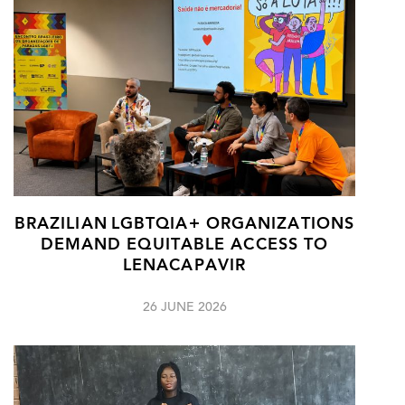
BRAZILIAN LGBTQIA+ ORGANIZATIONS
DEMAND EQUITABLE ACCESS TO
LENACAPAVIR
26 JUNE 2026