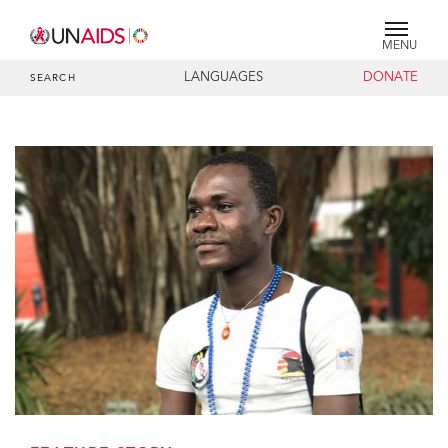
MENU
LANGUAGES
DONATE
SEARCH