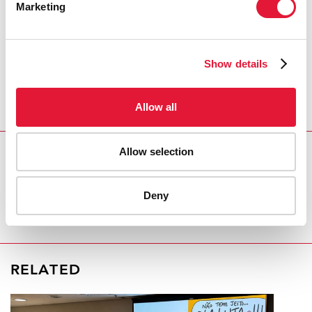
Marketing
security,” Mr Njaboué said. “Not only does the
government need to educate people, it should also
condemn unlawful behaviour,” he added.
Show details
For Mr Koffi, his visibility puts him at risk, he said, but
he forges ahead. “I want to live in a world where there
is no discrimination based on one’s race, one’s religion
Allow all
or one’s sexuality.”
Allow selection
REGION/COUNTRY
Côte d'Ivoire
Deny
RELATED