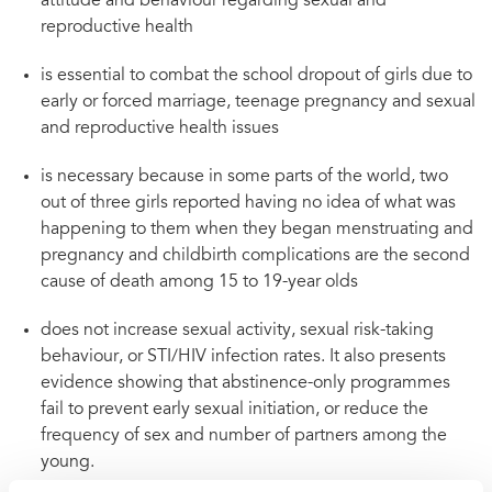
attitude and behaviour regarding sexual and
reproductive health
is essential to combat the school dropout of girls due to
early or forced marriage, teenage pregnancy and sexual
and reproductive health issues
is necessary because in some parts of the world, two
out of three girls reported having no idea of what was
happening to them when they began menstruating and
pregnancy and childbirth complications are the second
cause of death among 15 to 19-year olds
does not increase sexual activity, sexual risk-taking
behaviour, or STI/HIV infection rates. It also presents
evidence showing that abstinence-only programmes
fail to prevent early sexual initiation, or reduce the
frequency of sex and number of partners among the
young.