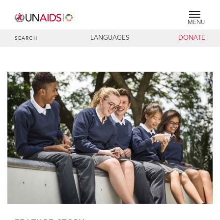
MENU
LANGUAGES
DONATE
SEARCH