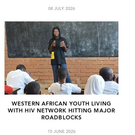
08 JULY 2026
WESTERN AFRICAN YOUTH LIVING
WITH HIV NETWORK HITTING MAJOR
ROADBLOCKS
15 JUNE 2026