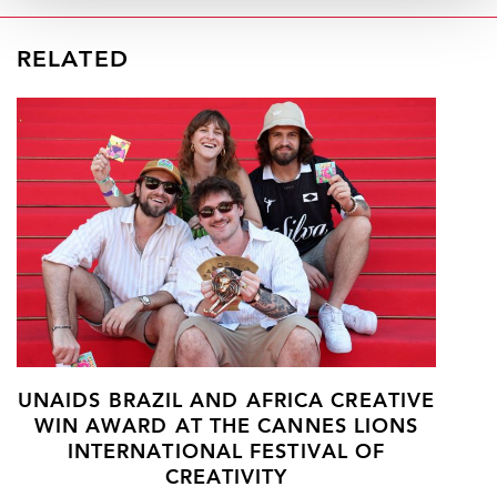
RELATED
UNAIDS BRAZIL AND AFRICA CREATIVE
WIN AWARD AT THE CANNES LIONS
INTERNATIONAL FESTIVAL OF
CREATIVITY