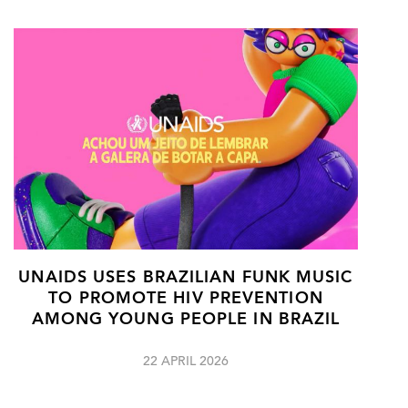
UNAIDS USES BRAZILIAN FUNK MUSIC
TO PROMOTE HIV PREVENTION
AMONG YOUNG PEOPLE IN BRAZIL
22 APRIL 2026