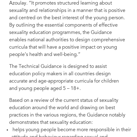
Azoulay. “It promotes structured learning about
sexuality and relationships in a manner that is positive
and centred on the best interest of the young person.
By outlining the essential components of effective
Rawpixel.com/Shutterstock.com
sexuality education programmes, the Guidance
enables national authorities to design comprehensive
curricula that will have a positive impact on young
people’s health and well-being.”
The Technical Guidance is designed to assist
education policy makers in all countries design
accurate and age-appropriate curricula for children
and young people aged 5 – 18+.
Based on a review of the current status of sexuality
education around the world and drawing on best
practices in the various regions, the Guidance notably
demonstrates that sexuality education:
helps young people become more responsible in their