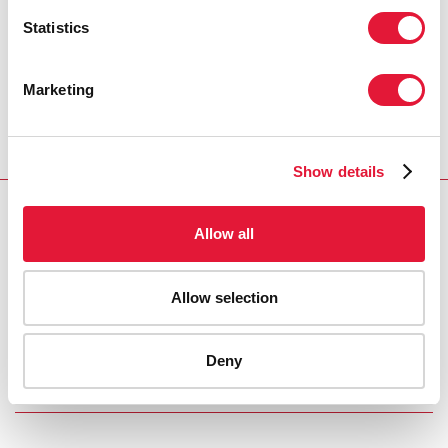
and help them face increasingly common instances of
Statistics
cyberbullying.
Marketing
The Guidance was produced in collaboration with
UNAIDS, United Nations Population Fund (UNFPA),
United Nations Children’s Fund (UNICEF), UN Women,
and the World Health Organization (WHO).
Show details
PUBLICATIONS
Allow all
International Technical Guidance on Sexuality
Education
Allow selection
UNAIDS COSPONSORS
Deny
UNESCO