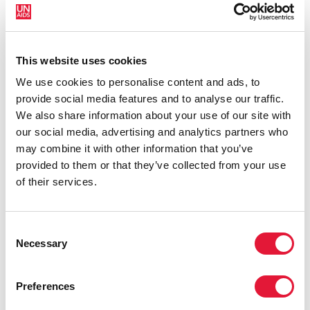
The publication identifies an urgent need for quality
comprehensive sexuality education to:
provide information and guidance to young people
This website uses cookies
about the transition from childhood to adulthood and
We use cookies to personalise content and ads, to
the physical, social and emotional challenges they face.
provide social media features and to analyse our traffic.
We also share information about your use of our site with
tackle the challenges posed by sexual and reproductive
our social media, advertising and analytics partners who
health issues, which are particularly difficult during
may combine it with other information that you’ve
puberty, including access to contraception, early
provided to them or that they’ve collected from your use
pregnancy, gender-based violence, sexually
of their services.
transmitted infections (STIs) and HIV and AIDS
raise awareness of HIV prevention and transmission, of
Consent
which only 34 per cent of young people around the
Necessary
Selection
world can demonstrate accurate knowledge
complement or counter the large body of material of
Preferences
variable quality that young people find on the internet,