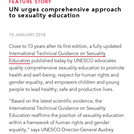
FEATURE STORY
UN urges comprehensive approach
to sexuality education
10 JANUARY 2018
Close to 10 years after its first edition, a fully updated
International Technical Guidance on Sexuality
Education
published today by UNESCO advocates
quality comprehensive sexuality education to promote
health and well-being, respect for human rights and
gender equality, and empowers children and young
people to lead healthy, safe and productive lives.
“Based on the latest scientific evidence, the
International Technical Guidance on Sexuality
Education reaffirms the position of sexuality education
within a framework of human rights and gender
equality,” says UNESCO Director-General Audrey