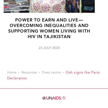
POWER TO EARN AND LIVE—
OVERCOMING INEQUALITIES AND
SUPPORTING WOMEN LIVING WITH
HIV IN TAJIKISTAN
23 JULY 2025
Home
Resources
Press centre
Osh signs the Paris
Declaration