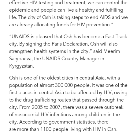
effective HIV testing and treatment, we can control the
Country Director in Kyrgyzstan
epidemic and people can live a healthy and fulfilling
life. The city of Osh is taking steps to end AIDS and we
are already allocating funds for HIV prevention.”
“UNAIDS is pleased that Osh has become a Fast-Track
city. By signing the Paris Declaration, Osh will also
strengthen health systems in the city,” said Meerim
Sarybaeva, the UNAIDS Country Manager in
Kyrgyzstan.
Osh is one of the oldest cities in central Asia, with a
population of almost 300 000 people. It was one of the
first places in central Asia to be affected by HIV, owing
to the drug trafficking routes that passed through the
city. From 2005 to 2007, there was a severe outbreak
of nosocomial HIV infections among children in the
city. According to government statistics, there
are more than 1100 people living with HIV in Osh.