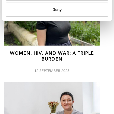
Deny
WOMEN, HIV, AND WAR: A TRIPLE
BURDEN
12 SEPTEMBER 2025