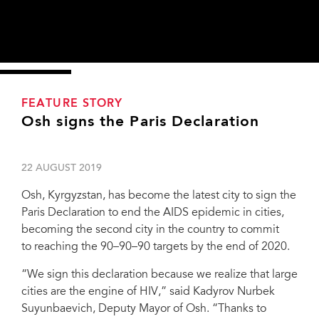
FEATURE STORY
Osh signs the Paris Declaration
22 AUGUST 2019
Osh, Kyrgyzstan, has become the latest city to sign the
Paris Declaration to end the AIDS epidemic in cities,
becoming the second city in the country to commit
to reaching the 90–90–90 targets by the end of 2020.
“We sign this declaration because we realize that large
cities are the engine of HIV,” said Kadyrov Nurbek
Suyunbaevich, Deputy Mayor of Osh. “Thanks to
Kadyrov Nurbek Suyunbaevich, Osh Vice Mayor and Meerim Sarybaeva, UNAIDS