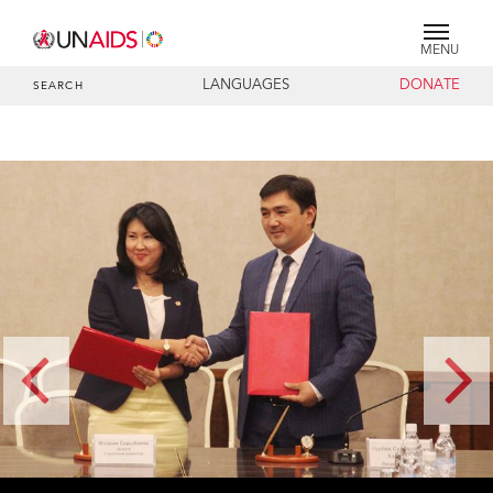
MENU
LANGUAGES
DONATE
SEARCH