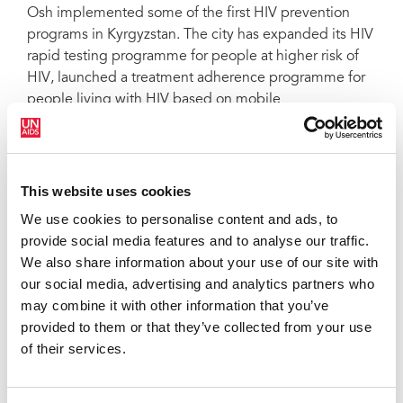
Osh implemented some of the first HIV prevention
programs in Kyrgyzstan. The city has expanded its HIV
rapid testing programme for people at higher risk of
HIV, launched a treatment adherence programme for
people living with HIV based on mobile
technology and is scaling-up the coverage of opioid
substitution therapy.
“This is an important political step, which requires that
This website uses cookies
we mobilize the necessary resources, both human and
We use cookies to personalise content and ads, to
financial, to ensure effective HIV prevention
provide social media features and to analyse our traffic.
programmes for all key populations,” said Aybar
We also share information about your use of our site with
Sultangaziev, Director of the Partnership Network
our social media, advertising and analytics partners who
Association
may combine it with other information that you’ve
Since the launch of the Fast-Track cities initiative on 1
provided to them or that they’ve collected from your use
December 2014, more than 350 cities and
of their services.
municipalities around the world have signed the Paris
Declaration. The declaration offers cities not only