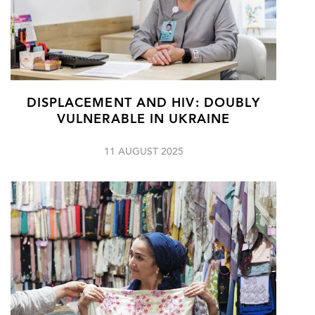
DISPLACEMENT AND HIV: DOUBLY
VULNERABLE IN UKRAINE
11 AUGUST 2025