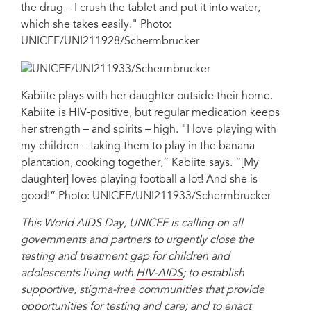
the drug – I crush the tablet and put it into water,
which she takes easily." Photo:
UNICEF/UNI211928/Schermbrucker
Kabiite plays with her daughter outside their home.
Kabiite is HIV-positive, but regular medication keeps
her strength – and spirits – high. "I love playing with
my children – taking them to play in the banana
plantation, cooking together,” Kabiite says. “[My
daughter] loves playing football a lot! And she is
good!” Photo: UNICEF/UNI211933/Schermbrucker
This World AIDS Day, UNICEF is calling on all
governments and partners to urgently close the
testing and treatment gap for children and
adolescents living with
HIV-AIDS
; to establish
supportive, stigma-free communities that provide
opportunities for testing and care; and to enact