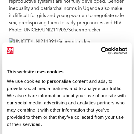
reproductive systems are not fully developed. Gender
inequality and patriarchal norms in Uganda also make
it difficult for girls and young women to negotiate safe
sex, predisposing them to early pregnancies and HIV.
Photo: UNICEF/UNI211905/Schermbrucker
Kenyonyozi carries her baby on her back outside the
the POC clinic. Paediatric HIV services lag
considerably behind those for adults and pregnant
This website uses cookies
women. While 82 per cent of mothers living with HIV
We use cookies to personalise content and ads, to
receive treatment, only 54 per cent of children living
provide social media features and to analyse our traffic.
with HIV are accessing life-saving drugs. Just 59 per
We also share information about your use of our site with
cent of babies born to mothers living with HIV are
our social media, advertising and analytics partners who
tested for HIV within the first two months of life. Photo:
may combine it with other information that you’ve
UNICEF/UNI211891/Schermbrucker
provided to them or that they’ve collected from your use
of their services.