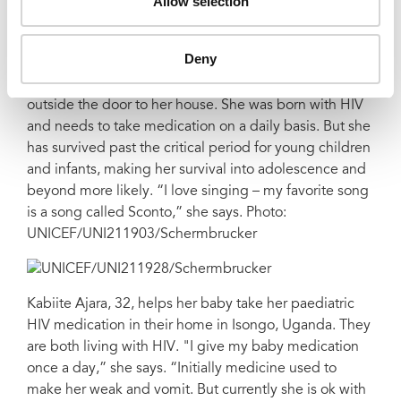
Allow selection
UNICEF/UNI211882/Schermbrucker
Deny
Kansiime's four-year-old daughter peeks her head
outside the door to her house. She was born with HIV
and needs to take medication on a daily basis. But she
has survived past the critical period for young children
and infants, making her survival into adolescence and
beyond more likely. “I love singing – my favorite song
is a song called Sconto,” she says. Photo:
UNICEF/UNI211903/Schermbrucker
Kabiite Ajara, 32, helps her baby take her paediatric
HIV medication in their home in Isongo, Uganda. They
are both living with HIV. "I give my baby medication
once a day,” she says. “Initially medicine used to
make her weak and vomit. But currently she is ok with