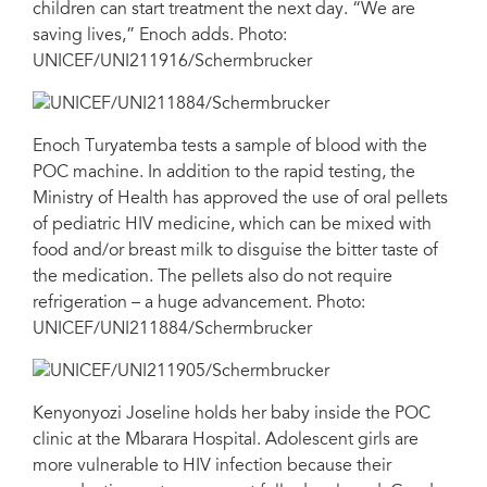
children can start treatment the next day. “We are
saving lives,” Enoch adds. Photo:
UNICEF/UNI211916/Schermbrucker
Enoch Turyatemba tests a sample of blood with the
POC machine. In addition to the rapid testing, the
Ministry of Health has approved the use of oral pellets
of pediatric HIV medicine, which can be mixed with
food and/or breast milk to disguise the bitter taste of
the medication. The pellets also do not require
refrigeration – a huge advancement. Photo:
UNICEF/UNI211884/Schermbrucker
Kenyonyozi Joseline holds her baby inside the POC
clinic at the Mbarara Hospital. Adolescent girls are
more vulnerable to HIV infection because their