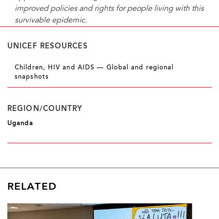
improved policies and rights for people living with this
survivable epidemic.
UNICEF RESOURCES
Children, HIV and AIDS — Global and regional
snapshots
REGION/COUNTRY
Uganda
RELATED