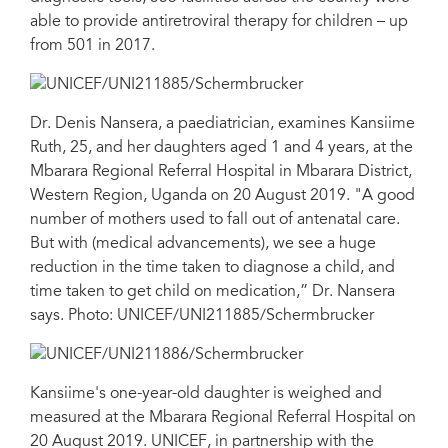
able to provide antiretroviral therapy for children – up
from 501 in 2017.
Dr. Denis Nansera, a paediatrician, examines Kansiime
Ruth, 25, and her daughters aged 1 and 4 years, at the
Mbarara Regional Referral Hospital in Mbarara District,
Western Region, Uganda on 20 August 2019. "A good
number of mothers used to fall out of antenatal care.
But with (medical advancements), we see a huge
reduction in the time taken to diagnose a child, and
time taken to get child on medication,” Dr. Nansera
says. Photo: UNICEF/UNI211885/Schermbrucker
Kansiime's one-year-old daughter is weighed and
measured at the Mbarara Regional Referral Hospital on
20 August 2019. UNICEF, in partnership with the