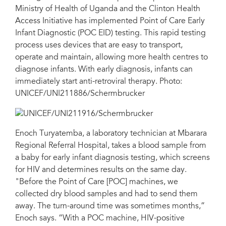
Ministry of Health of Uganda and the Clinton Health
Access Initiative has implemented Point of Care Early
Infant Diagnostic (POC EID) testing. This rapid testing
process uses devices that are easy to transport,
operate and maintain, allowing more health centres to
diagnose infants. With early diagnosis, infants can
immediately start anti-retroviral therapy. Photo:
UNICEF/UNI211886/Schermbrucker
Enoch Turyatemba, a laboratory technician at Mbarara
Regional Referral Hospital, takes a blood sample from
a baby for early infant diagnosis testing, which screens
for HIV and determines results on the same day.
"Before the Point of Care [POC] machines, we
collected dry blood samples and had to send them
away. The turn-around time was sometimes months,”
Enoch says. “With a POC machine, HIV-positive