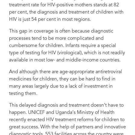
Dr. Denis Nansera, a paediatrician, examines Kansiime Ruth, 25, and her
treatment rate for HIV-positive mothers stands at 82
daughters aged 1 and 4 years, at the Mbarara Regional Referral Hospital in
per cent, the diagnosis and treatment of children with
Mbarara District, Western Region, Uganda on 20 August 2019. "A good
number of mothers used to fall out of antenatal care. But with (medical
HIV is just 54 per cent in most regions.
advancements), we see a huge reduction in the time taken to diagnose a
child, and time taken to get child on medication,” Dr. Nansera says. Credit:
This gap in coverage is often because diagnostic
UNICEF/UNI211885/Schermbrucker
processes tend to be more complicated and
cumbersome for children. Infants require a special
type of testing for HIV (virological), which is not readily
available in most low- and middle-income countries.
And although there are age-appropriate antiretroviral
medicines for children, they can be hard to find in
many areas largely due to a lack of investment in
testing them.
This delayed diagnosis and treatment doesn’t have to
happen. UNICEF and Uganda’s Ministry of Health
recently enacted HIV treatment reforms for children to
great success. With the help of partners and innovative
diagnostic tools, 553 facilities across the country were