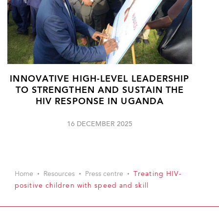
INNOVATIVE HIGH-LEVEL LEADERSHIP
TO STRENGTHEN AND SUSTAIN THE
HIV RESPONSE IN UGANDA
16 DECEMBER 2025
Home
Resources
Press centre
Treating HIV-
positive children with speed and skill