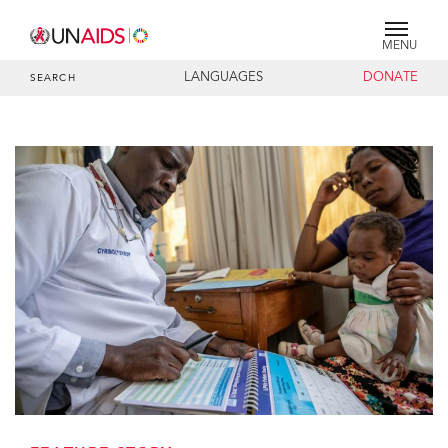
MENU
LANGUAGES
DONATE
SEARCH