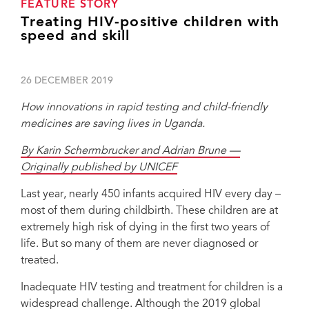
FEATURE STORY
Treating HIV-positive children with
speed and skill
26 DECEMBER 2019
How innovations in rapid testing and child-friendly
medicines are saving lives in Uganda.
By Karin Schermbrucker and Adrian Brune —
Originally published by UNICEF
Last year, nearly 450 infants acquired HIV every day –
most of them during childbirth. These children are at
extremely high risk of dying in the first two years of
life. But so many of them are never diagnosed or
treated.
Inadequate HIV testing and treatment for children is a
widespread challenge. Although the 2019 global