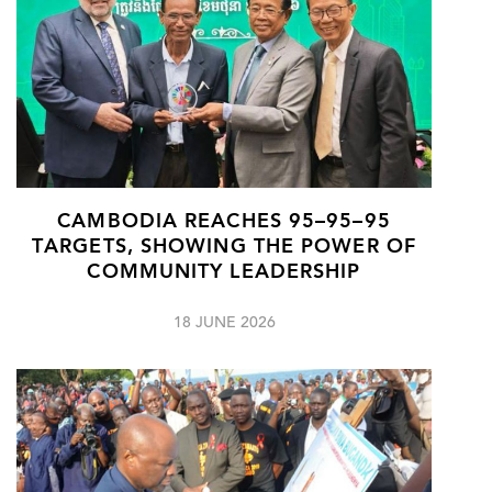
CAMBODIA REACHES 95–95–95
TARGETS, SHOWING THE POWER OF
COMMUNITY LEADERSHIP
18 JUNE 2026