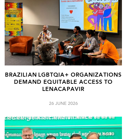
BRAZILIAN LGBTQIA+ ORGANIZATIONS
DEMAND EQUITABLE ACCESS TO
LENACAPAVIR
26 JUNE 2026