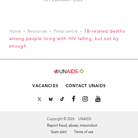
10 FEBRUARY 2025
Home
Resources
Press centre
TB-related deaths
among people living with HIV falling, but not by
enough
VACANCIES
CONTACT UNAIDS
Copyright © 2026 UNAIDS
Report fraud, abuse, misconduct
Scam alert
Terms of use