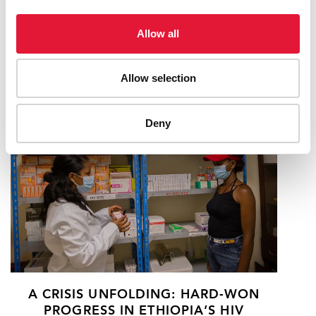
HIV EPIDEMIC IN MOZAMBIQUE AND
US GOVERNMENT CONTRIBUTION
Allow all
(PEPFAR)
18 FEBRUARY 2025
Allow selection
Deny
A CRISIS UNFOLDING: HARD-WON
PROGRESS IN ETHIOPIA’S HIV