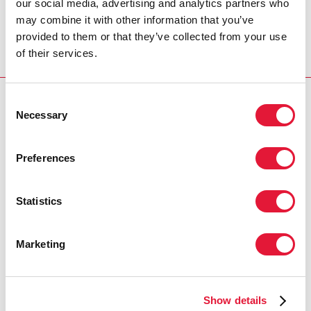
our social media, advertising and analytics partners who
may combine it with other information that you’ve
Visit AIDSinfo to access more data
provided to them or that they’ve collected from your use
of their services.
Consent
RELATED
Necessary
Selection
Preferences
Statistics
Marketing
Show details