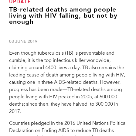
UPDATE
TB-related deaths among people
living with HIV falling, but not by
enough
03 JUNE 2019
Even though tuberculosis (TB) is preventable and
curable, it is the top infectious killer worldwide,
claiming around 4400 lives a day. TB also remains the
leading cause of death among people living with HIV,
causing one in three AIDS-related deaths. However,
progress has been made―TB-related deaths among
people living with HIV peaked in 2005, at 600 000
deaths; since then, they have halved, to 300 000 in
2017.
Countries pledged in the 2016 United Nations Political
Declaration on Ending AIDS to reduce TB deaths