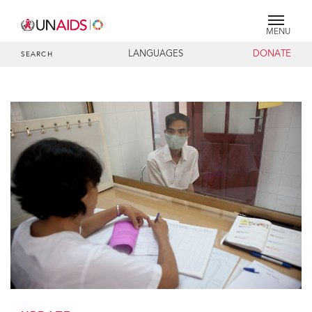
MENU
LANGUAGES
DONATE
SEARCH