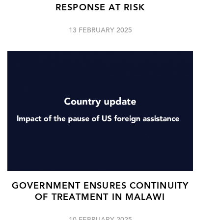
RESPONSE AT RISK
13 FEBRUARY 2025
GOVERNMENT ENSURES CONTINUITY
OF TREATMENT IN MALAWI