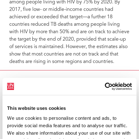
among people living with HIV by 75% by 2020. By
2017, five low- or middle-income countries had
achieved or exceeded that target―a further 18
countries reduced TB deaths among people living
with HIV by more than 50% and are on track to achieve
the target by the end of 2020, provided that scale-up
of services is maintained. However, the estimates also
show that most countries are not on track and that
deaths are rising in some regions and countries.
MORE ON TB AND HIV
Learn more
This website uses cookies
RELATED INFORMATION
We use cookies to personalise content and ads, to
provide social media features and to analyse our traffic.
Visit our Data page
We also share information about your use of our site with