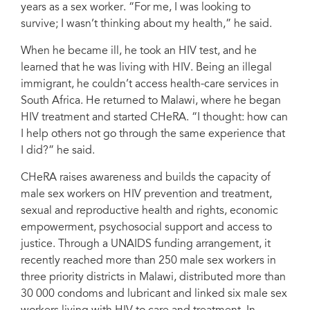
years as a sex worker. “For me, I was looking to
survive; I wasn’t thinking about my health,” he said.
When he became ill, he took an HIV test, and he
learned that he was living with HIV. Being an illegal
immigrant, he couldn’t access health-care services in
South Africa. He returned to Malawi, where he began
HIV treatment and started CHeRA. “I thought: how can
I help others not go through the same experience that
I did?” he said.
CHeRA raises awareness and builds the capacity of
male sex workers on HIV prevention and treatment,
sexual and reproductive health and rights, economic
empowerment, psychosocial support and access to
justice. Through a UNAIDS funding arrangement, it
recently reached more than 250 male sex workers in
three priority districts in Malawi, distributed more than
30 000 condoms and lubricant and linked six male sex