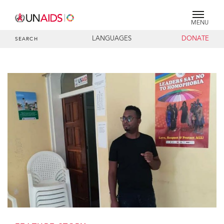
MENU
LANGUAGES
DONATE
SEARCH