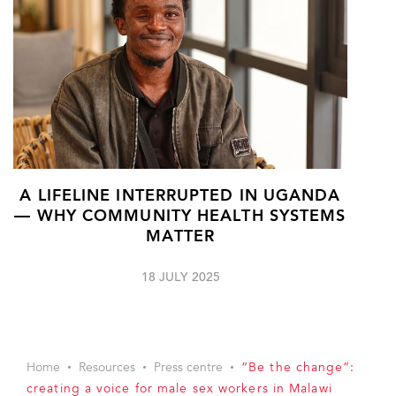
A LIFELINE INTERRUPTED IN UGANDA
— WHY COMMUNITY HEALTH SYSTEMS
MATTER
18 JULY 2025
Home
Resources
Press centre
“Be the change”:
creating a voice for male sex workers in Malawi