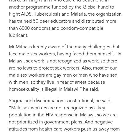
workers living with HIV to care and treatment. In
another programme funded by the Global Fund to
Fight AIDS, Tuberculosis and Malaria, the organization
has trained 50 peer educators and distributed more
than 6000 condoms and condom-compatible
lubricant.
Mr Mitha is keenly aware of the many challenges that
face male sex workers, having faced them himself. “In
Malawi, sex work is not recognized as work, so there
are no laws to protect sex workers. Also, most of our
male sex workers are gay men or men who have sex
with men, so they live in fear of arrest because
homosexuality is illegal in Malawi,” he said.
Stigma and discrimination is institutional, he said.
“Male sex workers are not recognized as a key
population in the HIV response in Malawi, so we are
not prioritized in government plans. And negative
attitudes from health-care workers push us away from