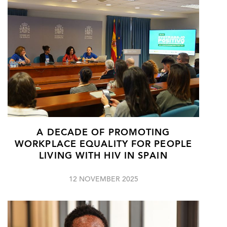
A DECADE OF PROMOTING
WORKPLACE EQUALITY FOR PEOPLE
LIVING WITH HIV IN SPAIN
12 NOVEMBER 2025