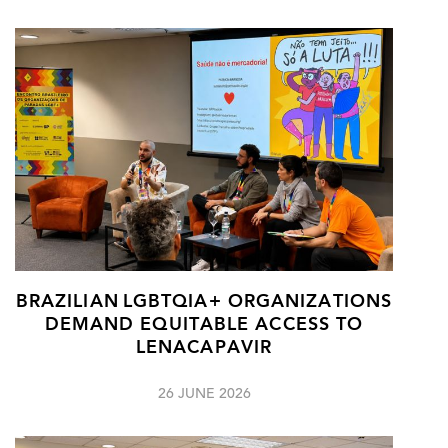
BRAZILIAN LGBTQIA+ ORGANIZATIONS
DEMAND EQUITABLE ACCESS TO
LENACAPAVIR
26 JUNE 2026