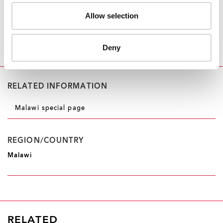
we do,” he said. “We provide access to HIV
prevention information and services to a population
Allow selection
that is being left behind. It is making a difference.
When you are working as a community organization, it
Deny
means what affects my community affects me too,” he
said.
RELATED INFORMATION
Malawi special page
REGION/COUNTRY
Malawi
RELATED