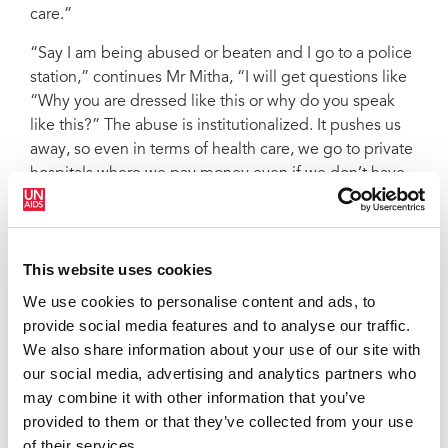
care.”
“Say I am being abused or beaten and I go to a police
station,” continues Mr Mitha, “I will get questions like
“Why you are dressed like this or why do you speak
like this?” The abuse is institutionalized. It pushes us
away, so even in terms of health care, we go to private
hospitals where we pay money even if we don’t have
money.”
CHeRA is now registered as a nongovernmental
organization. Although started in 2016, it was only
This website uses cookies
registered in 2017 after UNAIDS played a pivotal role
We use cookies to personalise content and ads, to
in amending provisions in the Malawi HIV and AIDS
provide social media features and to analyse our traffic.
Management Control Act of 2018 that criminalized or
We also share information about your use of our site with
discriminated against certain groups, such as sex
our social media, advertising and analytics partners who
workers. This paved the way for organizations of
may combine it with other information that you’ve
lesbian, gay, bisexual, transgender and intersex
provided to them or that they’ve collected from your use
people and sex workers to be registered.
of their services.