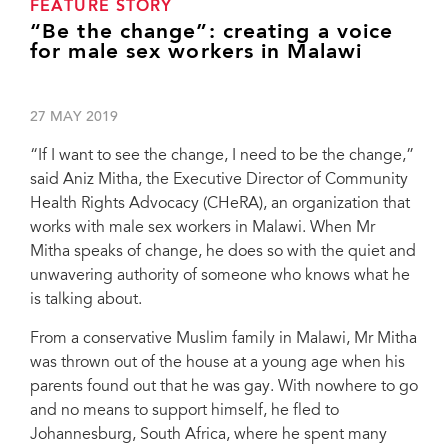
FEATURE STORY
“Be the change”: creating a voice
for male sex workers in Malawi
27 MAY 2019
“If I want to see the change, I need to be the change,”
said Aniz Mitha, the Executive Director of Community
Health Rights Advocacy (CHeRA), an organization that
works with male sex workers in Malawi. When Mr
Mitha speaks of change, he does so with the quiet and
unwavering authority of someone who knows what he
is talking about.
From a conservative Muslim family in Malawi, Mr Mitha
was thrown out of the house at a young age when his
parents found out that he was gay. With nowhere to go
and no means to support himself, he fled to
Johannesburg, South Africa, where he spent many