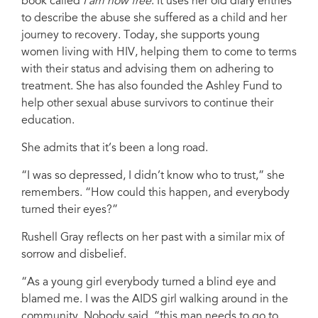
book called
I am now free
. It uses her old diary entries
Monique McDonald, Eve for Life coach. Credit:UNICEF/Daniele Volpe
to describe the abuse she suffered as a child and her
journey to recovery. Today, she supports young
women living with HIV, helping them to come to terms
with their status and advising them on adhering to
treatment. She has also founded the Ashley Fund to
help other sexual abuse survivors to continue their
education.
She admits that it’s been a long road.
“I was so depressed, I didn’t know who to trust,” she
remembers. “How could this happen, and everybody
turned their eyes?”
Rushell Gray reflects on her past with a similar mix of
sorrow and disbelief.
“As a young girl everybody turned a blind eye and
blamed me. I was the AIDS girl walking around in the
community. Nobody said, “this man needs to go to