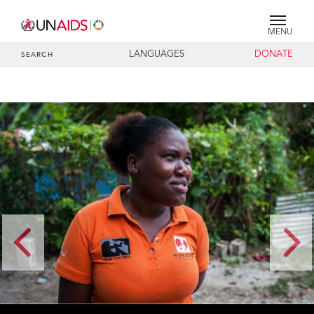
MENU
LANGUAGES
DONATE
SEARCH