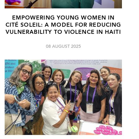
EMPOWERING YOUNG WOMEN IN
CITÉ SOLEIL: A MODEL FOR REDUCING
VULNERABILITY TO VIOLENCE IN HAITI
08 AUGUST 2025