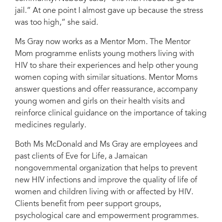
jail.” At one point I almost gave up because the stress
was too high,” she said.
Ms Gray now works as a Mentor Mom. The Mentor
Mom programme enlists young mothers living with
HIV to share their experiences and help other young
women coping with similar situations. Mentor Moms
answer questions and offer reassurance, accompany
young women and girls on their health visits and
reinforce clinical guidance on the importance of taking
medicines regularly.
Both Ms McDonald and Ms Gray are employees and
past clients of Eve for Life, a Jamaican
nongovernmental organization that helps to prevent
new HIV infections and improve the quality of life of
women and children living with or affected by HIV.
Clients benefit from peer support groups,
psychological care and empowerment programmes.