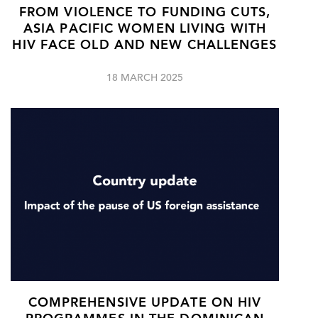
FROM VIOLENCE TO FUNDING CUTS,
ASIA PACIFIC WOMEN LIVING WITH
HIV FACE OLD AND NEW CHALLENGES
18 MARCH 2025
COMPREHENSIVE UPDATE ON HIV