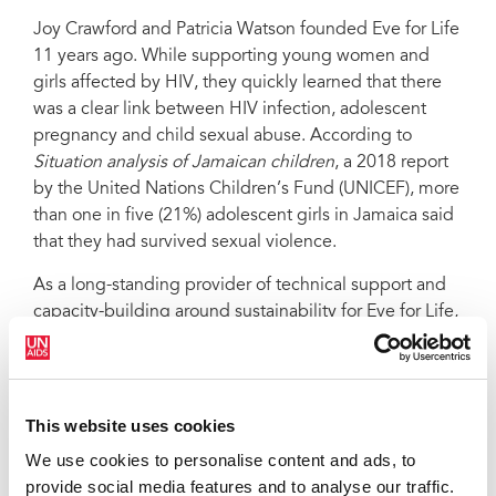
Joy Crawford and Patricia Watson founded Eve for Life
11 years ago. While supporting young women and
girls affected by HIV, they quickly learned that there
was a clear link between HIV infection, adolescent
pregnancy and child sexual abuse. According to
Situation analysis of Jamaican children
, a 2018 report
by the United Nations Children’s Fund (UNICEF), more
than one in five (21%) adolescent girls in Jamaica said
that they had survived sexual violence.
As a long-standing provider of technical support and
capacity-building around sustainability for Eve for Life,
UNICEF is keen not only on supporting girls, but
addressing the cultural norms that make them
vulnerable.
This website uses cookies
“There is this pervasive idea that adult men should
We use cookies to personalise content and ads, to
have some level of access to a girl’s body if they are in
provide social media features and to analyse our traffic.
their life, supporting the family or something like that,”