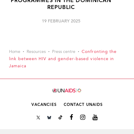
PROGRAMMES IN THE DOMINICAN
REPUBLIC
19 FEBRUARY 2025
Home
Resources
Press centre
Confronting the
link between HIV and gender-based violence in
Jamaica
VACANCIES
CONTACT UNAIDS