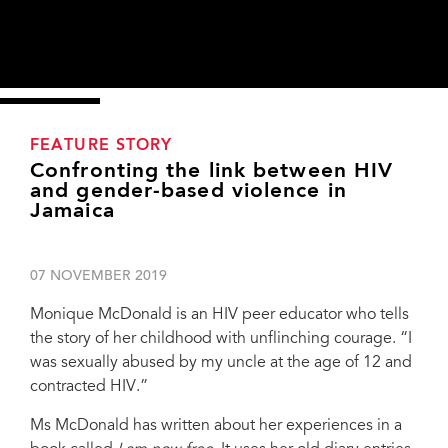
FEATURE STORY
Confronting the link between HIV
and gender-based violence in
Jamaica
07 NOVEMBER 2019
Monique McDonald is an HIV peer educator who tells
the story of her childhood with unflinching courage. “I
was sexually abused by my uncle at the age of 12 and
contracted HIV.”
Ms McDonald has written about her experiences in a