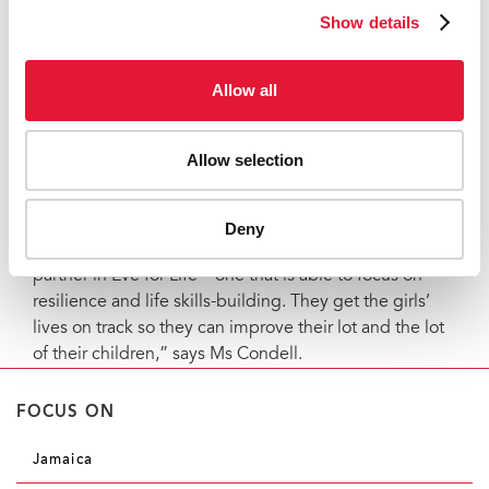
spaces for young survivors and leaders to raise
Show details
awareness about the link between gender-based
violence and HIV.
Allow all
There is also a focus on meeting young women’s basic
needs, including food, clothes and health care. But
beyond these services, work continues to provide
Allow selection
teenage girls and young women living with HIV with a
deeper level of emotional support and mentorship.
Deny
“Jamaica’s Ministry of Health has found a strong
partner in Eve for Life—one that is able to focus on
resilience and life skills-building. They get the girls’
lives on track so they can improve their lot and the lot
of their children,” says Ms Condell.
FOCUS ON
Jamaica