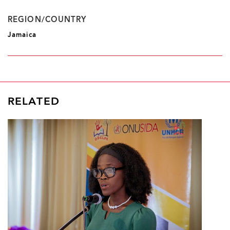
REGION/COUNTRY
Jamaica
RELATED