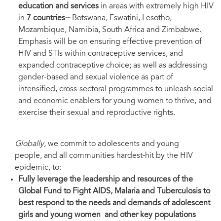
education and services
in areas with extremely high HIV
in
7 countries--
Botswana, Eswatini, Lesotho,
Mozambique, Namibia, South Africa and Zimbabwe.
Emphasis will be on ensuring effective prevention of
HIV and STIs within contraceptive services, and
expanded contraceptive choice; as well as addressing
gender-based and sexual violence as part of
intensified, cross-sectoral programmes to unleash social
and economic enablers for young women to thrive, and
exercise their sexual and reproductive rights.
Globally,
we commit to adolescents and young
people, and all communities hardest-hit by the HIV
epidemic, to:
Fully leverage the leadership and resources of the
Global Fund to Fight AIDS, Malaria and Tuberculosis to
best respond to the needs and demands of adolescent
girls and young women and other key populations