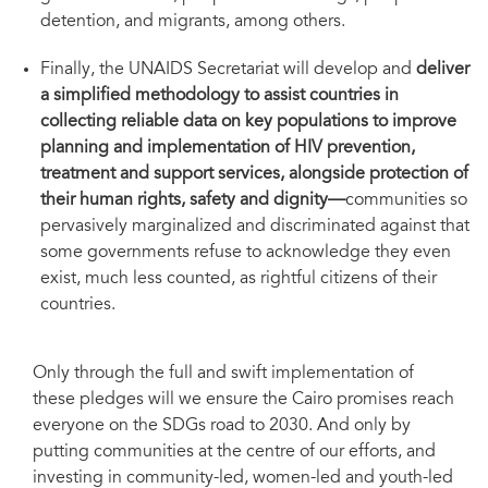
detention, and migrants, among others.
Finally, the UNAIDS Secretariat will develop and
deliver
a simplified methodology to assist countries in
collecting reliable data on key populations to improve
planning and implementation of HIV prevention,
treatment and support services, alongside protection of
their human rights, safety and dignity—
communities so
pervasively marginalized and discriminated against that
some governments refuse to acknowledge they even
exist, much less counted, as rightful citizens of their
countries.
Only through the full and swift implementation of
these pledges will we ensure the Cairo promises reach
everyone on the SDGs road to 2030. And only by
putting communities at the centre of our efforts, and
investing in community-led, women-led and youth-led