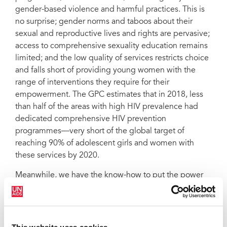
gender-based violence and harmful practices. This is
no surprise; gender norms and taboos about their
sexual and reproductive lives and rights are pervasive;
access to comprehensive sexuality education remains
limited; and the low quality of services restricts choice
and falls short of providing young women with the
range of interventions they require for their
empowerment. The GPC estimates that in 2018, less
than half of the areas with high HIV prevalence had
dedicated comprehensive HIV prevention
programmes—very short of the global target of
reaching 90% of adolescent girls and women with
these services by 2020.
Meanwhile, we have the know-how to put the power
of prevention in their hands and fulfill their rights. We
must act urgently to listen to them, to do right by
them; and make UHC work for them.