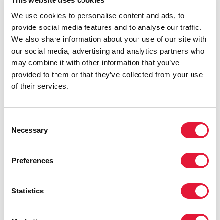
This website uses cookies
We commend the 28 Ministers from countries with the
We use cookies to personalise content and ads, to
highest HIV burdens for their political leadership and
provide social media features and to analyse our traffic.
commitments announced here in Nairobi on 11
We also share information about your use of our site with
November during the GPC Ministerial meeting.
our social media, advertising and analytics partners who
We also heard the calls for action and demands from
may combine it with other information that you’ve
young women. Our commitment is dedicated to all
provided to them or that they’ve collected from your use
adolescent girls, and all young people, particularly
of their services.
those from key populations around the world
confronted by the HIV epidemic.
Consent
UNAIDS commits, at the highest levels, in
Necessary
Selection
collaboration with our sister entities of the UNAIDS
Joint Programme and wider UN family, to drive
Preferences
decisive political will on HIV prevention and young
women’s sexual and reproductive health and rights.
Through our collective support to national
Statistics
governments, and with the active participation of civil
society and communities of women and young
people, in all their diversity, in our decision-making;