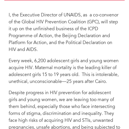
I, the Executive Director of UNAIDS, as a co-convenor
of the Global HIV Prevention Coalition (GPC), will step
it up on the unfinished business of the ICPD
Programme of Action, the Beijing Declaration and
Platform for Action, and the Political Declaration on
HIV and AIDS.
Every week, 6,200 adolescent girls and young women
acquire HIV. Maternal mortality is the leading killer of
adolescent girls 15 to 19 years old. This is intolerable,
unethical, unconscionable—25 years after Cairo.
Despite progress in HIV prevention for adolescent
girls and young women, we are leaving too many of
them behind, especially those who face intersecting
forms of stigma, discrimination and inequality. They
face high risks of acquiring HIV and STIs, unwanted
pregnancies, unsafe abortions, and being subjected to