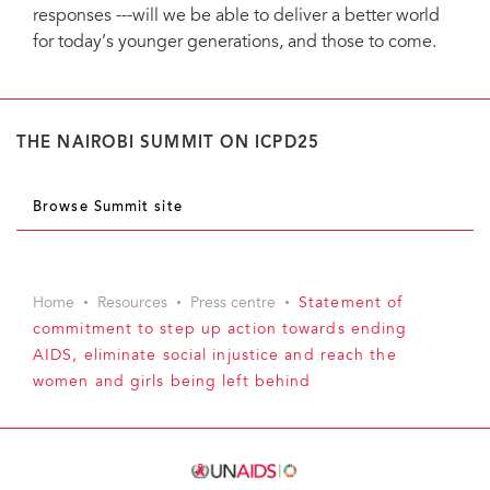
responses ---will we be able to deliver a better world
for today’s younger generations, and those to come.
THE NAIROBI SUMMIT ON ICPD25
Browse Summit site
Home
Resources
Press centre
Statement of
commitment to step up action towards ending
AIDS, eliminate social injustice and reach the
women and girls being left behind