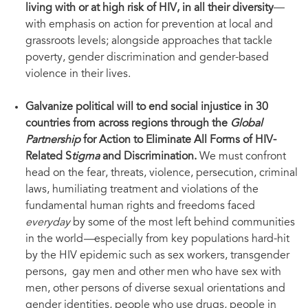
living with or at high risk of HIV, in all their diversity
—
with emphasis on action for prevention at local and
grassroots levels; alongside approaches that tackle
poverty, gender discrimination and gender-based
violence in their lives.
Galvanize political will to end social injustice in 30
countries from across regions through the
Global
Partnership
for Action to Eliminate All Forms of HIV-
Related S
tigma
and Discrimination.
We must confront
head on the fear, threats, violence, persecution, criminal
laws, humiliating treatment and violations of the
fundamental human rights and freedoms faced
everyday
by some of the most left behind communities
in the world
—
especially from key populations hard-hit
by the HIV epidemic such as sex workers, transgender
persons, gay men and other men who have sex with
men, other persons of diverse sexual orientations and
gender identities, people who use drugs, people in