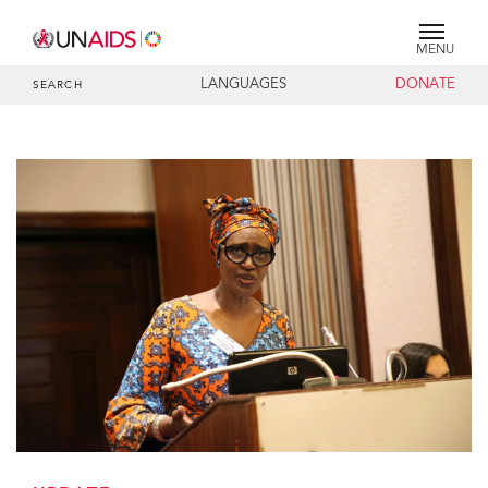
MENU
LANGUAGES
DONATE
SEARCH