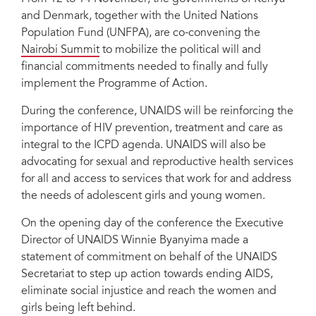
and Denmark, together with the United Nations
Population Fund (UNFPA), are co-convening the
Nairobi Summit
to mobilize the political will and
financial commitments needed to finally and fully
implement the Programme of Action.
During the conference, UNAIDS will be reinforcing the
importance of HIV prevention, treatment and care as
integral to the ICPD agenda. UNAIDS will also be
advocating for sexual and reproductive health services
for all and access to services that work for and address
the needs of adolescent girls and young women.
On the opening day of the conference the Executive
Director of UNAIDS Winnie Byanyima made a
statement of commitment on behalf of the UNAIDS
Secretariat to step up action towards ending AIDS,
eliminate social injustice and reach the women and
girls being left behind.