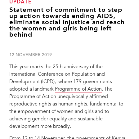
UPDATE
Statement of commitment to step
up action towards ending AIDS,
eliminate social injustice and reach
the women and girls being left
behind
12 NOVEMBER 2019
This year marks the 25th anniversary of the
International Conference on Population and
Development (ICPD), where 179 governments
adopted a landmark
Programme of Action
. The
Programme of Action unequivocally affirmed
reproductive rights as human rights, fundamental to
the empowerment of women and girls and to
achieving gender equality and sustainable
development more broadly.
From 12 to 14 November, the governments of Kenya