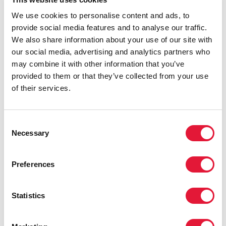
Programme Management Unit developed an
algorithm to assess the risk of people living with HIV
We use cookies to personalise content and ads, to
not being able to access their medicines, taking into
provide social media features and to analyse our traffic.
account distance from the treatment facilities.
We also share information about your use of our site with
our social media, advertising and analytics partners who
Identifying an efficient solution and obtaining all
may combine it with other information that you’ve
necessary political support and approval, as well as
provided to them or that they’ve collected from your use
designing the algorithm and starting the
of their services.
implementation of the programme within one week of
work, was made possible owing to the leadership of
the Ministry of Health, Labour and Social Protection,
Consent
the National HIV Programme Management Unit and
Necessary
Selection
the Positive Initiative. UNAIDS and the World Health
Organization bureau in the Republic of Moldova
Preferences
provided guidance and technical and financial support
to ensure the efficient implementation of the initiative.
Statistics
“The delivery of antiretroviral medicines to people
living with HIV in remote, rural and other areas of the
Republic of Moldova, where there are no HIV