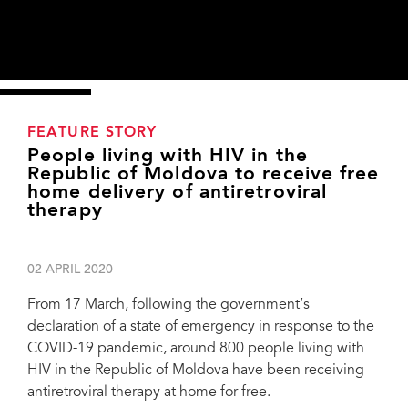
FEATURE STORY
People living with HIV in the
Republic of Moldova to receive free
home delivery of antiretroviral
therapy
02 APRIL 2020
From 17 March, following the government’s
declaration of a state of emergency in response to the
COVID-19 pandemic, around 800 people living with
HIV in the Republic of Moldova have been receiving
antiretroviral therapy at home for free.