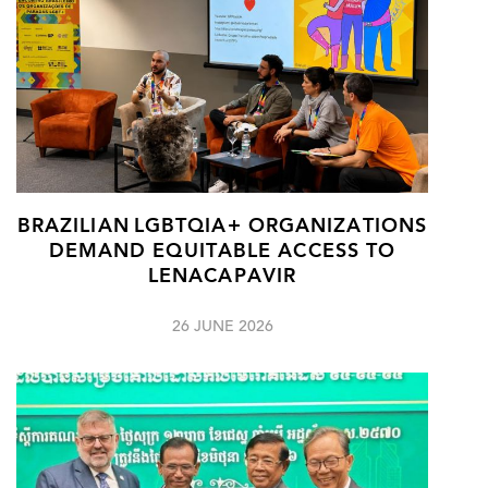
BRAZILIAN LGBTQIA+ ORGANIZATIONS
DEMAND EQUITABLE ACCESS TO
LENACAPAVIR
26 JUNE 2026