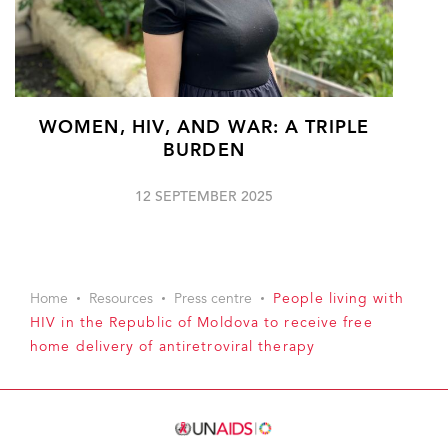
WOMEN, HIV, AND WAR: A TRIPLE
BURDEN
12 SEPTEMBER 2025
Home
Resources
Press centre
People living with
HIV in the Republic of Moldova to receive free
home delivery of antiretroviral therapy