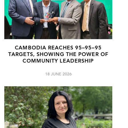
CAMBODIA REACHES 95–95–95
TARGETS, SHOWING THE POWER OF
COMMUNITY LEADERSHIP
18 JUNE 2026