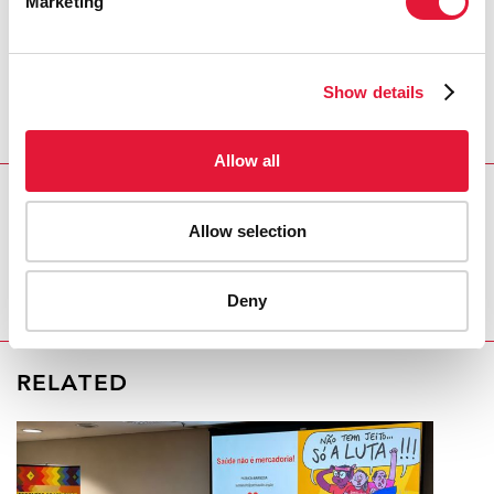
Marketing
treatment centres, through the involvement of
nongovernmental organizations and regional centres
for people living with HIV, is an amazing solidarity and
Show details
mobilization effort by all partners,” said Svetlana
Plamadeala, UNAIDS Country Manager for the
Republic of Moldova.
Allow all
REGION/COUNTRY
Allow selection
Republic of Moldova
Deny
RELATED