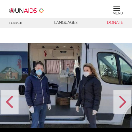
MENU
LANGUAGES
DONATE
SEARCH