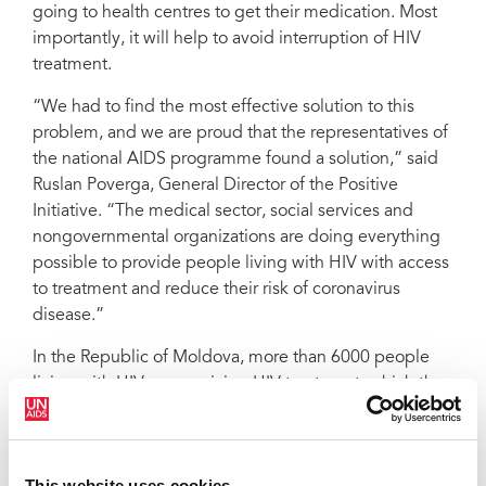
going to health centres to get their medication. Most
importantly, it will help to avoid interruption of HIV
treatment.
“We had to find the most effective solution to this
problem, and we are proud that the representatives of
the national AIDS programme found a solution,” said
Ruslan Poverga, General Director of the Positive
Initiative. “The medical sector, social services and
nongovernmental organizations are doing everything
possible to provide people living with HIV with access
to treatment and reduce their risk of coronavirus
disease.”
In the Republic of Moldova, more than 6000 people
living with HIV are receiving HIV treatment, which they
usually get from eight treatment facilities around the
country, including prisons. In order to provide the
medicines in people’s homes, the National HIV
This website uses cookies