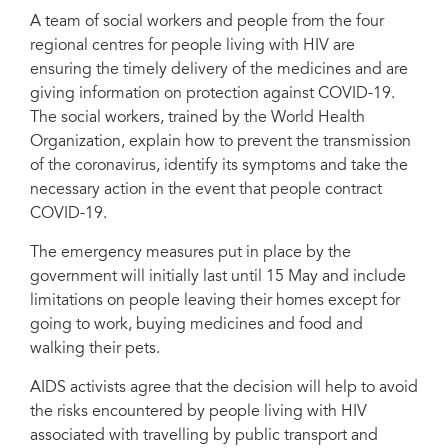
A team of social workers and people from the four
regional centres for people living with HIV are
ensuring the timely delivery of the medicines and are
giving information on protection against COVID-19.
The social workers, trained by the World Health
Organization, explain how to prevent the transmission
of the coronavirus, identify its symptoms and take the
necessary action in the event that people contract
COVID-19.
The emergency measures put in place by the
government will initially last until 15 May and include
limitations on people leaving their homes except for
going to work, buying medicines and food and
walking their pets.
AIDS activists agree that the decision will help to avoid
the risks encountered by people living with HIV
associated with travelling by public transport and