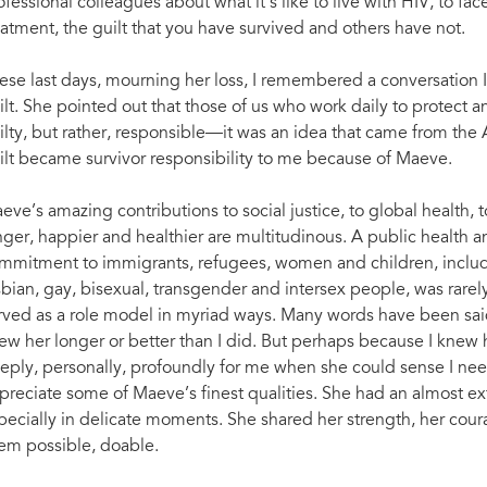
ofessional colleagues about what it’s like to live with HIV, to fac
eatment, the guilt that you have survived and others have not.
ese last days, mourning her loss, I remembered a conversation I
ilt. She pointed out that those of us who work daily to protect a
ilty, but rather, responsible—it was an idea that came from the 
ilt became survivor responsibility to me because of Maeve.
eve’s amazing contributions to social justice, to global health, t
nger, happier and healthier are multitudinous. A public health
mmitment to immigrants, refugees, women and children, includin
sbian, gay, bisexual, transgender and intersex people, was rare
rved as a role model in myriad ways. Many words have been sa
ew her longer or better than I did. But perhaps because I knew he
eply, personally, profoundly for me when she could sense I need
preciate some of Maeve’s finest qualities. She had an almost e
pecially in delicate moments. She shared her strength, her coura
em possible, doable.