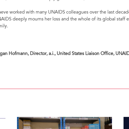
eve worked with many UNAIDS colleagues over the last decade a
AIDS deeply mourns her loss and the whole of its global staff e
mily.
gan Hofmann, Director, a.i., United States Liaison Office, UNAI