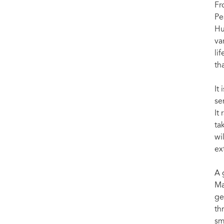
Fr
Pe
Hu
va
li
th
It
se
It
ta
wi
ex
A 
Ma
ge
th
sm