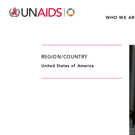
WHO WE AR
REGION/COUNTRY
United States of America