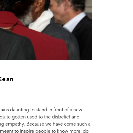
Kean
mains daunting to stand in front of a new
quite gotten used to the disbelief and
lming empathy. Because we have come such a
, meant to inspire people to know more, do