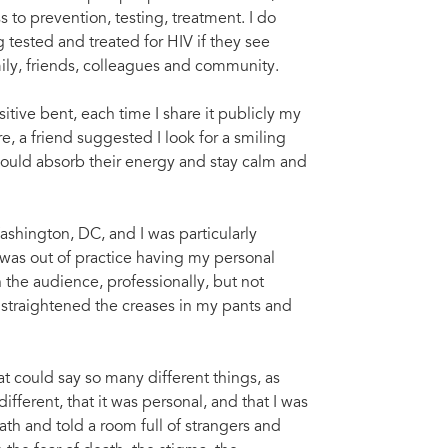
 to prevention, testing, treatment. I do
 tested and treated for HIV if they see
ily, friends, colleagues and community.
sitive bent, each time I share it publicly my
, a friend suggested I look for a smiling
could absorb their energy and stay calm and
ashington, DC, and I was particularly
 was out of practice having my personal
 the audience, professionally, but not
, straightened the creases in my pants and
t could say so many different things, as
ferent, that it was personal, and that I was
eath and told a room full of strangers and