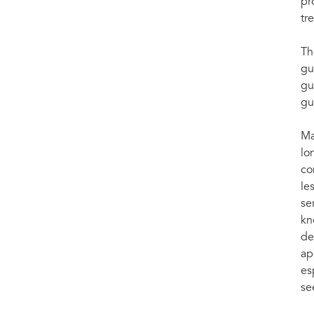
pr
tr
Th
gu
gu
gu
Ma
lo
co
le
se
kn
de
ap
es
se