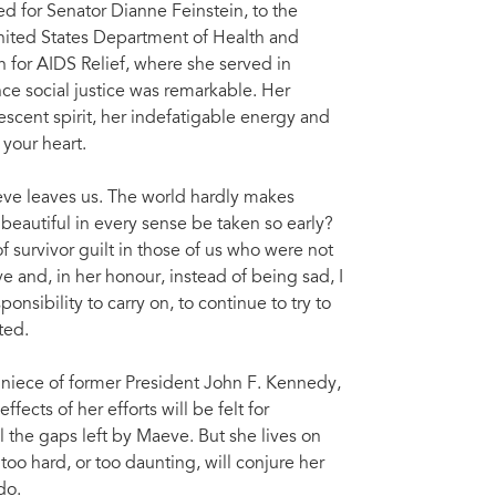
d for Senator Dianne Feinstein, to the
nited States Department of Health and
for AIDS Relief, where she served in
ce social justice was remarkable. Her
escent spirit, her indefatigable energy and
 your heart.
aeve leaves us. The world hardly makes
beautiful in every sense be taken so early?
of survivor guilt in those of us who were not
 and, in her honour, instead of being sad, I
nsibility to carry on, to continue to try to
ted.
niece of former President John F. Kennedy,
ects of her efforts will be felt for
ll the gaps left by Maeve. But she lives on
too hard, or too daunting, will conjure her
do.