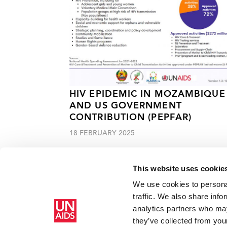
HIV EPIDEMIC IN MOZAMBIQUE
AND US GOVERNMENT
CONTRIBUTION (PEPFAR)
18 FEBRUARY 2025
This website uses cookie
We use cookies to personal
traffic. We also share info
analytics partners who may
Home
Resources
Press centre
A tribute to Maeve K
they’ve collected from your