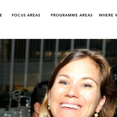
E
FOCUS AREAS
PROGRAMME AREAS
WHERE 