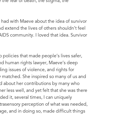
e the fear of death, the stigma, the
 had with Maeve about the idea of survivor
nd extend the lives of others shouldn’t feel
AIDS community. I loved that idea. Survivor
o policies that made people’s lives safer,
 and human rights lawyer, Maeve’s deep
g issues of violence, and rights for
ly matched. She inspired so many of us and
id about her contributions by many who
r less well, and yet felt that she was there
ed it, several times, I can uniquely
xtrasensory perception of what was needed,
ge, and in doing so, made difficult things