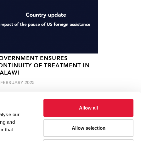
OVERNMENT ENSURES
ONTINUITY OF TREATMENT IN
ALAWI
 FEBRUARY 2025
Allow all
alyse our
ing and
Allow selection
r that