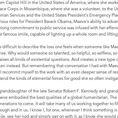
om Capitol Hill in the United States of America, where she worke
ace Corps in Mozambique, where she was a volunteer, to the U
man Services and the United States President’s Emergency Plan 
rious roles for President Barack Obama, Maeve’s ability to advan
felong commitment to public service was infused with her efferv
at famous smile, capable of lighting up a whole room and lifting
 is difficult to describe the loss one feels when someone like M
nse. Why would someone so talented, so helpful, so selfless, so 
 raises all kinds of existential questions. And creates a new type 
ken instead. But remembering that conversation I had with Maeve
ll recommit myself to the work with an even deeper sense of respo
tend the kinds of elemental forces for good she so often instiga
granddaughter of the late Senator Robert F. Kennedy and grand
eve embodied the best qualities of a global humanitarian. The eff
nerations to come. It will take many of us working together to fi
rough and in us. I know I, for one, whenever I think something is 
ile, see her nod and simply get on with it, as I know she would 