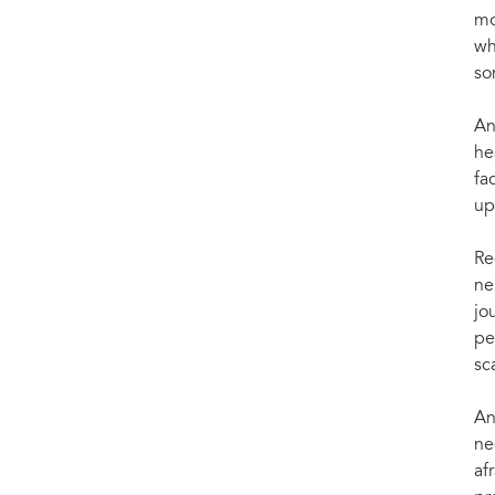
mo
wh
so
An
he
fa
up
Re
ne
jo
pe
sc
An
ne
af