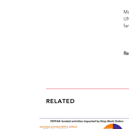
Ma
UN
fa
Re
RELATED