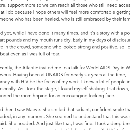
re, support more so we can reach all those who still need access
at I do because I hope others will feel more comfortable getting
meone who has been healed, who is still embraced by their fam
d yet, while I have done it many times, and it’s a story with a po
art pounds and my mouth runs dry. Early in my days of disclosure
ce in the crowd, someone who looked strong and positive, so I 
beat even as I was full of fear.
cently, the Atlantic invited me to a talk for World AIDS Day in W
rvous. Having been at UNAIDS for nearly six years at the time, I
urney with HIV be the focus of my work. I knew a lot of people in
rsonally. As I took the stage, I found myself shaking. I sat down
anned the room hoping for an encouraging looking face.
d then I saw Maeve. She smiled that radiant, confident smile tha
eded, in any moment. She seemed to understand that this was dif
raid. She nodded. And just like that, I was fine. I took a deep br