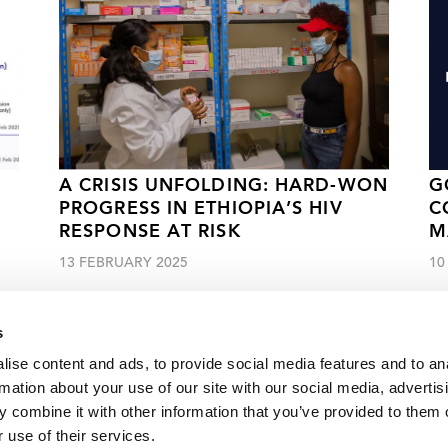
A CRISIS UNFOLDING: HARD-WON
G
PROGRESS IN ETHIOPIA’S HIV
C
RESPONSE AT RISK
M
13 FEBRUARY 2025
10
s
ise content and ads, to provide social media features and to an
rmation about your use of our site with our social media, advertis
 combine it with other information that you’ve provided to them o
ennedy Townsend McKean
 use of their services.