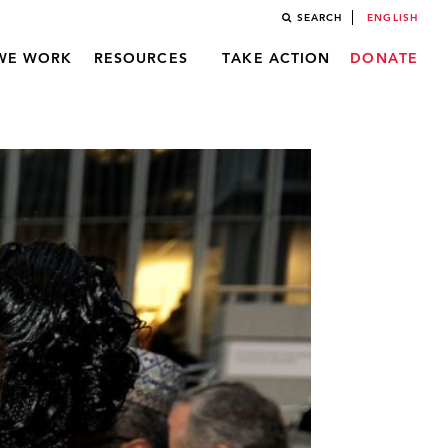
SEARCH
ENGLISH
WE WORK
RESOURCES
TAKE ACTION
DONATE