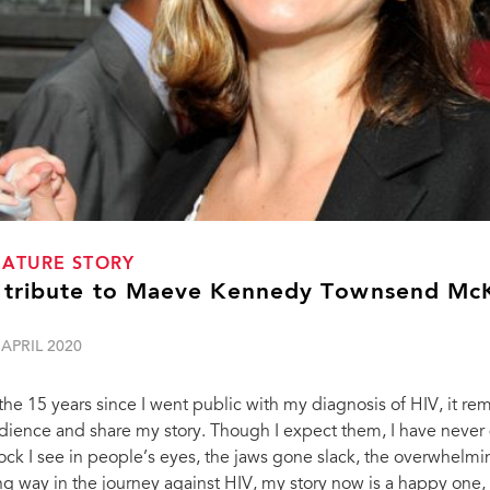
EATURE STORY
 tribute to Maeve Kennedy Townsend Mc
 APRIL 2020
 the 15 years since I went public with my diagnosis of HIV, it re
dience and share my story. Though I expect them, I have never 
ock I see in people’s eyes, the jaws gone slack, the overwhe
ng way in the journey against HIV, my story now is a happy one