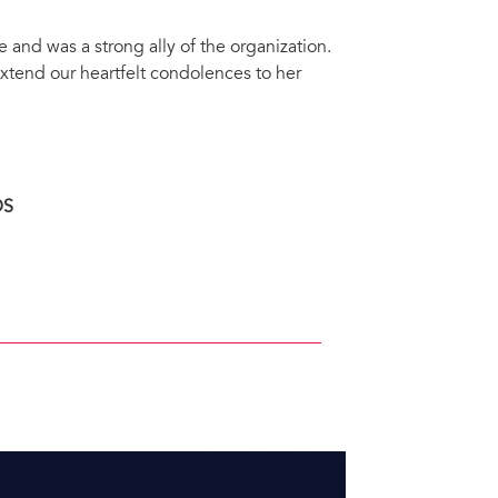
nd was a strong ally of the organization.
xtend our heartfelt condolences to her
DS