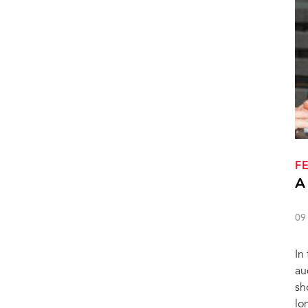
F
A
09
In
au
sh
lo