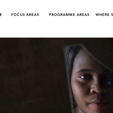
E
FOCUS AREAS
PROGRAMME AREAS
WHERE 