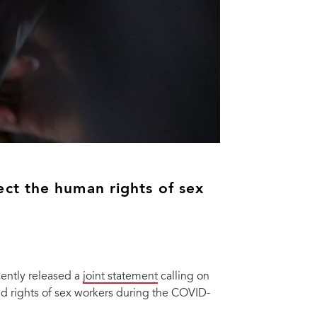
ct the human rights of sex
ently released a
joint statement
calling on
and rights of sex workers during the COVID-