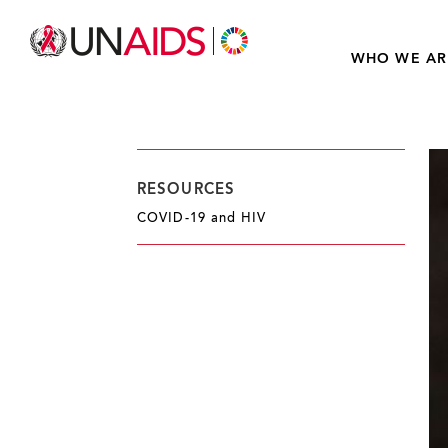
WHO WE AR
RESOURCES
COVID-19 and HIV