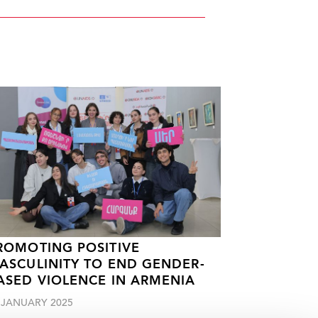
ROMOTING POSITIVE
ASCULINITY TO END GENDER-
ASED VIOLENCE IN ARMENIA
 JANUARY 2025