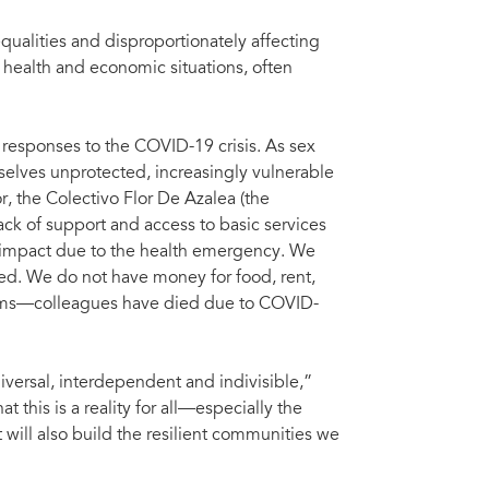
qualities and disproportionately affecting
 health and economic situations, often
responses to the COVID-19 crisis. As sex
mselves unprotected, increasingly vulnerable
r, the Colectivo Flor De Azalea (the
k of support and access to basic services
 impact due to the health emergency. We
ated. We do not have money for food, rent,
ndoms—colleagues have died due to COVID-
versal, interdependent and indivisible,”
this is a reality for all—especially the
will also build the resilient communities we