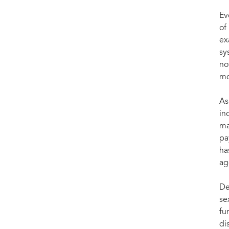
Ev
of
ex
sy
no
mo
As
in
ma
pa
ha
ag
De
se
fu
di