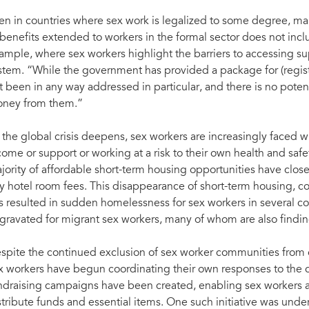
en in countries where sex work is legalized to some degree, ma
 benefits extended to workers in the formal sector does not incl
ample, where sex workers highlight the barriers to accessing sup
stem. “While the government has provided a package for (regist
t been in any way addressed in particular, and there is no potenti
ney from them.”
 the global crisis deepens, sex workers are increasingly faced wit
come or support or working at a risk to their own health and saf
jority of affordable short-term housing opportunities have close
y hotel room fees. This disappearance of short-term housing, co
s resulted in sudden homelessness for sex workers in several coun
gravated for migrant sex workers, many of whom are also findi
spite the continued exclusion of sex worker communities from
x workers have begun coordinating their own responses to the c
ndraising campaigns have been created, enabling sex workers a
stribute funds and essential items. One such initiative was un