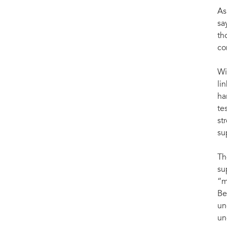
As
sa
th
co
Wi
li
ha
te
st
su
Th
su
“m
Be
un
un