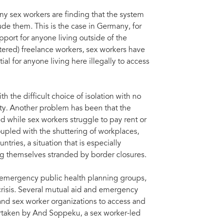
ny sex workers are finding that the system
ude them. This is the case in Germany, for
port for anyone living outside of the
ered) freelance workers, sex workers have
al for anyone living here illegally to access
h the difficult choice of isolation with no
ety. Another problem has been that the
d while sex workers struggle to pay rent or
upled with the shuttering of workplaces,
tries, a situation that is especially
ng themselves stranded by border closures.
 emergency public health planning groups,
risis. Several mutual aid and emergency
nd sex worker organizations to access and
dertaken by And Soppeku, a sex worker-led