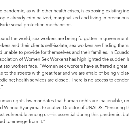
e pandemic, as with other health crises, is exposing existing ine
ople already criminalized, marginalized and living in precarious
tside social protection mechanisms.
ound the world, sex workers are being forgotten in government 
rkers and their clients self-isolate, sex workers are finding the
d unable to provide for themselves and their families. In Ecuado
sociation of Women Sex Workers) has highlighted the sudden lac
at sex workers face. “Women sex workers have suffered a great
ke to the streets with great fear and we are afraid of being viol
dicine; health services are closed. There is no access to co
.”
uman rights law mandates that human rights are inalienable, uni
id Winnie Byanyima, Executive Director of UNAIDS. “Ensuring that 
st vulnerable among us—is essential during this pandemic, but 
ed to emerge from it.”