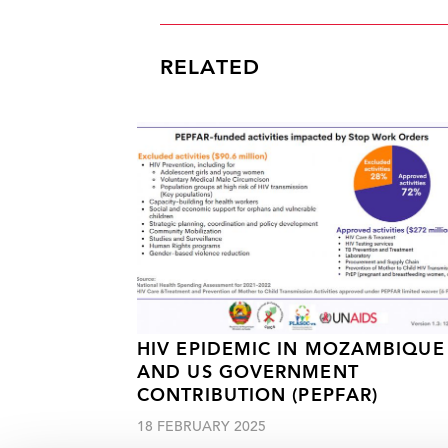
RELATED
HIV EPIDEMIC IN MOZAMBIQUE
AND US GOVERNMENT
CONTRIBUTION (PEPFAR)
18 FEBRUARY 2025