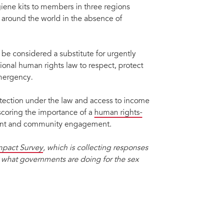
iene kits to members in three regions
d around the world in the absence of
 be considered a substitute for urgently
nal human rights law to respect, protect
emergency.
otection under the law and access to income
rscoring the importance of a
human rights-
nt and community engagement.
pact Survey
, which is collecting responses
r what governments are doing for the sex