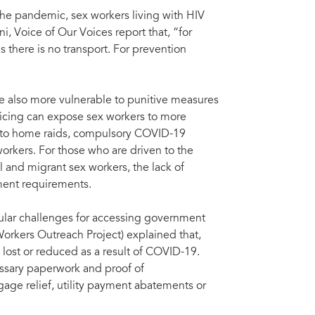
the pandemic, sex workers living with HIV
ni, Voice of Our Voices report that, “for
as there is no transport. For prevention
re also more vulnerable to punitive measures
licing can expose sex workers to more
ed to home raids, compulsory COVID-19
orkers. For those who are driven to the
 and migrant sex workers, the lack of
ment requirements.
icular challenges for accessing government
orkers Outreach Project) explained that,
ost or reduced as a result of COVID-19.
essary paperwork and proof of
age relief, utility payment abatements or