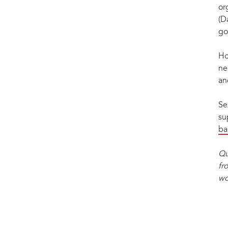
or
(D
go
Ho
ne
an
Se
su
ba
Qu
fr
wo