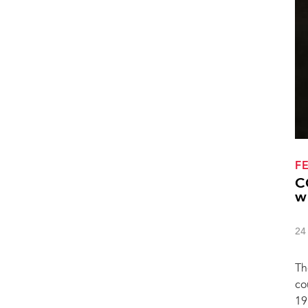
F
C
w
24
Th
co
19