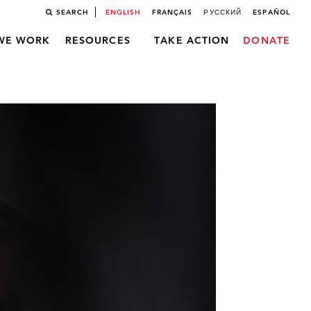
SEARCH
ENGLISH
FRANÇAIS
РУССКИЙ
ESPAÑOL
WE WORK
RESOURCES
TAKE ACTION
DONATE