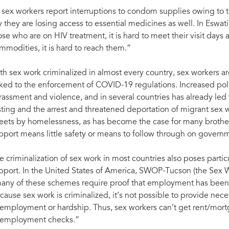
 sex workers report interruptions to condom supplies owing to 
y they are losing access to essential medicines as well. In Eswati
ose who are on HIV treatment, it is hard to meet their visit days 
mmodities, it is hard to reach them.”
th sex work criminalized in almost every country, sex workers a
nked to the enforcement of COVID-19 regulations. Increased po
rassment and violence, and in several countries has already l
sting and the arrest and threatened deportation of migrant sex w
reets by homelessness, as has become the case for many brothel
pport means little safety or means to follow through on govern
e criminalization of sex work in most countries also poses part
pport. In the United States of America, SWOP-Tucson (the Sex W
any of these schemes require proof that employment has been l
cause sex work is criminalized, it’s not possible to provide nec
employment or hardship. Thus, sex workers can’t get rent/mortg
employment checks.”