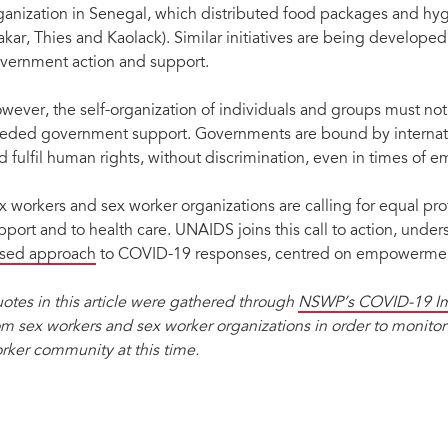
ganization in Senegal, which distributed food packages and hyg
akar, Thies and Kaolack). Similar initiatives are being develope
vernment action and support.
wever, the self-organization of individuals and groups must not
eded government support. Governments are bound by internatio
d fulfil human rights, without discrimination, even in times of 
x workers and sex worker organizations are calling for equal pr
pport and to health care. UNAIDS joins this call to action, unde
sed approach
to COVID-19 responses, centred on empowerme
otes in this article were gathered through
NSWP’s COVID-19 Im
om sex workers and sex worker organizations in order to monito
rker community at this time.