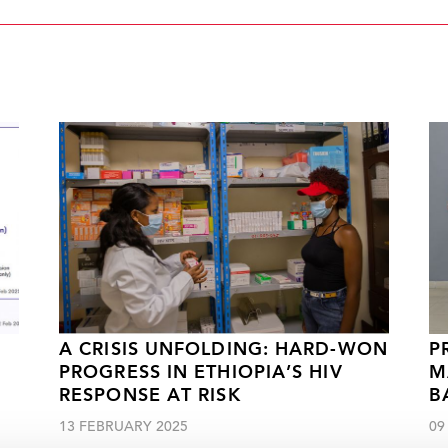
A CRISIS UNFOLDING: HARD-WON
P
PROGRESS IN ETHIOPIA’S HIV
M
RESPONSE AT RISK
B
13 FEBRUARY 2025
09