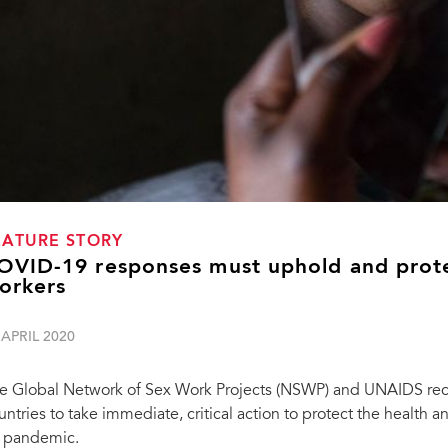
EATURE STORY
OVID-19 responses must uphold and prote
orkers
 APRIL 2020
e Global Network of Sex Work Projects (NSWP) and UNAIDS rec
untries to take immediate, critical action to protect the health 
 pandemic.