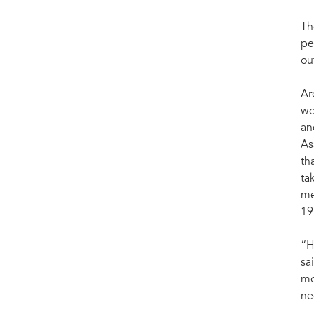
Th
pe
ou
Ar
wo
an
As
th
ta
me
19
“H
sa
mo
ne