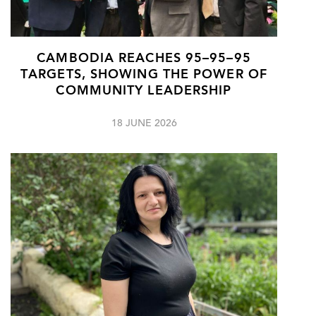
CAMBODIA REACHES 95–95–95
TARGETS, SHOWING THE POWER OF
COMMUNITY LEADERSHIP
18 JUNE 2026