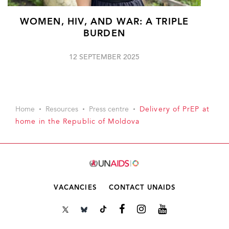
WOMEN, HIV, AND WAR: A TRIPLE
BURDEN
12 SEPTEMBER 2025
Home
Resources
Press centre
Delivery of PrEP at
home in the Republic of Moldova
VACANCIES
CONTACT UNAIDS