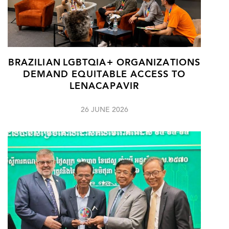
BRAZILIAN LGBTQIA+ ORGANIZATIONS
DEMAND EQUITABLE ACCESS TO
LENACAPAVIR
26 JUNE 2026