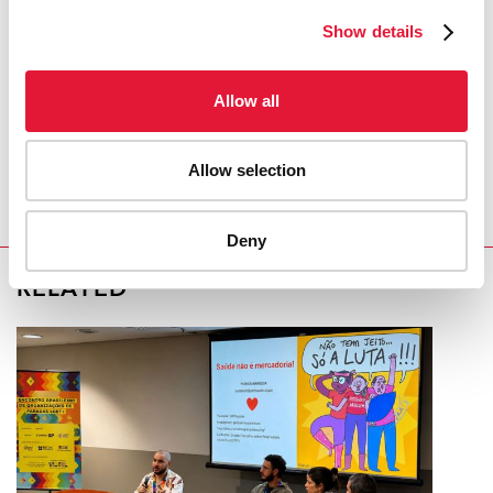
Show details
COVID-19 and HIV
Allow all
REGION/COUNTRY
Republic of Moldova
Allow selection
Deny
RELATED