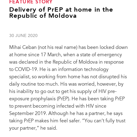
FEATURE STORY
Delivery of PrEP at home in the
Republic of Moldova
30 JUNE 2020
Mihai Ceban (not his real name) has been locked down
at home since 17 March, when a state of emergency
was declared in the Republic of Moldova in response
to COVID-19. He is an information technology
specialist, so working from home has not disrupted his
daily routine too much. His was worried, however, by
his inability to go out to get his supply of HIV pre-
exposure prophylaxis (PrEP). He has been taking PrEP
to prevent becoming infected with HIV since
September 2019. Although he has a partner, he says
taking PrEP makes him feel safer. “You can’t fully trust
your partner,” he said.