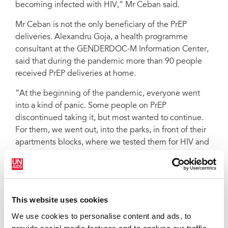
becoming infected with HIV,” Mr Ceban said.
Mr Ceban is not the only beneficiary of the PrEP
deliveries. Alexandru Goja, a health programme
consultant at the GENDERDOC-M Information Center,
said that during the pandemic more than 90 people
received PrEP deliveries at home.
“At the beginning of the pandemic, everyone went
into a kind of panic. Some people on PrEP
discontinued taking it, but most wanted to continue.
For them, we went out, into the parks, in front of their
apartments blocks, where we tested them for HIV and
delivered their medicine. During quarantine, people
from key populations avoided going to medical
institutions to pick up their medicines, trying to
prevent the risk of becoming infected with COVID-19.
This website uses cookies
The support provided by nongovernmental
We use cookies to personalise content and ads, to
organizations helps them to exercise their right to
health,” said Mr Goja.