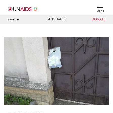
MENU
LANGUAGES
DONATE
SEARCH