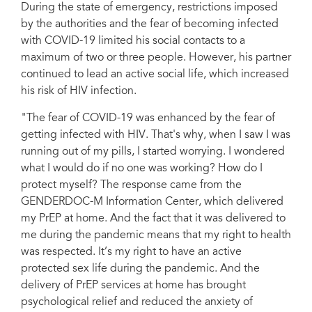
During the state of emergency, restrictions imposed
by the authorities and the fear of becoming infected
with COVID-19 limited his social contacts to a
maximum of two or three people. However, his partner
continued to lead an active social life, which increased
his risk of HIV infection.
"The fear of COVID-19 was enhanced by the fear of
getting infected with HIV. That's why, when I saw I was
running out of my pills, I started worrying. I wondered
what I would do if no one was working? How do I
protect myself? The response came from the
GENDERDOC-M Information Center, which delivered
my PrEP at home. And the fact that it was delivered to
me during the pandemic means that my right to health
was respected. It’s my right to have an active
protected sex life during the pandemic. And the
delivery of PrEP services at home has brought
psychological relief and reduced the anxiety of