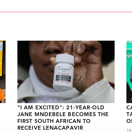
"I AM EXCITED": 21-YEAR-OLD
C
JANE MNDEBELE BECOMES THE
T
FIRST SOUTH AFRICAN TO
O
RECEIVE LENACAPAVIR
18