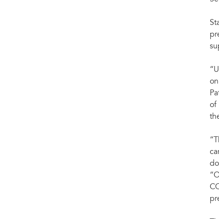
St
pr
su
“U
on
Pa
of
th
“T
ca
do
“O
CO
pr