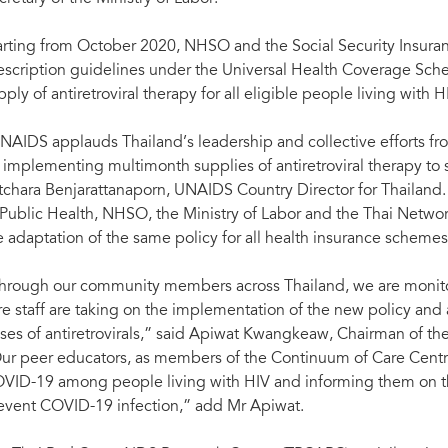
arting from October 2020, NHSO and the Social Security Insura
escription guidelines under the Universal Health Coverage Sche
pply of antiretroviral therapy for all eligible people living with H
NAIDS applauds Thailand’s leadership and collective efforts from
 implementing multimonth supplies of antiretroviral therapy to 
tchara Benjarattanaporn, UNAIDS Country Director for Thailand.
 Public Health, NHSO, the Ministry of Labor and the Thai Networ
e adaptation of the same policy for all health insurance schemes,
hrough our community members across Thailand, we are monitori
re staff are taking on the implementation of the new policy and
ses of antiretrovirals,” said Apiwat Kwangkeaw, Chairman of the
ur peer educators, as members of the Continuum of Care Centre
VID-19 among people living with HIV and informing them on th
event COVID-19 infection,” add Mr Apiwat.