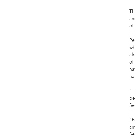
Th
an
of
Pe
wh
al
of
ha
ha
“T
pe
Se
“B
an
Se