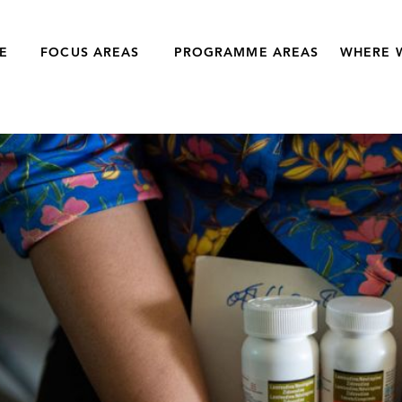
E
FOCUS AREAS
PROGRAMME AREAS
WHERE 