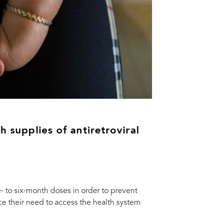
h supplies of antiretroviral
e- to six-month doses in order to prevent
e their need to access the health system