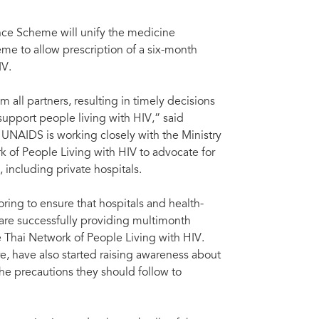
nce Scheme will unify the medicine
me to allow prescription of a six-month
IV.
 all partners, resulting in timely decisions
support people living with HIV,” said
 UNAIDS is working closely with the Ministry
k of People Living with HIV to advocate for
 including private hospitals.
ng to ensure that hospitals and health-
 are successfully providing multimonth
 Thai Network of People Living with HIV.
, have also started raising awareness about
e precautions they should follow to