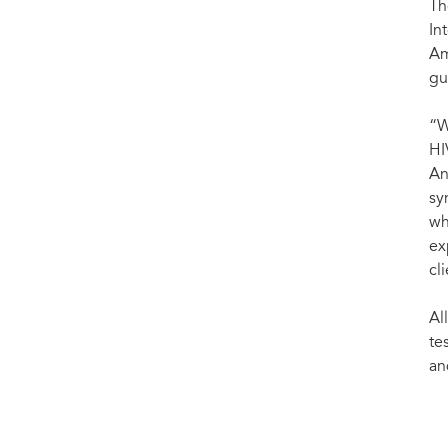
Th
In
Am
gu
“W
HI
An
sy
wh
ex
cl
Al
te
an