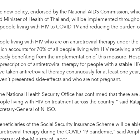
e new policy, endorsed by the National AIDS Commission, which
d Minister of Health of Thailand, will be implemented throughou
 people living with HIV to COVID-19 and reducing the burden on
ople living with HIV who are on antiretroviral therapy under th
ich accounts for 70% of all people living with HIV receiving ant
ready benefiting from the implementation of this measure. Hos
 prescription of antiretroviral therapy for people with a stable
ve taken antiretroviral therapy continuously for at least one yea
ven’t presented side-effects and who are not pregnant.
he National Health Security Office has confirmed that there are suf
ople living with HIV on treatment across the country,” said Rat
cretary-General of NHSO.
eneficiaries of the Social Security Insurance Scheme will be able
tiretroviral therapy during the COVID-19 pandemic,” said Am
cretary of the Ministry of Labor.