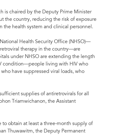
 is chaired by the Deputy Prime Minister
t the country, reducing the risk of exposure
 the health system and clinical personnel.
e National Health Security Office (NHSO)—
iretroviral therapy in the country—are
pitals under NHSO are extending the length
 HIV condition—people living with HIV who
r, who have suppressed viral loads, who
ficient supplies of antiretrovirals for all
aphon Triamwichanon, the Assistant
 to obtain at least a three-month supply of
phan Thuwawitm, the Deputy Permanent