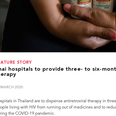
EATURE STORY
hai hospitals to provide three- to six-mont
herapy
 MARCH 2020
spitals in Thailand are to dispense antiretroviral therapy in thre
ople living with HIV from running out of medicines and to reduc
ring the COVID-19 pandemic.