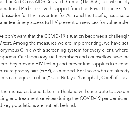
e Thai Red Cross AIDS Research Center (TRCARC), a civil society
ternational Red Cross, with support from Her Royal Highness P
bassador for HIV Prevention for Asia and the Pacific, has also 
arantee timely access to HIV prevention services for vulnerable
e don’t want that the COVID-19 situation becomes a challenging
V test. Among the measures we are implementing, we have set u
onymous Clinic with a screening system for every client, where
mptoms. Our laboratory staff members and counsellors have move
ere they provide HIV testing and prevention supplies like con
posure prophylaxis (PrEP), as needed. For those who are alread
ients can request online,” said Nittaya Phanuphak, Chief of Pre
l the measures being taken in Thailand will contribute to avoidi
sting and treatment services during the COVID-19 pandemic and
d key populations are not left behind.