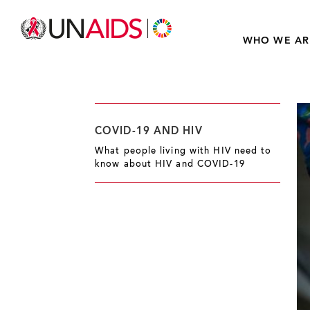
WHO WE AR
COVID-19 AND HIV
What people living with HIV need to
know about HIV and COVID-19