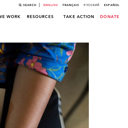
SEARCH
ENGLISH
FRANÇAIS
РУССКИЙ
ESPAÑOL
WE WORK
RESOURCES
TAKE ACTION
DONATE