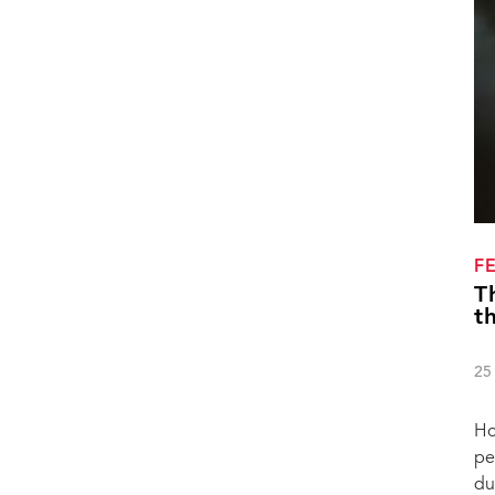
F
T
t
25
Ho
pe
du