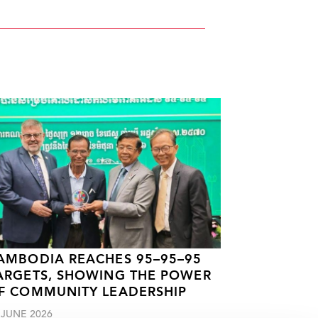
AMBODIA REACHES 95–95–95
ARGETS, SHOWING THE POWER
F COMMUNITY LEADERSHIP
 JUNE 2026