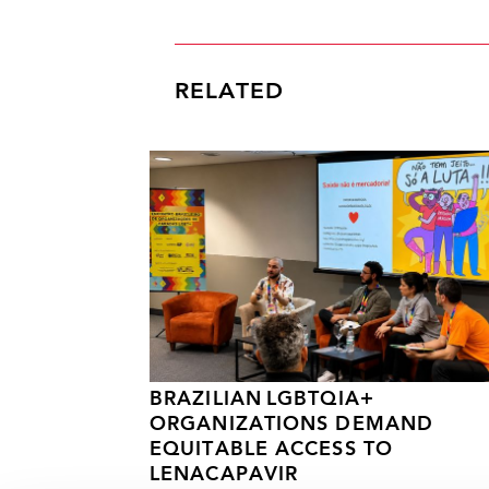
RELATED
BRAZILIAN LGBTQIA+
ORGANIZATIONS DEMAND
EQUITABLE ACCESS TO
LENACAPAVIR