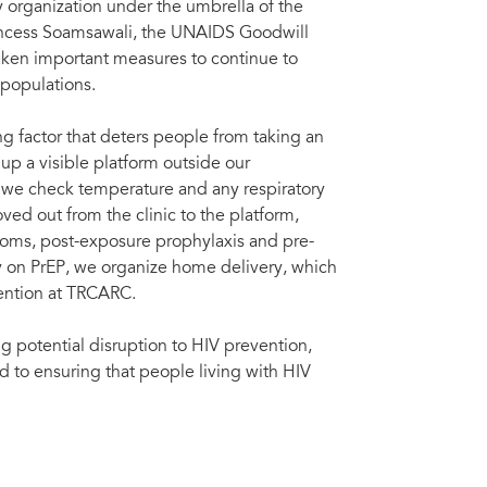
 organization under the umbrella of the
rincess Soamsawali, the UNAIDS Goodwill
taken important measures to continue to
 populations.
 factor that deters people from taking an
p a visible platform outside our
 we check temperature and any respiratory
d out from the clinic to the platform,
doms, post-exposure prophylaxis and pre-
y on PrEP, we organize home delivery, which
vention at TRCARC.
ng potential disruption to HIV prevention,
 to ensuring that people living with HIV