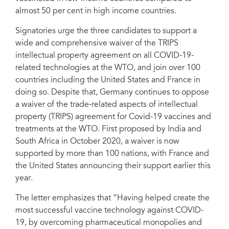
almost 50 per cent in high income countries.
Signatories urge the three candidates to support a
wide and comprehensive waiver of the TRIPS
intellectual property agreement on all COVID-19-
related technologies at the WTO, and join over 100
countries including the United States and France in
doing so. Despite that, Germany continues to oppose
a waiver of the trade-related aspects of intellectual
property (TRIPS) agreement for Covid-19 vaccines and
treatments at the WTO. First proposed by India and
South Africa in October 2020, a waiver is now
supported by more than 100 nations, with France and
the United States announcing their support earlier this
year.
The letter emphasizes that “Having helped create the
most successful vaccine technology against COVID-
19, by overcoming pharmaceutical monopolies and