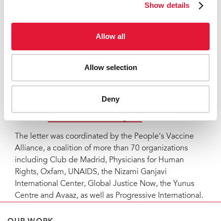
Show details
organizations including Club de Madrid, Oxfam and
UNAIDS, warned that extreme vaccine inequity is
bound to last as long as there will be no remarkable
Allow all
increase in vaccine production. While high-income
countries are now starting to offer their citizens booster
shots, the global supply falls far short of the levels
Allow selection
needed to provide global vaccination coverage.
Notes to editors
Deny
Read the
full letter and list of signers
.
The letter was coordinated by the People’s Vaccine
Alliance, a coalition of more than 70 organizations
including Club de Madrid, Physicians for Human
Rights, Oxfam, UNAIDS, the Nizami Ganjavi
International Center, Global Justice Now, the Yunus
Centre and Avaaz, as well as Progressive International.