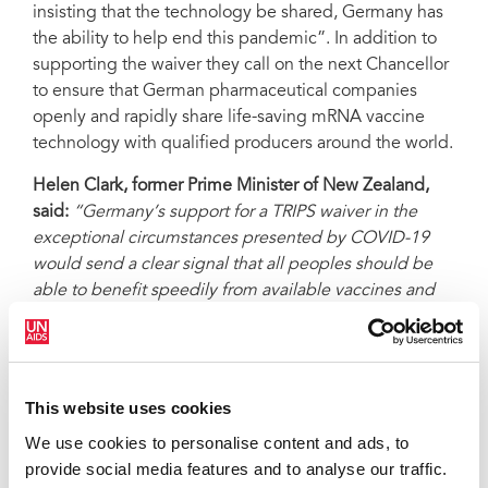
insisting that the technology be shared, Germany has
the ability to help end this pandemic”. In addition to
supporting the waiver they call on the next Chancellor
to ensure that German pharmaceutical companies
openly and rapidly share life-saving mRNA vaccine
technology with qualified producers around the world.
Helen Clark, former Prime Minister of New Zealand,
said:
“Germany’s support for a TRIPS waiver in the
exceptional circumstances presented by COVID-19
would send a clear signal that all peoples should be
able to benefit speedily from available vaccines and
therapeutics. Widespread vaccination now and further
scaling up of vaccine production will play a significant
role in curbing the pandemic.”
This website uses cookies
Joseph Stiglitz, Nobel Economics Prize Laureate
, said:
“The new Chancellor of Germany will hold
We use cookies to personalise content and ads, to
extraordinary power to turn the tide on this horrific
provide social media features and to analyse our traffic.