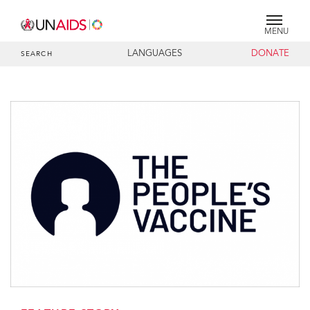
MENU
LANGUAGES
DONATE
SEARCH