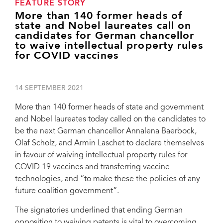
FEATURE STORY
More than 140 former heads of
state and Nobel laureates call on
candidates for German chancellor
to waive intellectual property rules
for COVID vaccines
14 SEPTEMBER 2021
More than 140 former heads of state and government
and Nobel laureates today called on the candidates to
be the next German chancellor Annalena Baerbock,
Olaf Scholz, and Armin Laschet to declare themselves
in favour of waiving intellectual property rules for
COVID 19 vaccines and transferring vaccine
technologies, and “to make these the policies of any
future coalition government”.
The signatories underlined that ending German
opposition to waiving patents is vital to overcoming