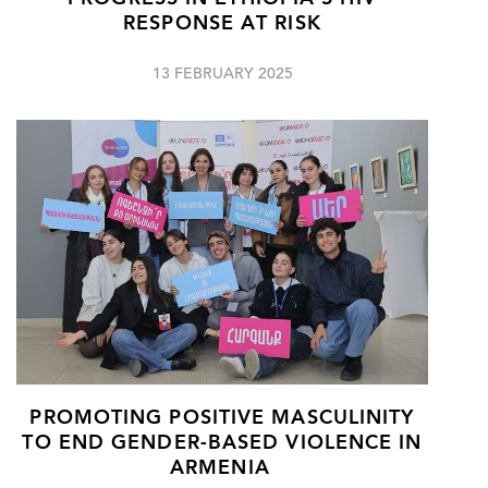
RESPONSE AT RISK
13 FEBRUARY 2025
PROMOTING POSITIVE MASCULINITY
TO END GENDER-BASED VIOLENCE IN
ARMENIA