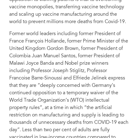
vaccine monopolies, transferring vaccine technology
and scaling up vaccine manufacturing around the
world to prevent millions more deaths from Covid-19.
Former world leaders including former President of
France François Hollande, former Prime Minister of the
United Kingdom Gordon Brown, former President of
Colombia Juan Manuel Santos, former President of
Malawi Joyce Banda and Nobel prize winners
including Professor Joseph Stiglitz, Professor
Francoise Barre-Sinoussi and Elfriede Jelinek express
that they are “deeply concerned with Germany’s
continued opposition to a temporary waiver of the
World Trade Organization’s (WTO) intellectual
property rules”, at a time in which “the artificial
restriction on manufacturing and supply is leading to
thousands of unnecessary deaths from COVID-19 each
day”. Less than two per cent of adults are fully
vaccinated in low-income countries compared to