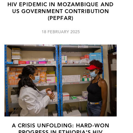
HIV EPIDEMIC IN MOZAMBIQUE AND
US GOVERNMENT CONTRIBUTION
(PEPFAR)
18 FEBRUARY 2025
A CRISIS UNFOLDING: HARD-WON
PROGRESS IN ETHIOPIA’S HIV