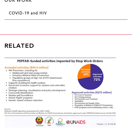
OUR WORK
COVID-19 and HIV
RELATED