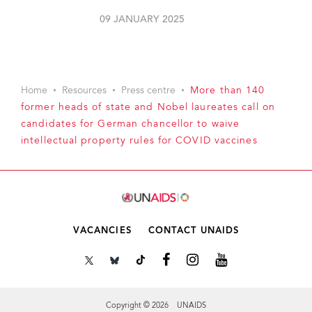
09 JANUARY 2025
Home
Resources
Press centre
More than 140
former heads of state and Nobel laureates call on
candidates for German chancellor to waive
intellectual property rules for COVID vaccines
VACANCIES
CONTACT UNAIDS
Copyright © 2026 UNAIDS