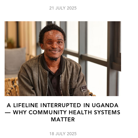
21 JULY 2025
A LIFELINE INTERRUPTED IN UGANDA
— WHY COMMUNITY HEALTH SYSTEMS
MATTER
18 JULY 2025