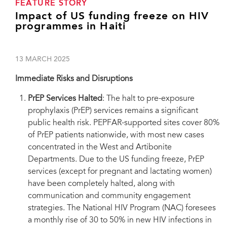
FEATURE STORY
Impact of US funding freeze on HIV
programmes in Haiti
13 MARCH 2025
Immediate Risks and Disruptions
PrEP Services Halted
: The halt to pre-exposure
prophylaxis (PrEP) services remains a significant
public health risk. PEPFAR-supported sites cover 80%
of PrEP patients nationwide, with most new cases
concentrated in the West and Artibonite
Departments. Due to the US funding freeze, PrEP
services (except for pregnant and lactating women)
have been completely halted, along with
communication and community engagement
strategies. The National HIV Program (NAC) foresees
a monthly rise of 30 to 50% in new HIV infections in