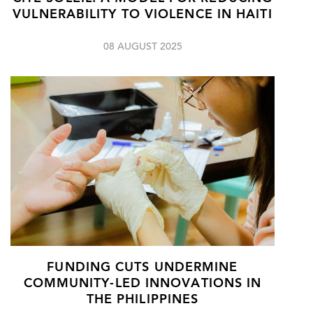
VULNERABILITY TO VIOLENCE IN HAITI
08 AUGUST 2025
FUNDING CUTS UNDERMINE
COMMUNITY-LED INNOVATIONS IN
THE PHILIPPINES