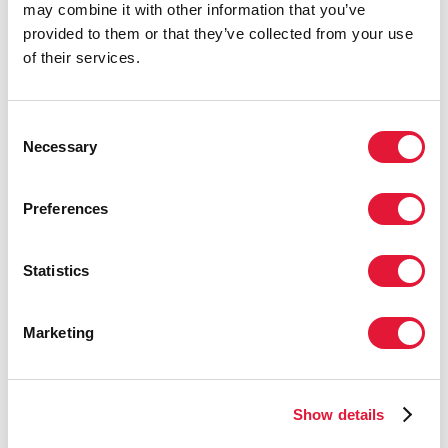
Community Resilience and Response
: Despite the
may combine it with other information that you’ve
challenges, community-led initiatives have mobilized
provided to them or that they’ve collected from your use
to support the government in maintaining critical
of their services.
services. Peer education and sensitization
campaigns, community health agents delivering
treatment and medication, and psychosocial support
Consent
services for HIV patients are ongoing.
Necessary
Selection
Mental Health Support Initiative
: With UNAIDS'
support, a stress counselor network has been
Preferences
established to assist community health workers and
clients in need.
Statistics
Housing Works Haiti Workshop
: On February 19,
Housing Works, as part of the Forum of CSOs and
Marketing
Community Led Monitoring (CLM), organized a
workshop with key stakeholders under the theme
"Together for the Future: Advocating for HIV
Services in Haiti." This event highlighted the
Show details
importance of continued advocacy and support for