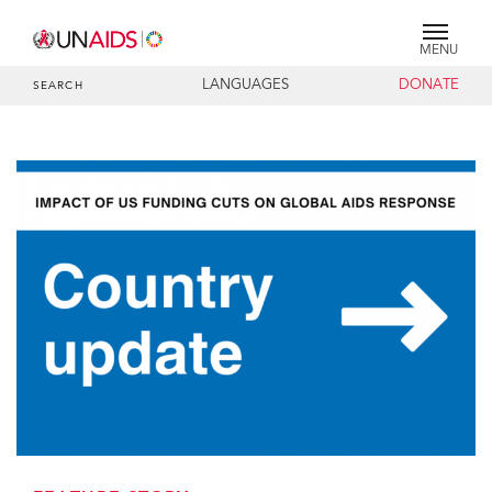
MENU
LANGUAGES
DONATE
SEARCH