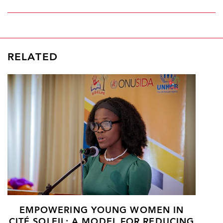
RELATED
EMPOWERING YOUNG WOMEN IN
CITÉ SOLEIL: A MODEL FOR REDUCING