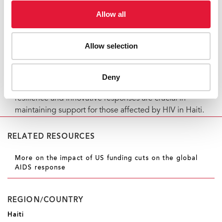
HIV services.
Allow all
HIV programs in Haiti are facing significant challenges
due to funding cuts, supply chain disruptions, and
Allow selection
halted services. However, coordinated efforts by the
government, international organizations, and civil
society are ongoing to mitigate these risks and ensure
Deny
the continuity of essential services. Community
resilience and innovative responses are crucial in
maintaining support for those affected by HIV in Haiti.
RELATED RESOURCES
More on the impact of US funding cuts on the global
AIDS response
REGION/COUNTRY
Haiti