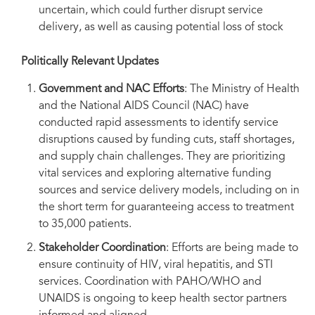
uncertain, which could further disrupt service
delivery, as well as causing potential loss of stock
Politically Relevant Updates
Government and NAC Efforts
: The Ministry of Health
and the National AIDS Council (NAC) have
conducted rapid assessments to identify service
disruptions caused by funding cuts, staff shortages,
and supply chain challenges. They are prioritizing
vital services and exploring alternative funding
sources and service delivery models, including on in
the short term for guaranteeing access to treatment
to 35,000 patients.
Stakeholder Coordination
: Efforts are being made to
ensure continuity of HIV, viral hepatitis, and STI
services. Coordination with PAHO/WHO and
UNAIDS is ongoing to keep health sector partners