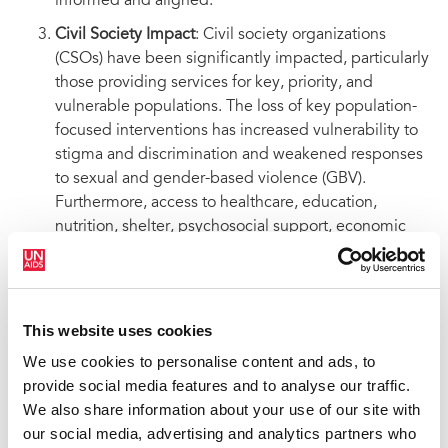
informed and aligned.
Civil Society Impact
: Civil society organizations
(CSOs) have been significantly impacted, particularly
those providing services for key, priority, and
vulnerable populations. The loss of key population-
focused interventions has increased vulnerability to
stigma and discrimination and weakened responses
to sexual and gender-based violence (GBV).
Furthermore, access to healthcare, education,
nutrition, shelter, psychosocial support, economic
empowerment programs for caregivers, and
comprehensive sexual and reproductive health and
GBV education has been directly affected, including
via the DREAMS program.
This website uses cookies
We use cookies to personalise content and ads, to
provide social media features and to analyse our traffic.
We also share information about your use of our site with
Community Impact
our social media, advertising and analytics partners who