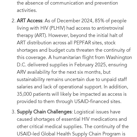
the absence of communication and prevention
activities.
ART Access
: As of December 2024, 85% of people
living with HIV (PLHIV) had access to antiretroviral
therapy (ART). However, beyond the initial halt of
ART distribution across all PEPFAR sites, stock
shortages and budget cuts threaten the continuity of
this coverage. A humanitarian flight from Washington
D.C. delivered supplies in February 2025, ensuring
ARV availability for the next six months, but
sustainability remains uncertain due to unpaid staff
salaries and lack of operational support. In addition,
35,000 patients will likely be impacted as access is
provided to them through USAID-financed sites.
Supply Chain Challenges
: Logistical issues have
caused shortages of essential HIV medications and
other critical medical supplies. The continuity of the
USAID-led Global Health Supply Chain Program is