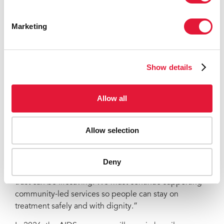
AIDS, Tuberculosis and Malaria, Expertise France, the
Government of the Netherlands, and other bilateral
Marketing
and multilateral partners—has been critical to
maintaining essential HIV prevention, testing,
treatment and care.
Show details
“Ukraine’s resilience is visible in the remarkable
courage of its people—and in the determination of
Allow all
health-care workers and community organizations who
keep services going when conditions make it feel
impossible,” says Eamonn Murphy, UNAIDS Regional
Allow selection
Director for Easter Europe and Central Asia and Asia
and the Pacific. “They keep services open, reach
people on the move, and ensure no one is left without
Deny
care. Their work is built on trust, and in this war, that
trust can be lifesaving. We must continue supporting
community-led services so people can stay on
treatment safely and with dignity.”