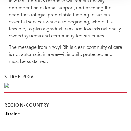
In 2026, the AIDS response will remain heavily
dependent on external support, underscoring the
need for strategic, predictable funding to sustain
essential services while also beginning, where it is
feasible, to plan a gradual transition towards nationally
owned systems and community-led structures.
The message from Kryvyi Rih is clear: continuity of care
is not automatic in a war—it is built, protected and
must be sustained.
SITREP 2026
REGION/COUNTRY
Ukraine