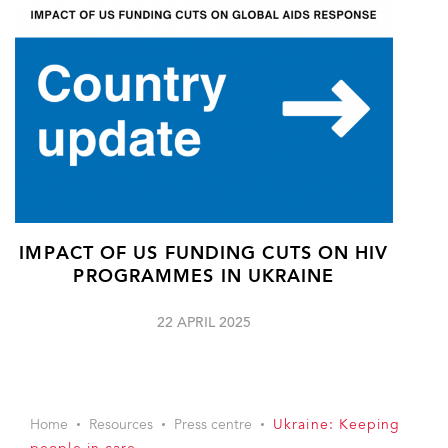
IMPACT OF US FUNDING CUTS ON HIV
PROGRAMMES IN UKRAINE
22 APRIL 2025
Home
Resources
Press centre
Ukraine: Keeping