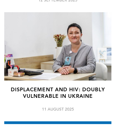
12 SEPTEMBER 2025
DISPLACEMENT AND HIV: DOUBLY
VULNERABLE IN UKRAINE
11 AUGUST 2025