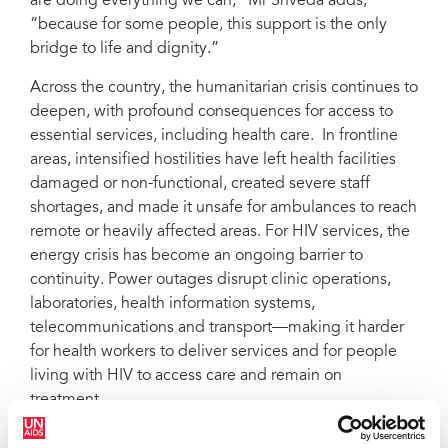
are doing everything we can,” Mr Shveda adds,
“because for some people, this support is the only
bridge to life and dignity.”
Across the country, the humanitarian crisis continues to
deepen, with profound consequences for access to
essential services, including health care. In frontline
areas, intensified hostilities have left health facilities
damaged or non-functional, created severe staff
shortages, and made it unsafe for ambulances to reach
remote or heavily affected areas. For HIV services, the
energy crisis has become an ongoing barrier to
continuity. Power outages disrupt clinic operations,
laboratories, health information systems,
telecommunications and transport—making it harder
for health workers to deliver services and for people
living with HIV to access care and remain on
treatment.
The combined pressures of protracted conflict,