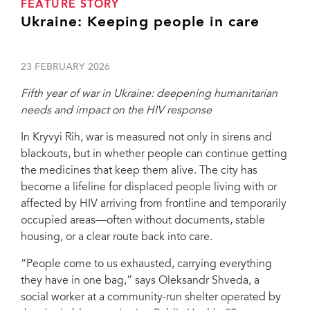
FEATURE STORY
Ukraine: Keeping people in care
23 FEBRUARY 2026
Fifth year of war in Ukraine: deepening humanitarian
needs and impact on the HIV response
In Kryvyi Rih, war is measured not only in sirens and
blackouts, but in whether people can continue getting
the medicines that keep them alive. The city has
become a lifeline for displaced people living with or
affected by HIV arriving from frontline and temporarily
occupied areas—often without documents, stable
housing, or a clear route back into care.
“People come to us exhausted, carrying everything
they have in one bag,” says Oleksandr Shveda, a
social worker at a community-run shelter operated by