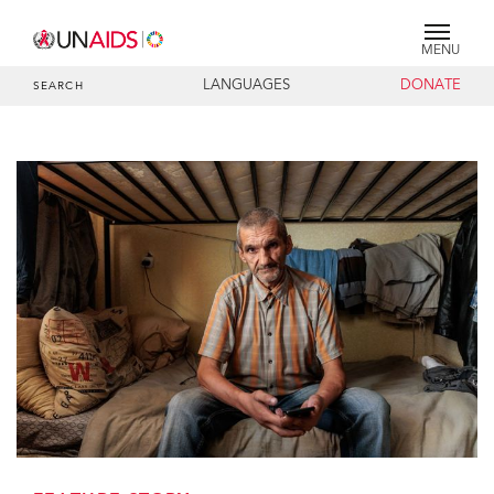
MENU
LANGUAGES
DONATE
SEARCH