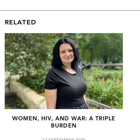
RELATED
WOMEN, HIV, AND WAR: A TRIPLE
BURDEN