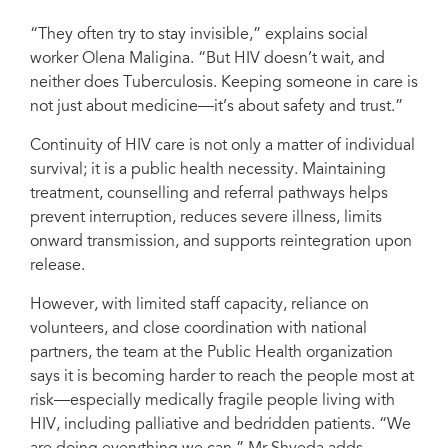
“They often try to stay invisible,” explains social
worker Olena Maligina. “But HIV doesn’t wait, and
neither does Tuberculosis. Keeping someone in care is
not just about medicine—it’s about safety and trust.”
Continuity of HIV care is not only a matter of individual
survival; it is a public health necessity. Maintaining
treatment, counselling and referral pathways helps
prevent interruption, reduces severe illness, limits
onward transmission, and supports reintegration upon
release.
However, with limited staff capacity, reliance on
volunteers, and close coordination with national
partners, the team at the Public Health organization
says it is becoming harder to reach the people most at
risk—especially medically fragile people living with
HIV, including palliative and bedridden patients. “We