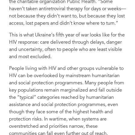
the charitable organization Public Health. “Some
haven’t taken antiretroviral therapy for days or weeks—
not because they didn’t want to, but because they lost
Serhii, who fled his hometown due to the war in Ukraine, now receives HIV
access, lost papers and didn’t know where to turn.”
treatment and social support at a shelter in Kryvyi Rih, where he has found
safety, stability, and care.
This is what Ukraine’s fifth year of war looks like for the
HIV response: care delivered through delays, danger
and uncertainty, often to people who are least visible
and most excluded.
People living with HIV and other groups vulnerable to
HIV can be overlooked by mainstream humanitarian
and social protection programmes. Many people from
key populations remain marginalized and fall outside
the “typical” categories reached by humanitarian
assistance and social protection programmes, even
though they face some of the highest health and
protection risks. In wartime, when systems are
overstretched and priorities narrow, these
communities can fall even further out of reach.