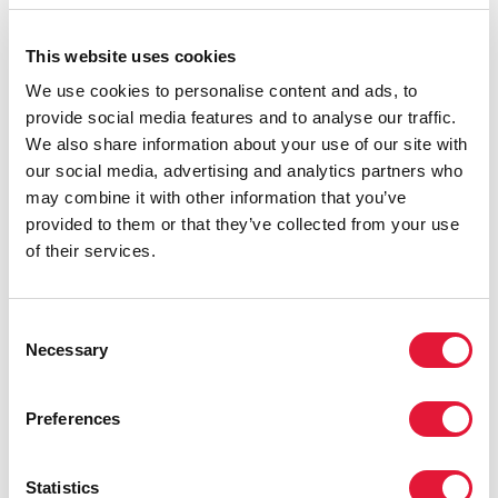
displacement, poverty, and infrastructure damage are
eroding coping capacities and increasing the risk of
This website uses cookies
HIV treatment interruption. In this environment,
We use cookies to personalise content and ads, to
community-led and community-based responses
provide social media features and to analyse our traffic.
remain central to maintaining reach, trust and
We also share information about your use of our site with
continuity, especially for people facing insecurity,
our social media, advertising and analytics partners who
displacement and social vulnerability. Yet these
may combine it with other information that you’ve
organizations are under growing strain: staff capacity is
provided to them or that they’ve collected from your use
shrinking, burnout risks are rising, and operational
of their services.
constraints make every visit, delivery and follow-up
more difficult.
The Government of Ukraine, through the Ministry of
Consent
Necessary
Health and the Ukraine Public Health Center,
Selection
continues to lead the national response in close
partnership with community organizations to sustain
Preferences
services under wartime conditions. Support from
international partners and donors—especially the
United States Government, the Global Fund to Fight
Statistics