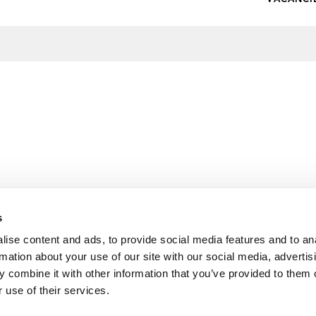
s
ise content and ads, to provide social media features and to an
rmation about your use of our site with our social media, advertis
 combine it with other information that you’ve provided to them o
 use of their services.