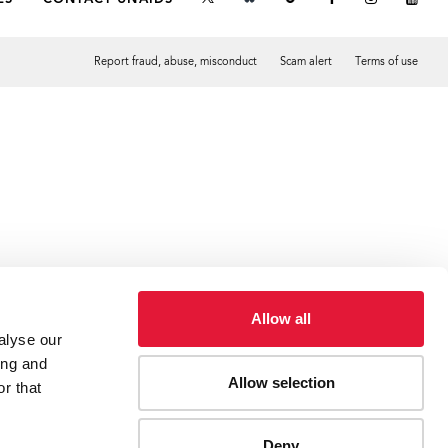
Report fraud, abuse, misconduct
Scam alert
Terms of use
Tweet
Facebook
Allow all
alyse our
ing and
Allow selection
r that
Deny