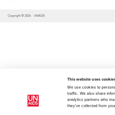
Copyright © 2026 UNAIDS
Share this selection
This website uses cookie
We use cookies to personal
traffic. We also share info
analytics partners who may
they’ve collected from your