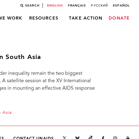
SEARCH
ENGLISH
FRANÇAIS
РУССКИЙ
ESPAÑOL
WE WORK
RESOURCES
TAKE ACTION
DONATE
n South Asia
der inequality remain the two biggest
A satellite session at the XV International
es in mounting an effective AIDS response
h Asia
ES
CONTACT UNAIDS