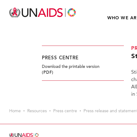
WHO WE AR
P
S
PRESS CENTRE
Download the printable version
St
(PDF)
ch
AI
in
Home
Resources
Press centre
Press release and statemen