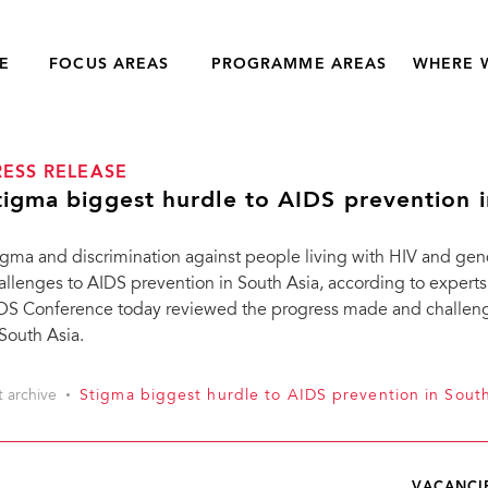
E
FOCUS AREAS
PROGRAMME AREAS
WHERE 
RESS RELEASE
tigma biggest hurdle to AIDS prevention i
igma and discrimination against people living with HIV and gen
allenges to AIDS prevention in South Asia, according to experts. 
DS Conference today reviewed the progress made and challeng
 South Asia.
t archive
Stigma biggest hurdle to AIDS prevention in Sout
VACANCI