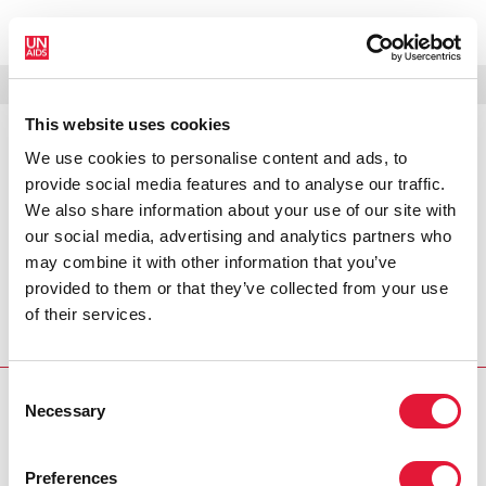
MENU
LANGUAGES
DONATE
SEARCH
This website uses cookies
We use cookies to personalise content and ads, to
PRESS RELEASE
provide social media features and to analyse our traffic.
UNAIDS condemns killing of gay
We also share information about your use of our site with
rights activist
our social media, advertising and analytics partners who
may combine it with other information that you’ve
UNAIDS is deeply shocked at the recent killing of
provided to them or that they’ve collected from your use
FannyAnn Eddy, a leading pan-African gay rights activist
of their services.
and founder of the Sierra Leone Lesbian and Gay
Association (SLLAGA).
Consent
Necessary
PRESS CENTRE
Selection
Download the printable version
Preferences
(PDF)