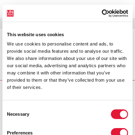
MENU
LANGUAGES
DONATE
SEARCH
This website uses cookies
We use cookies to personalise content and ads, to
PRESS RELEASE
provide social media features and to analyse our traffic.
Cellulose sulfate microbicide trial
We also share information about your use of our site with
stopped
our social media, advertising and analytics partners who
may combine it with other information that you’ve
A Phase III study of the candidate
provided to them or that they’ve collected from your use
of their services.
PRESS CENTRE
Download the printable version
Consent
(PDF)
Necessary
Selection
Preferences