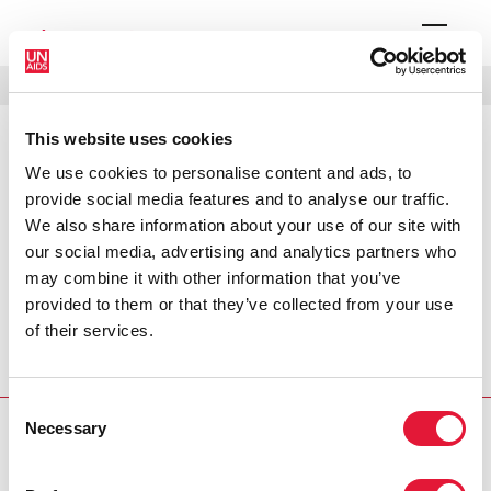
MENU
LANGUAGES
DONATE
SEARCH
This website uses cookies
PRESS RELEASE
We use cookies to personalise content and ads, to
UNAIDS condemns violence against
provide social media features and to analyse our traffic.
peaceful gay rights activists
We also share information about your use of our site with
our social media, advertising and analytics partners who
may combine it with other information that you’ve
The Joint United Nations Programme on HIV/AIDS
provided to them or that they’ve collected from your use
(UNAIDS) believes that the violence and abuse
of their services.
perpetrated against gay rights activists in the Russian
capital on 27 May undermines fundamental human rights,
as well as an effective response to AIDS in Russia..
Consent
Necessary
Selection
PRESS CENTRE
Download the printable version