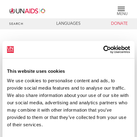
MENU
LANGUAGES
DONATE
SEARCH
PRESS RELEASE
UNAIDS welcomes G8 reaffirmation
of commitment to universal access
AIDS goals
This website uses cookies
We use cookies to personalise content and ads, to
The Joint United Nations Programme on HIV/AIDS
provide social media features and to analyse our traffic.
(UNAIDS) welcomes G8 leaders reaffirmation of their
We also share information about your use of our site with
commitment to work towards the goal of universal access
our social media, advertising and analytics partners who
to HIV prevention, treatment, care and support by 2010.
may combine it with other information that you’ve
UNAIDS also applauds the G8 announcement of a
provided to them or that they’ve collected from your use
projected $US60 billion investment in AIDS, tuberculosis
of their services.
and malaria and the strengthening of health systems in
Africa, as part of their work towards realizing the