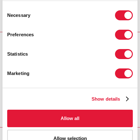
Millennium Development Goals. Current estimates show
Consent
that for AIDS alone, around US$70 billion will be needed
Necessary
Selection
from 2008 – 2010 to enable universal access to be
achieved globally.
Preferences
PRESS CENTRE
Statistics
Download the printable version
(PDF)
Marketing
Home
Resources
Press centre
Press release and
Show details
statement archive
UNAIDS welcomes G8
reaffirmation of commitment to universal access
AIDS goals
Allow all
Allow selection