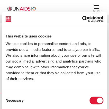
MENU
LANGUAGES
DONATE
SEARCH
This website uses cookies
PRESS RELEASE
We use cookies to personalise content and ads, to
Kenya makes great advances in
responding to the AIDS epidemic,
provide social media features and to analyse our traffic.
but challenges remain
We also share information about your use of our site with
our social media, advertising and analytics partners who
Leaders from DFID, Norway, UNAIDS and the World Bank
may combine it with other information that you’ve
today praised Kenya’s response to AIDS, but highlighted
provided to them or that they’ve collected from your use
that more needed to be done to ensure that it meets the
of their services.
needs of those vulnerable to, living with and affected by
HIV and AIDS.
Consent
Necessary
Selection
PRESS CENTRE