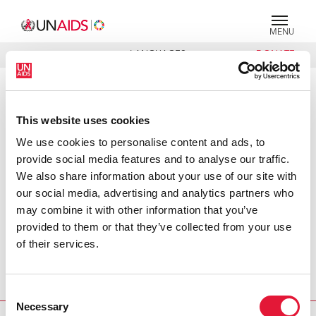
MENU
LANGUAGES
DONATE
SEARCH
PRESS RELEASE
This website uses cookies
NGOs win $460,000 for innovative
AIDS projects in developing
We use cookies to personalise content and ads, to
countries : UNAIDS, World Bank
provide social media features and to analyse our traffic.
fund initiative
We also share information about your use of our site with
our social media, advertising and analytics partners who
Washington, 9 December 2003—A global competition to
may combine it with other information that you’ve
find innovative new ways to fight the global HIV/AIDS
provided to them or that they’ve collected from your use
epidemic has awarded $460,000 to teams of
of their services.
nongovernmental organizations (NGOs) from Brazil,
Ethiopia, Kenya and Romania at a ceremony last week at
Consent
the Washington headquarters of the World Bank.
Necessary
Selection