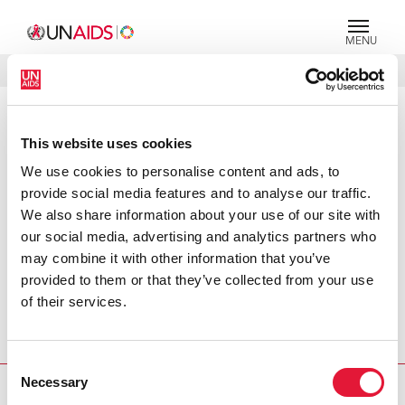
MENU
LANGUAGES
DONATE
SEARCH
PRESS RELEASE
This website uses cookies
Urgent action needed to improve
We use cookies to personalise content and ads, to
access to HIV prevention and
provide social media features and to analyse our traffic.
treatment services for people who
We also share information about your use of our site with
inject drugs
our social media, advertising and analytics partners who
may combine it with other information that you’ve
Despite increased political commitment and funding for
provided to them or that they’ve collected from your use
the AIDS response, most people who inject drugs are still
of their services.
being denied access to basic HIV prevention and
treatment services, said UNAIDS at the 18th Conference
on Drug Related Harm in Poland.
Consent
Necessary
Selection
PRESS CENTRE