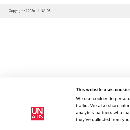
Copyright © 2026 UNAIDS
Share this selection
This website uses cookie
We use cookies to personal
traffic. We also share info
analytics partners who may
they’ve collected from your