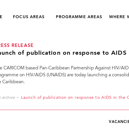
E
FOCUS AREAS
PROGRAMME AREAS
WHERE 
RESS RELEASE
aunch of publication on response to AIDS 
e CARICOM based Pan-Caribbean Partnership Against HIV/AIDS
ogramme on HIV/AIDS (UNAIDS) are today launching a consolidat
e Caribbean.
t archive
Launch of publication on response to AIDS in the 
VACANCI