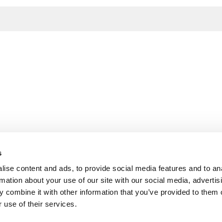
s
ise content and ads, to provide social media features and to an
rmation about your use of our site with our social media, advertis
 combine it with other information that you’ve provided to them o
 use of their services.