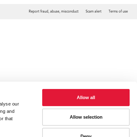
Report fraud, abuse, misconduct
Scam alert
Terms of use
Tweet
Facebook
Allow all
alyse our
ing and
Allow selection
r that
Deny