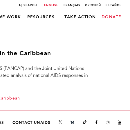
SEARCH
ENGLISH
FRANÇAIS
РУССКИЙ
ESPAÑOL
WE WORK
RESOURCES
TAKE ACTION
DONATE
in the Caribbean
 (PANCAP) and the Joint United Nations
ed analysis of national AIDS responses in
Caribbean
ES
CONTACT UNAIDS