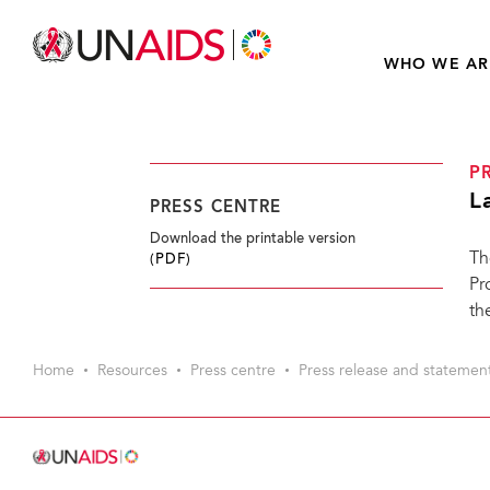
WHO WE AR
P
L
PRESS CENTRE
Download the printable version
Th
(PDF)
Pr
th
Home
Resources
Press centre
Press release and statemen