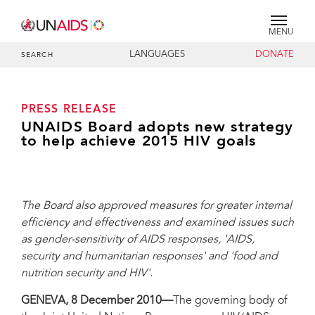
MENU
LANGUAGES
DONATE
SEARCH
PRESS RELEASE
UNAIDS Board adopts new strategy
to help achieve 2015 HIV goals
The Board also approved measures for greater internal
efficiency and effectiveness and examined issues such
as gender-sensitivity of AIDS responses, 'AIDS,
security and humanitarian responses' and 'food and
nutrition security and HIV'.
GENEVA, 8 December 2010—
The governing body of