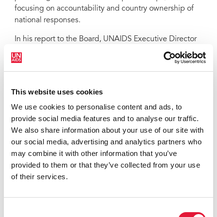
focusing on accountability and country ownership of
national responses.
In his report to the Board, UNAIDS Executive Director
Michel Sidibé said: “Now more than ever, the AIDS
response must deliver value for money. This strategy
has been designed to produce high-quality, high
value results far into the future.”
This website uses cookies
The UNAIDS strategy is a roadmap for the Joint
We use cookies to personalise content and ads, to
Programme with concrete goals marking milestones
provide social media features and to analyse our traffic.
on the path to achieving UNAIDS’ vision of “Zero new
We also share information about your use of our site with
HIV infections. Zero discrimination. Zero AIDS-related
our social media, advertising and analytics partners who
deaths.”
may combine it with other information that you’ve
provided to them or that they’ve collected from your use
The strategy will also be used as a reference in the
of their services.
lead up to the High Level Meeting on HIV in June
2011. United Nations Member States will come
together next year to review progress made since the
Consent
2001 Declaration of Commitment on HIV/AIDS and