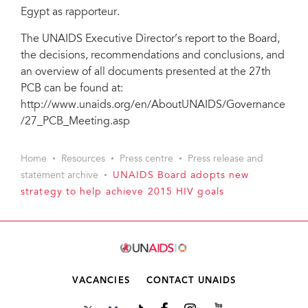
Egypt as rapporteur.
The UNAIDS Executive Director’s report to the Board,
the decisions, recommendations and conclusions, and
an overview of all documents presented at the 27th
PCB can be found at:
http://www.unaids.org/en/AboutUNAIDS/Governance
/27_PCB_Meeting.asp
Home
Resources
Press centre
Press release and
statement archive
UNAIDS Board adopts new
strategy to help achieve 2015 HIV goals
VACANCIES
CONTACT UNAIDS