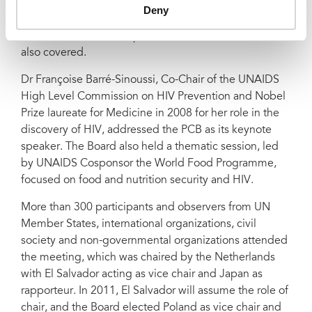
action framework and implementation of UNAIDS’
Deny
operational plan for women and girls. The links
between sexual and reproductive health and HIV were
also covered.
Dr Françoise Barré-Sinoussi, Co-Chair of the UNAIDS
High Level Commission on HIV Prevention and Nobel
Prize laureate for Medicine in 2008 for her role in the
discovery of HIV, addressed the PCB as its keynote
speaker. The Board also held a thematic session, led
by UNAIDS Cosponsor the World Food Programme,
focused on food and nutrition security and HIV.
More than 300 participants and observers from UN
Member States, international organizations, civil
society and non-governmental organizations attended
the meeting, which was chaired by the Netherlands
with El Salvador acting as vice chair and Japan as
rapporteur. In 2011, El Salvador
will assume the role of
chair, and the Board elected Poland as vice chair and