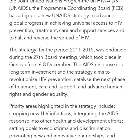
the Joint United Nations Programme on HIV/AIDS
(UNAIDS), the Programme Coordinating Board (PCB),
has adopted a new UNAIDS strategy to advance
global progress in achieving universal access to HIV
prevention, treatment, care and support services and
to halt and reverse the spread of HIV.
The strategy, for the period 2011-2015, was endorsed
during the 27th Board meeting, which took place in
Geneva from 6-8 December. The AIDS response is a
long term investment and the strategy aims to
revolutionize HIV prevention, catalyse the next phase
of treatment, care and support, and advance human
rights and gender equality.
Priority areas highlighted in the strategy include:
stopping new HIV infections; integrating the AIDS
response into other health and development efforts;
setting goals to end stigma and discrimination;
promoting new and innovative partnerships; and