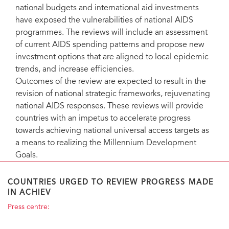
national budgets and international aid investments
have exposed the vulnerabilities of national AIDS
programmes. The reviews will include an assessment
of current AIDS spending patterns and propose new
investment options that are aligned to local epidemic
trends, and increase efficiencies.
Outcomes of the review are expected to result in the
revision of national strategic frameworks, rejuvenating
national AIDS responses. These reviews will provide
countries with an impetus to accelerate progress
towards achieving national universal access targets as
a means to realizing the Millennium Development
Goals.
COUNTRIES URGED TO REVIEW PROGRESS MADE
IN ACHIEV
Press centre: