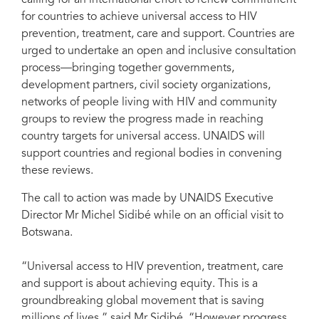
calling for an international effort to renew commitment
for countries to achieve universal access to HIV
prevention, treatment, care and support. Countries are
urged to undertake an open and inclusive consultation
process—bringing together governments,
development partners, civil society organizations,
networks of people living with HIV and community
groups to review the progress made in reaching
country targets for universal access. UNAIDS will
support countries and regional bodies in convening
these reviews.
The call to action was made by UNAIDS Executive
Director Mr Michel Sidibé while on an official visit to
Botswana.
“Universal access to HIV prevention, treatment, care
and support is about achieving equity. This is a
groundbreaking global movement that is saving
millions of lives,” said Mr Sidibé. “However progress