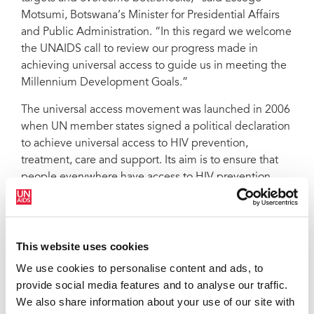
Motsumi, Botswana’s Minister for Presidential Affairs
and Public Administration. “In this regard we welcome
the UNAIDS call to review our progress made in
achieving universal access to guide us in meeting the
Millennium Development Goals.”
The universal access movement was launched in 2006
when UN member states signed a political declaration
to achieve universal access to HIV prevention,
treatment, care and support. Its aim is to ensure that
people everywhere have access to HIV prevention,
treatment, care and support by 2010. Countries
affirmed their commitments by setting ambitious
national targets. However progress towards these
targets has varied—with some countries exceeding
This website uses cookies
some of their targets but not reaching others.
We use cookies to personalise content and ads, to
provide social media features and to analyse our traffic.
"It is now time for people living with HIV, community
We also share information about your use of our site with
groups and our governments to sit down together and