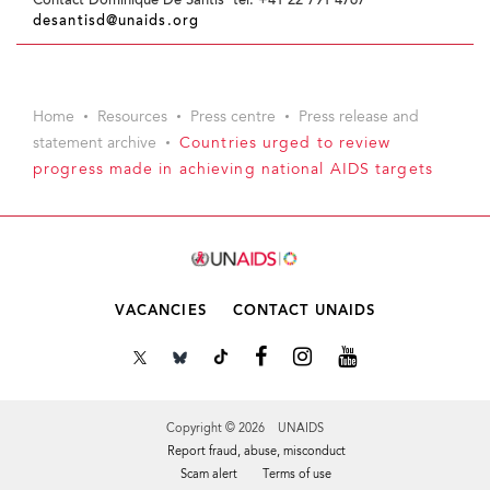
Contact Dominique De Santis tel. +41 22 791 4767
desantisd@unaids.org
Home
Resources
Press centre
Press release and
statement archive
Countries urged to review
progress made in achieving national AIDS targets
VACANCIES
CONTACT UNAIDS
Copyright © 2026 UNAIDS
Report fraud, abuse, misconduct
Scam alert
Terms of use