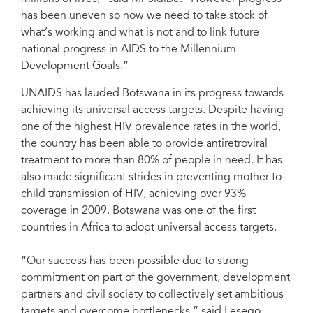
has been uneven so now we need to take stock of
what’s working and what is not and to link future
national progress in AIDS to the Millennium
Development Goals.”
UNAIDS has lauded Botswana in its progress towards
achieving its universal access targets. Despite having
one of the highest HIV prevalence rates in the world,
the country has been able to provide antiretroviral
treatment to more than 80% of people in need. It has
also made significant strides in preventing mother to
child transmission of HIV, achieving over 93%
coverage in 2009. Botswana was one of the first
countries in Africa to adopt universal access targets.
“Our success has been possible due to strong
commitment on part of the government, development
partners and civil society to collectively set ambitious
targets and overcome bottlenecks,” said Lesego