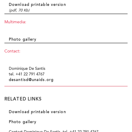
Download printable version
(pdf, 70 Kb)
Multimedia:
Photo gallery
Contact:
Dominique De Santis
tel. +41 22 791 4767
desantisd@unaids.org
RELATED LINKS
Download printable version
Photo gallery