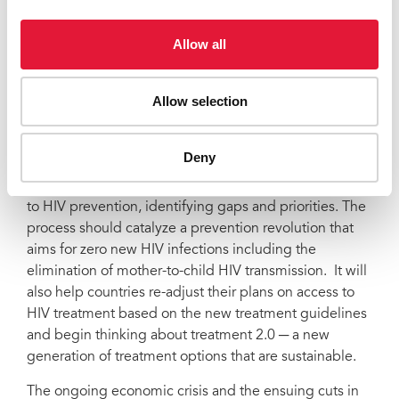
their progress against the commitments made at the
African Union in Brazzaville in 1996 to reach universal
Allow all
access by 2010,” said Mr Sidibé.
The 2010 reviews will provide a forum to hold partners
Allow selection
accountable as well as celebrate achievements. In
addition, implementers and policy makers can jointly
chart out new strategies to remove programme
Deny
implementation barriers. These consultations will
provide an opportunity to analyze existing approaches
to HIV prevention, identifying gaps and priorities. The
process should catalyze a prevention revolution that
aims for zero new HIV infections including the
elimination of mother-to-child HIV transmission. It will
also help countries re-adjust their plans on access to
HIV treatment based on the new treatment guidelines
and begin thinking about treatment 2.0 ─ a new
generation of treatment options that are sustainable.
The ongoing economic crisis and the ensuing cuts in