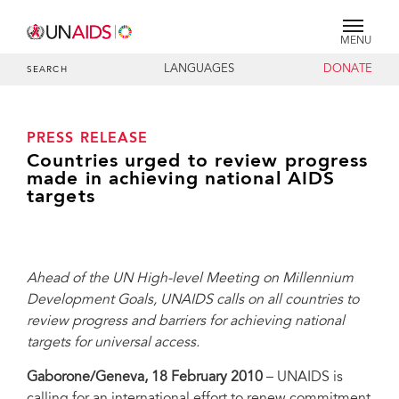
MENU
LANGUAGES
DONATE
SEARCH
PRESS RELEASE
Countries urged to review progress
made in achieving national AIDS
targets
Ahead of the UN High-level Meeting on Millennium
Development Goals, UNAIDS calls on all countries to
review progress and barriers for achieving national
targets for universal access.
Gaborone/Geneva, 18 February 2010
– UNAIDS is