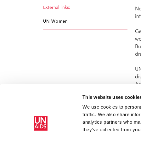
External links:
Ne
in
UN Women
Ge
wo
Bu
dr
UN
di
Am
AI
This website uses cookie
We use cookies to personal
traffic. We also share info
analytics partners who may
Home
Resources
Press centre
Press release and statemen
they’ve collected from your