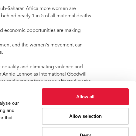
n sub-Saharan Africa more women are
 behind nearly 1 in 5 of all maternal deaths.
and economic opportunities are making
ement and the women’s movement can
s.
equality and eliminating violence and
 Annie Lennox as International Goodwill
ness and support for women affected by the
Allow all
alyse our
ing and
Allow selection
r that
omen
Deny