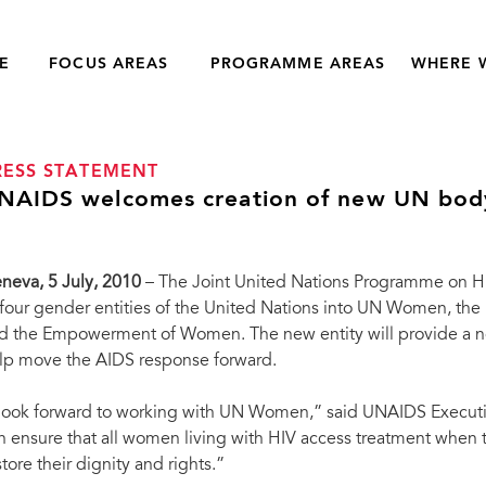
E
FOCUS AREAS
PROGRAMME AREAS
WHERE 
RESS STATEMENT
NAIDS welcomes creation of new UN bod
neva, 5 July, 2010
– The Joint United Nations Programme on 
 four gender entities of the United Nations into UN Women, the 
d the Empowerment of Women. The new entity will provide a n
lp move the AIDS response forward.
 look forward to working with UN Women,” said UNAIDS Executi
n ensure that all women living with HIV access treatment when 
store their dignity and rights.”