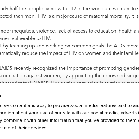
arly half the people living with HIV in the world are women. I
fected than men. HIV is a major cause of maternal mortality. It is
nder inequities, violence, lack of access to education, health 
men vulnerable to HIV.
t by teaming up and working on common goals the AIDS mov
amatically reduce the impact of HIV on women and their familie
AIDS recently recognized the importance of promoting gender 
scrimination against women, by appointing the renowned singer
bassador for UNAIDS. Her particular mission is to raise aware
DS epidemic.
s
ise content and ads, to provide social media features and to an
rmation about your use of our site with our social media, advertis
 combine it with other information that you’ve provided to them o
t archive
UNAIDS welcomes creation of new UN body for w
 use of their services.