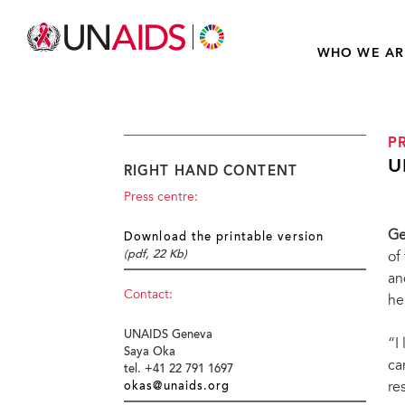
WHO WE AR
P
U
RIGHT HAND CONTENT
Press centre:
Ge
Download the printable version
(pdf, 22 Kb)
of
an
Contact:
he
UNAIDS Geneva
“I
Saya Oka
ca
tel. +41 22 791 1697
re
okas@unaids.org