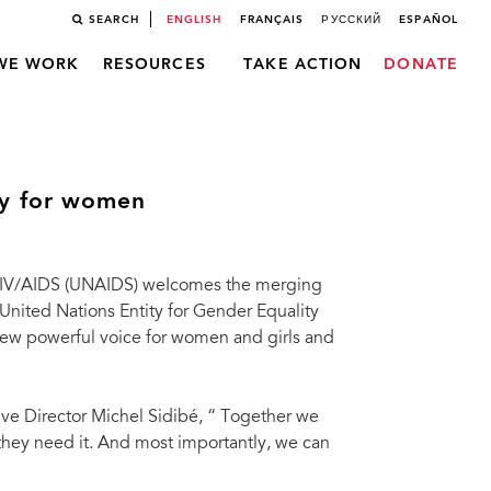
SEARCH
ENGLISH
FRANÇAIS
РУССКИЙ
ESPAÑOL
WE WORK
RESOURCES
TAKE ACTION
DONATE
y for women
HIV/AIDS (UNAIDS) weIcomes the merging
United Nations Entity for Gender Equality
ew powerful voice for women and girls and
ve Director Michel Sidibé, “ Together we
they need it. And most importantly, we can