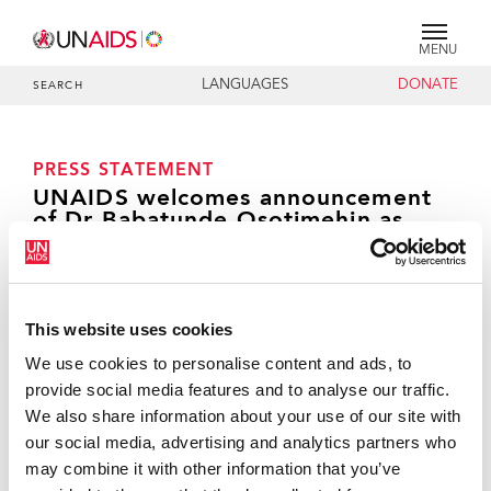
MENU
LANGUAGES
DONATE
SEARCH
PRESS STATEMENT
UNAIDS welcomes announcement
of Dr Babatunde Osotimehin as
head of UNFPA
This website uses cookies
GENEVA, 19 November 2010—
The Joint United
We use cookies to personalise content and ads, to
Nations Programme on HIV/AIDS (UNAIDS) welcomes
provide social media features and to analyse our traffic.
the UN Secretary-General’s announcement of the
We also share information about your use of our site with
appointment of Dr Babatunde Osotimehin as the
our social media, advertising and analytics partners who
new Executive Director of United Nations Population
may combine it with other information that you’ve
Fund (UNFPA). Dr Osotimehin has served as Minister