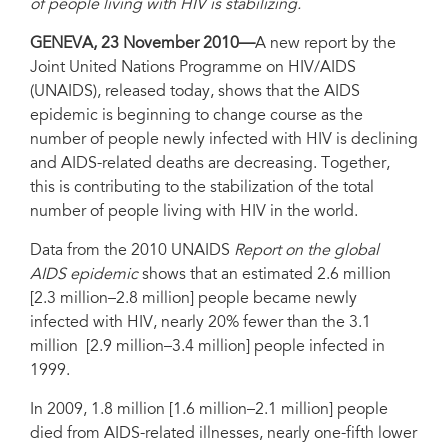
of people living with HIV is stabilizing.
GENEVA, 23 November 2010—
A new report by the
Joint United Nations Programme on HIV/AIDS
(UNAIDS), released today, shows that the AIDS
epidemic is beginning to change course as the
number of people newly infected with HIV is declining
and AIDS-related deaths are decreasing. Together,
this is contributing to the stabilization of the total
number of people living with HIV in the world.
Data from the 2010 UNAIDS
Report on the global
AIDS epidemic
shows that an estimated 2.6 million
[2.3 million–2.8 million] people became newly
infected with HIV, nearly 20% fewer than the 3.1
million [2.9 million–3.4 million] people infected in
1999.
In 2009, 1.8 million [1.6 million–2.1 million] people
died from AIDS-related illnesses, nearly one-fifth lower