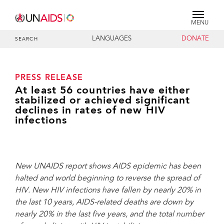
MENU
LANGUAGES
DONATE
SEARCH
PRESS RELEASE
At least 56 countries have either
stabilized or achieved significant
declines in rates of new HIV
infections
New UNAIDS report shows AIDS epidemic has been
halted and world beginning to reverse the spread of
HIV. New HIV infections have fallen by nearly 20% in
the last 10 years, AIDS-related deaths are down by
nearly 20% in the last five years, and the total number