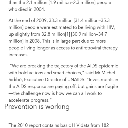
than the 2.1 million [1.9 million–2.3 million] people
who died in 2004.
At the end of 2009, 33.3 million [31.4 million–35.3
million] people were estimated to be living with HIV,
up slightly from 32.8 million[1] [30.9 million–34.7
million] in 2008. This is in large part due to more
people living longer as access to antiretroviral therapy
increases.
“We are breaking the trajectory of the AIDS epidemic
with bold actions and smart choices,” said Mr Michel
Sidibé, Executive Director of UNAIDS. “Investments in
the AIDS response are paying off, but gains are fragile
—the challenge now is how we can all work to
accelerate progress.”
Prevention is working
The 2010 report contains basic HIV data from 182