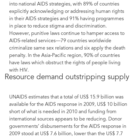
into national AIDS strategies, with 89% of countries
explicitly acknowledging or addressing human rights
in their AIDS strategies and 91% having programmes
in place to reduce stigma and discrimination.
However, punitive laws continue to hamper access to
AIDS-related services—79 countries worldwide
criminalize same sex relations and six apply the death
penalty. In the Asia-Pacific region, 90% of countries
have laws which obstruct the rights of people living
with HIV.
Resource demand outstripping supply
UNAIDS estimates that a total of US$ 15.9 billion was
available for the AIDS response in 2009, US$ 10 billion
short of what is needed in 2010 and funding from
international sources appears to be reducing. Donor
governments’ disbursements for the AIDS response in
2009 stood at US$ 7.6 billion, lower than the US$ 7.7