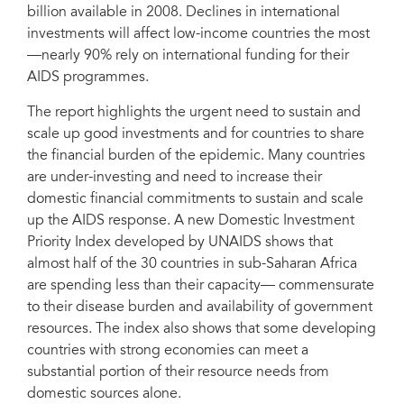
billion available in 2008. Declines in international
investments will affect low-income countries the most
—nearly 90% rely on international funding for their
AIDS programmes.
The report highlights the urgent need to sustain and
scale up good investments and for countries to share
the financial burden of the epidemic. Many countries
are under-investing and need to increase their
domestic financial commitments to sustain and scale
up the AIDS response. A new Domestic Investment
Priority Index developed by UNAIDS shows that
almost half of the 30 countries in sub-Saharan Africa
are spending less than their capacity— commensurate
to their disease burden and availability of government
resources. The index also shows that some developing
countries with strong economies can meet a
substantial portion of their resource needs from
domestic sources alone.