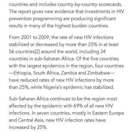
countries and includes country-by-country scorecards.
The report gives new evidence that investments in HIV
prevention programming are producing significant
results in many of the highest burden countries.
From 2001 to 2009, the rate of new HIV infections
stabilized or decreased by more than 25% in at least
56 countries[2] around the world, including 34
countries in sub-Saharan Africa. Of the five countries
with the largest epidemics in the region, four countries
—Ethiopia, South Africa, Zambia and Zimbabwe—
have reduced rates of new HIV infections by more
than 25%, while Nigeria’s epidemic has stabilized.
Sub-Saharan Africa continues to be the region most
affected by the epidemic with 69% of all new HIV
infections. In seven countries, mostly in Eastern Europe
and Central Asia, new HIV infection rates have
increased by 25%.