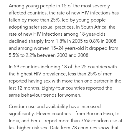
Among young people in 15 of the most severely
affected countries, the rate of new HIV infections has
fallen by more than 25%, led by young people
adopting safer sexual practices. In South Africa, the
rate of new HIV infections among 18-year-olds
declined sharply from 1.8% in 2005 to 0.8% in 2008
and among women 15–24 years-old it dropped from
5.5% to 2.2% between 2003 and 2008.
In 59 countries including 18 of the 25 countries with
the highest HIV prevalence, less than 25% of men
reported having sex with more than one partner in the
last 12 months. Eighty-four countries reported the
same behaviour trends for women.
Condom use and availability have increased
significantly. Eleven countries—from Burkina Faso, to
India, and Peru—report more than 75% condom use at
last higher-risk sex. Data from 78 countries show that