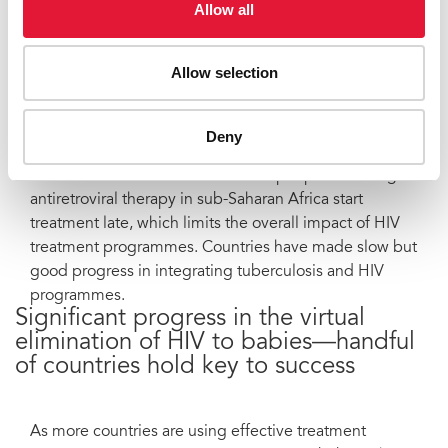
Allow all
secondary dividend of stopping new HIV infections
with increased access to HIV treatment.
Allow selection
However, nearly twice the number of people—10
million—are waiting for treatment. New evidence
shows that scaling up treatment has led to reductions
Deny
in population mortality in high-prevalence settings.
The results could be better—most people receiving
antiretroviral therapy in sub-Saharan Africa start
treatment late, which limits the overall impact of HIV
treatment programmes. Countries have made slow but
good progress in integrating tuberculosis and HIV
programmes.
Significant progress in the virtual
elimination of HIV to babies—handful
of countries hold key to success
As more countries are using effective treatment