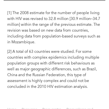
[1] The 2008 estimate for the number of people living
with HIV was revised to 32.8 million [30.9 million–34.7
million] within the range of the previous estimate. The
revision was based on new data from countries,
including data from population-based surveys such as
in Mozambique.
[2] A total of 63 countries were studied. For some
countries with complex epidemics including multiple
population groups with different risk behaviours as
well as major geographic differences, such as Brazil,
China and the Russian Federation, this type of
assessment is highly complex and could not be
concluded in the 2010 HIV estimation analysis.