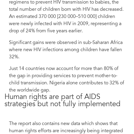
regimens to prevent HIV transmission to babies, the
total number of children born with HIV has decreased.
An estimated 370 000 [230 000–510 000] children
were newly infected with HIV in 2009, representing a
drop of 24% from five years earlier.
Significant gains were observed in sub-Saharan Africa
where new HIV infections among children have fallen
32%.
Just 14 countries now account for more than 80% of
the gap in providing services to prevent mother-to-
child transmission. Nigeria alone contributes to 32% of
the worldwide gap.
Human rights are part of AIDS
strategies but not fully implemented
The report also contains new data which shows that
human rights efforts are increasingly being integrated