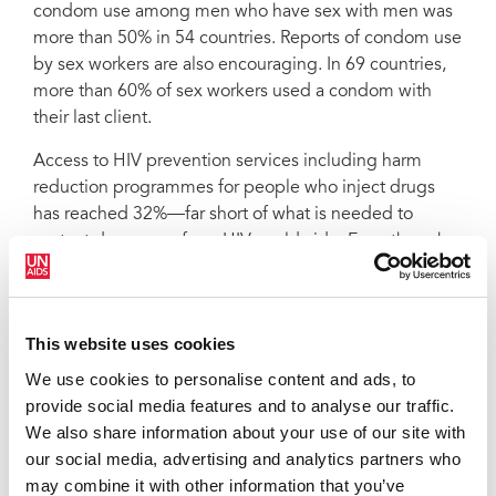
condom use among men who have sex with men was
more than 50% in 54 countries. Reports of condom use
by sex workers are also encouraging. In 69 countries,
more than 60% of sex workers used a condom with
their last client.
Access to HIV prevention services including harm
reduction programmes for people who inject drugs
has reached 32%—far short of what is needed to
protect drug users from HIV worldwide. Even though
many countries have included male circumcision in
their prevention programmes, uptake at a population
level remains low, and has not made a significant
This website uses cookies
impact on the rate of new HIV infections.
New HIV infections slowing but still
We use cookies to personalise content and ads, to
outpace treatment success by 2:1
provide social media features and to analyse our traffic.
We also share information about your use of our site with
our social media, advertising and analytics partners who
Even though the number of new HIV infections is
may combine it with other information that you’ve