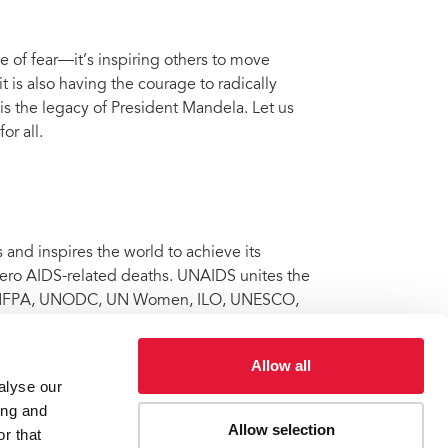
e of fear—it’s inspiring others to move
 is also having the courage to radically
is the legacy of President Mandela. Let us
or all.
nd inspires the world to achieve its
 zero AIDS-related deaths. UNAIDS unites the
 UNFPA, UNODC, UN Women, ILO, UNESCO,
al partners to maximize results for the
Facebook
and
Twitter
.
Allow all
alyse our
ing and
Allow selection
r that