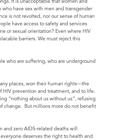
ngs. It is unacceptable that women and
men who have sex with men and transgender
nce is not revolted, nor our sense of human
ople have access to safety and services
ome or sexual orientation? Even where HIV
lacable barriers. We must reject this
ple who are suffering, who are underground
many places, won their human rights––the
of HIV prevention and treatment, and to life.
ng “nothing about us without us”, refusing
f change. But millions more do not benefit
on and zero AIDS-related deaths will
everyone deserves the right to health and