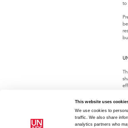
to 
Pr
be
re
bu
U
Th
sh
ef
WH
AI
This website uses cookie
We use cookies to personal
traffic. We also share info
analytics partners who may