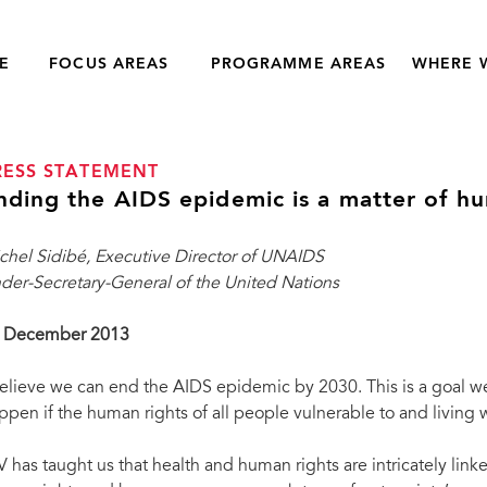
E
FOCUS AREAS
PROGRAMME AREAS
WHERE 
RESS STATEMENT
nding the AIDS epidemic is a matter of hu
chel Sidibé, Executive Director of UNAIDS
der-Secretary-General of the United Nations
 December 2013
believe we can end the AIDS epidemic by 2030. This is a goal we 
ppen if the human rights of all people vulnerable to and living w
V has taught us that health and human rights are intricately lin