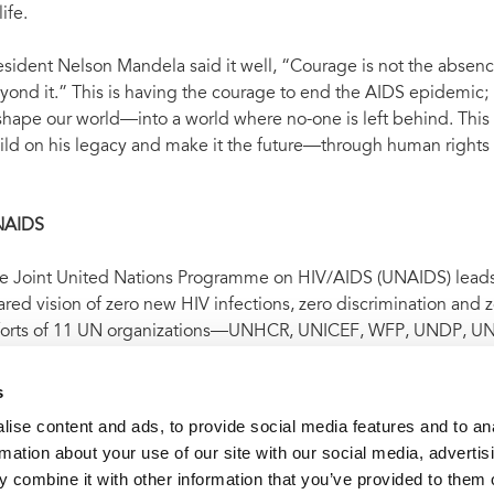
life.
esident Nelson Mandela said it well, “Courage is not the absenc
yond it.” This is having the courage to end the AIDS epidemic; it
shape our world—into a world where no-one is left behind. This 
ild on his legacy and make it the future—through human rights f
NAIDS
e Joint United Nations Programme on HIV/AIDS (UNAIDS) leads a
ared vision of zero new HIV infections, zero discrimination and
forts of 11 UN organizations—UNHCR, UNICEF, WFP, UNDP,
O and the World Bank—and works closely with global and nation
DS response. Learn more at
unaids.org
and connect with us on
s
ise content and ads, to provide social media features and to an
rmation about your use of our site with our social media, advertis
 combine it with other information that you’ve provided to them o