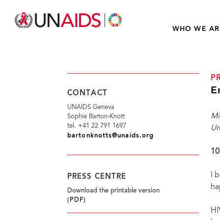
WHO WE AR
P
E
CONTACT
UNAIDS Geneva
Mi
Sophie Barton-Knott
tel. +41 22 791 1697
Un
bartonknotts@unaids.org
10
I 
PRESS CENTRE
ha
Download the printable version
(PDF)
HI