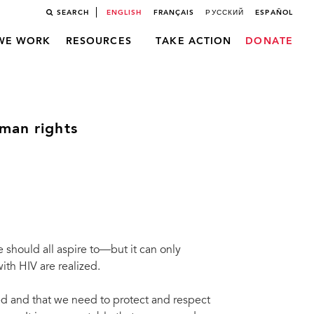
SEARCH
ENGLISH
FRANÇAIS
РУССКИЙ
ESPAÑOL
WE WORK
RESOURCES
TAKE ACTION
DONATE
man rights
should all aspire to––but it can only
ith HIV are realized.
ked and that we need to protect and respect