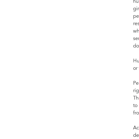
hu
gi
pe
re
wh
se
do
Hu
or
Pe
ri
Th
to
fr
Ac
de