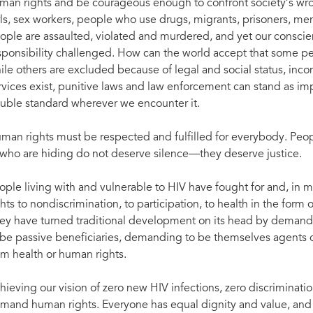
man rights and be courageous enough to confront society’s wro
rls, sex workers, people who use drugs, migrants, prisoners, 
ople are assaulted, violated and murdered, and yet our conscie
sponsibility challenged. How can the world accept that some pe
ile others are excluded because of legal and social status, inc
rvices exist, punitive laws and law enforcement can stand as imp
uble standard wherever we encounter it.
man rights must be respected and fulfilled for everybody. Peo
 who are hiding do not deserve silence—they deserve justice.
ople living with and vulnerable to HIV have fought for and, in 
ghts to nondiscrimination, to participation, to health in the form 
ey have turned traditional development on its head by demandi
 be passive beneficiaries, demanding to be themselves agents o
om health or human rights.
hieving our vision of zero new HIV infections, zero discriminati
mand human rights. Everyone has equal dignity and value, and 