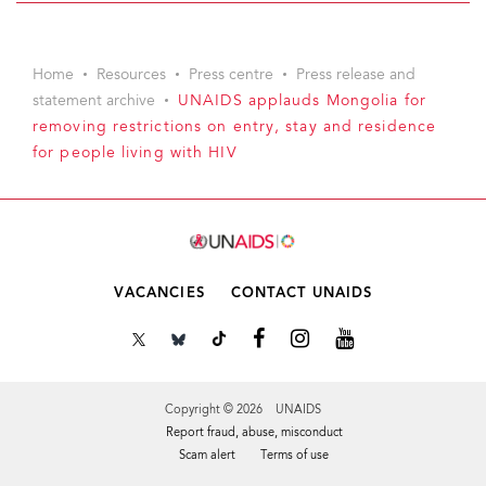
Home
Resources
Press centre
Press release and
statement archive
UNAIDS applauds Mongolia for
removing restrictions on entry, stay and residence
for people living with HIV
VACANCIES
CONTACT UNAIDS
Copyright © 2026 UNAIDS
Report fraud, abuse, misconduct
Scam alert
Terms of use