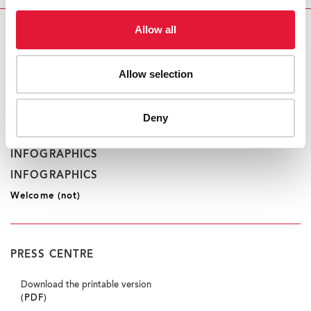
Allow all
CONTACT
UNAIDS Geneva
Saya Oka
Allow selection
tel. +41 22 791 1552
okas@unaids.org
Deny
INFOGRAPHICS
INFOGRAPHICS
Welcome (not)
PRESS CENTRE
Download the printable version
(PDF)