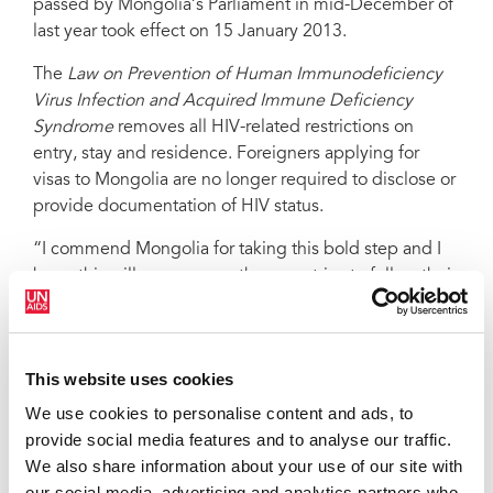
passed by Mongolia’s Parliament in mid-December of
last year took effect on 15 January 2013.
The
Law on Prevention of Human Immunodeficiency
Virus Infection and Acquired Immune Deficiency
Syndrome
removes all HIV-related restrictions on
entry, stay and residence. Foreigners applying for
visas to Mongolia are no longer required to disclose or
provide documentation of HIV status.
“I commend Mongolia for taking this bold step and I
hope this will encourage other countries to follow their
example and move the world towards zero HIV-related
stigma and discrimination,” said Michel Sidibé,
UNAIDS Executive Director.
This website uses cookies
UNAIDS advocates for the right to freedom of
We use cookies to personalise content and ads, to
movement—regardless of HIV status. There is no
provide social media features and to analyse our traffic.
evidence to suggest that restrictions on the entry, stay
We also share information about your use of our site with
or residence of people living with HIV protect public
our social media, advertising and analytics partners who