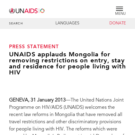
MENU
LANGUAGES
DONATE
SEARCH
PRESS STATEMENT
UNAIDS applauds Mongolia for
removing restrictions on entry, stay
and residence for people living with
HIV
GENEVA, 31 January 2013
—The United Nations Joint
Programme on HIV/AIDS (UNAIDS) welcomes the
recent law reforms in Mongolia that have removed all
travel restrictions and other discriminatory provisions
for people living with HIV. The reforms which were