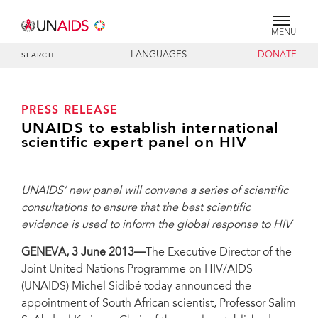
MENU
LANGUAGES
DONATE
SEARCH
PRESS RELEASE
UNAIDS to establish international
scientific expert panel on HIV
UNAIDS’ new panel will convene a series of scientific
consultations to ensure that the best scientific
evidence is used to inform the global response to HIV
GENEVA, 3 June 2013—
The Executive Director of the
Joint United Nations Programme on HIV/AIDS
(UNAIDS) Michel Sidibé today announced the
appointment of South African scientist, Professor Salim