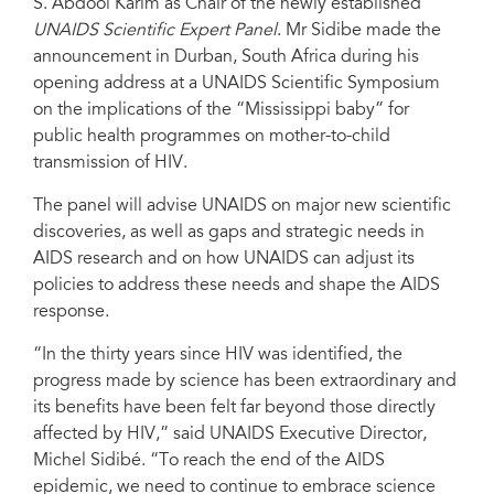
S. Abdool Karim as Chair of the newly established
UNAIDS Scientific Expert Panel
. Mr Sidibe made the
announcement in Durban, South Africa during his
opening address at a UNAIDS Scientific Symposium
on the implications of the “Mississippi baby” for
public health programmes on mother-to-child
transmission of HIV.
The panel will advise UNAIDS on major new scientific
discoveries, as well as gaps and strategic needs in
AIDS research and on how UNAIDS can adjust its
policies to address these needs and shape the AIDS
response.
“In the thirty years since HIV was identified, the
progress made by science has been extraordinary and
its benefits have been felt far beyond those directly
affected by HIV,” said UNAIDS Executive Director,
Michel Sidibé. “To reach the end of the AIDS
epidemic, we need to continue to embrace science