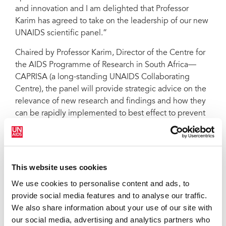
and innovation and I am delighted that Professor
Karim has agreed to take on the leadership of our new
UNAIDS scientific panel.”
Chaired by Professor Karim, Director of the Centre for
the AIDS Programme of Research in South Africa––
CAPRISA (a long-standing UNAIDS Collaborating
Centre), the panel will provide strategic advice on the
relevance of new research and findings and how they
can be rapidly implemented to best effect to prevent
new HIV infections and improve the lives of people
living with HIV.
“Science has the power to illuminate the future path to
This website uses cookies
defeating AIDS. I am humbled by this appointment
and look forward to this new challenge,” said Professor
We use cookies to personalise content and ads, to
Karim, an epidemiologist, who has conducted
provide social media features and to analyse our traffic.
research on HIV epidemiology, pathogenesis,
We also share information about your use of our site with
prevention and treatment over the past 25 years.
our social media, advertising and analytics partners who