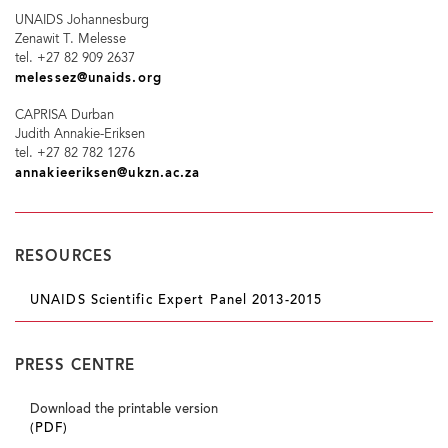
UNAIDS Johannesburg
Zenawit T. Melesse
tel. +27 82 909 2637
melessez@unaids.org
CAPRISA Durban
Judith Annakie-Eriksen
tel. +27 82 782 1276
annakieeriksen@ukzn.ac.za
RESOURCES
UNAIDS Scientific Expert Panel 2013-2015
PRESS CENTRE
Download the printable version
(PDF)