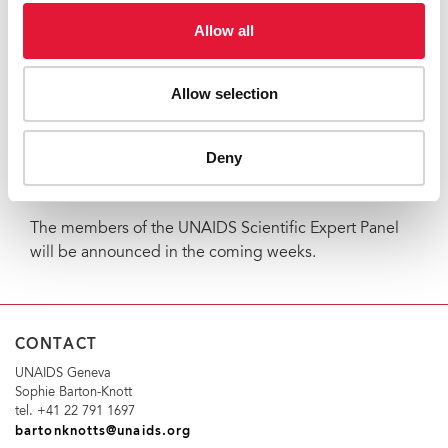
“We in Mississippi are honoured to be able to share
Allow all
the findings on our baby with such an important group
of leaders in the scientific community,” said Dr
Allow selection
Hannah Gay, who treated the ‘Mississippi baby’ at the
University of Mississippi Medical Centre. “We are
hopeful that this contribution will lead to further
Deny
knowledge that will save the hundreds of thousands of
children born with HIV globally.”
The members of the UNAIDS Scientific Expert Panel
will be announced in the coming weeks.
CONTACT
UNAIDS Geneva
Sophie Barton-Knott
tel. +41 22 791 1697
bartonknotts@unaids.org